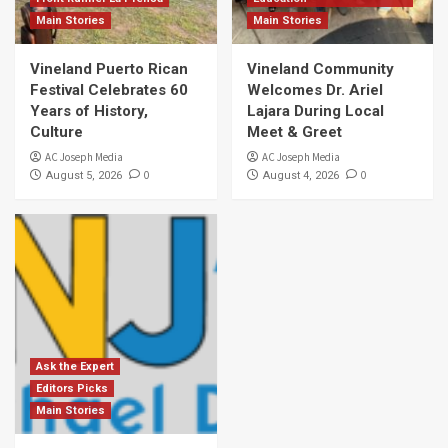
Main Stories
Main Stories
Vineland Puerto Rican
Vineland Community
Festival Celebrates 60
Welcomes Dr. Ariel
Years of History,
Lajara During Local
Culture
Meet & Greet
AC Joseph Media
AC Joseph Media
0
0
August 5, 2026
August 4, 2026
Ask the Expert
Editors Picks
Main Stories