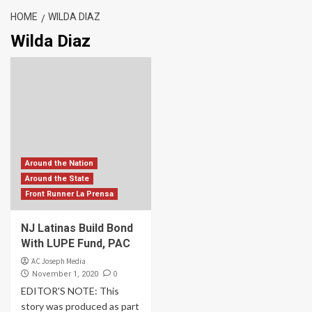
HOME
WILDA DIAZ
Wilda Diaz
Around the Nation
Around the State
Front Runner La Prensa
NJ Latinas Build Bond
With LUPE Fund, PAC
AC Joseph Media
0
November 1, 2020
EDITOR'S NOTE: This
story was produced as part