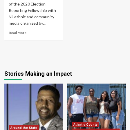
of the 2020 Election
Reporting Fellowship with
NJ ethnic and community
media organized by...
Read More
Stories Making an Impact
Atlantic County
Around the State