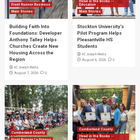
Head in the Books --
Front Runner Business
Education
Main Stories
Main Stories
Building Faith Into
Stockton University’s
Foundations: Developer
Pilot Program Helps
Anthony Talley Helps
Pleasantville HS
Churches Create New
Students
Housing Across the
AC Joseph Media
Region
0
August 6, 2026
AC Joseph Media
0
August 7, 2026
Cumberland County
Cumberland County
Head in the Books --
Front Runner La Prensa
Education