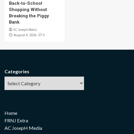
Back-to-School
Shopping Without
Breaking the Piggy
Bank
AC Joseph Media
0
August 4, 2026
Categories
Home
FRNJ Extra
AC JosepH Media