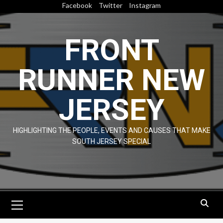
Skip
Facebook
Twitter
Instagram
to
content
FRONT
RUNNER NEW
JERSEY
HIGHLIGHTING THE PEOPLE, EVENTS AND CAUSES THAT MAKE
SOUTH JERSEY SPECIAL
Primary
Menu