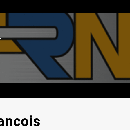
R
ancois