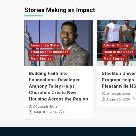
Stories Making an Impact
Around the State
Atlantic County
Front Runner Business
Head in the Books -
Main Stories
Main Stories
Building Faith Into
Stockton Univers
Foundations: Developer
Program Helps
Anthony Talley Helps
Pleasantville H
Churches Create New
AC Joseph Media
Housing Across the Region
August 6, 2026
AC Joseph Media
0
August 7, 2026