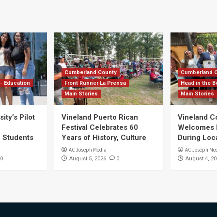
Cumberland County
Cumberland 
- Education
Front Runner La Prensa
Head in the B
Main Stories
Main Stories
ity’s Pilot
Vineland Puerto Rican
Vineland 
Festival Celebrates 60
Welcomes Dr
S Students
Years of History, Culture
During Loc
AC Joseph Media
AC Joseph Me
0
0
August 5, 2026
August 4, 20