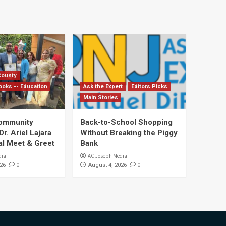
County
ooks -- Education
Ask the Expert
Editors Picks
Main Stories
Community
Back-to-School Shopping
. Ariel Lajara
Without Breaking the Piggy
al Meet & Greet
Bank
dia
AC Joseph Media
0
0
26
August 4, 2026