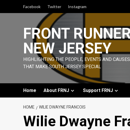
Skip
Facebook
Twitter
Instagram
to
content
FRONT RUNNE
NEW JERSEY
HIGHLIGHTING THE PEOPLE, EVENTS AND CAUSES
THAT MAKE SOUTH JERSEY SPECIAL
Home
About FRNJ
Support FRNJ
HOME
WILIE DWAYNE FRANCOIS
Wilie Dwayne Fr