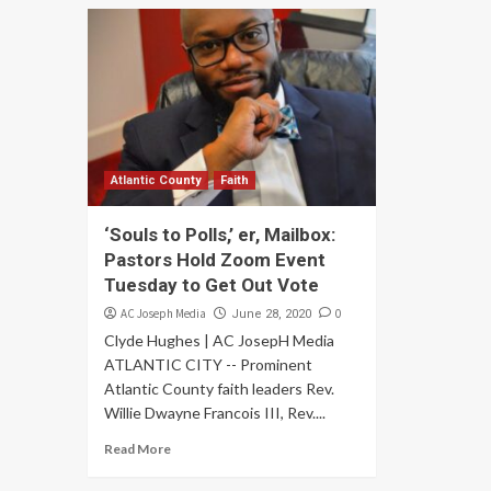
Atlantic County
Faith
‘Souls to Polls,’ er, Mailbox:
Pastors Hold Zoom Event
Tuesday to Get Out Vote
AC Joseph Media
0
June 28, 2020
Clyde Hughes | AC JosepH Media
ATLANTIC CITY -- Prominent
Atlantic County faith leaders Rev.
Willie Dwayne Francois III, Rev....
Read More