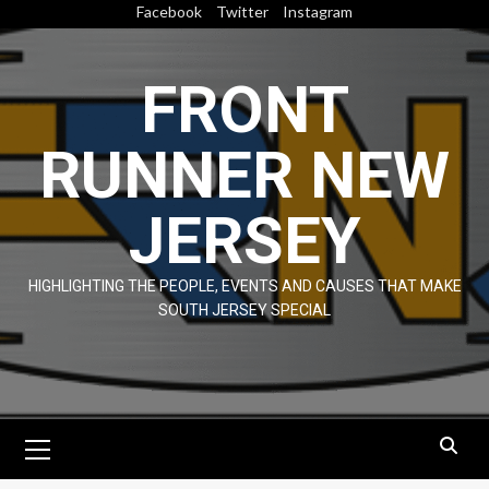
Skip
Facebook
Twitter
Instagram
to
content
FRONT
RUNNER NEW
JERSEY
HIGHLIGHTING THE PEOPLE, EVENTS AND CAUSES THAT MAKE
SOUTH JERSEY SPECIAL
Primary
Menu