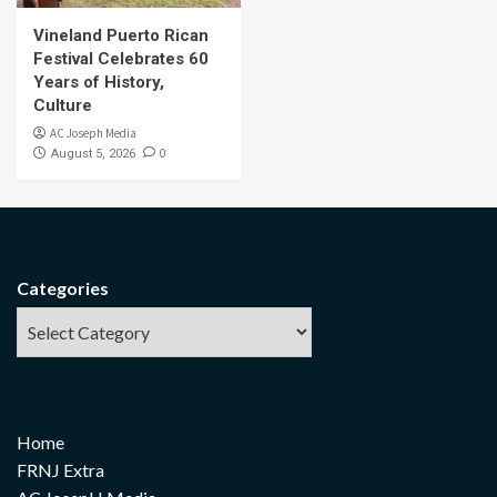
Vineland Puerto Rican
Festival Celebrates 60
Years of History,
Culture
AC Joseph Media
0
August 5, 2026
Categories
Home
FRNJ Extra