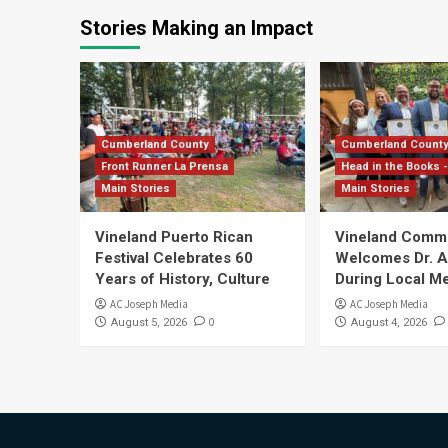
Stories Making an Impact
Cumberland County
Cumberland Count
Front Runner La Prensa
Head in the Books -
Main Stories
Main Stories
Vineland Puerto Rican
Vineland Comm
Festival Celebrates 60
Welcomes Dr. Ar
Years of History, Culture
During Local Me
AC Joseph Media
AC Joseph Media
0
August 5, 2026
August 4, 2026