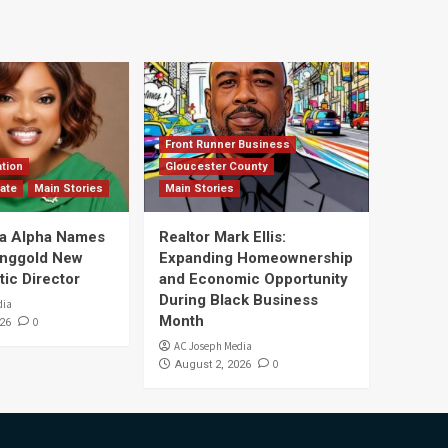
Front Runner Business
tion
Gloucester County
ate
Main Stories
Main Stories
a Alpha Names
Realtor Mark Ellis:
Ringgold New
Expanding Homeownership
tic Director
and Economic Opportunity
During Black Business
dia
Month
0
26
AC Joseph Media
0
August 2, 2026