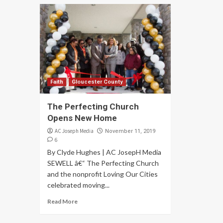
Faith
Gloucester County
The Perfecting Church
Opens New Home
AC Joseph Media
November 11, 2019
6
By Clyde Hughes | AC JosepH Media
SEWELL â€“ The Perfecting Church
and the nonprofit Loving Our Cities
celebrated moving...
Read More