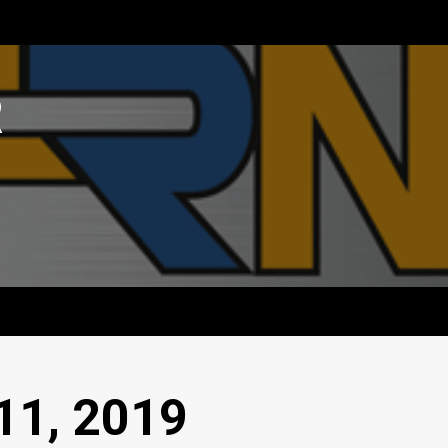
R
11, 2019