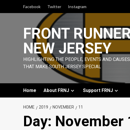
Skip
Facebook
Twitter
Instagram
to
content
FRONT RUNNE
NEW JERSEY
HIGHLIGHTING THE PEOPLE, EVENTS AND CAUSES
THAT MAKE SOUTH JERSEY SPECIAL
Home
About FRNJ
Support FRNJ
HOME
2019
NOVEMBER
11
Day:
November 