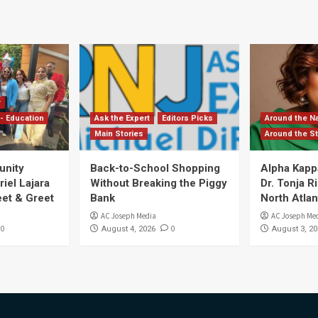
y
- Education
Ask the Expert
Editors Picks
Around the Na
Main Stories
Around the St
unity
Back-to-School Shopping
Alpha Kapp
iel Lajara
Without Breaking the Piggy
Dr. Tonja 
et & Greet
Bank
North Atlan
AC Joseph Media
AC Joseph Me
0
0
August 4, 2026
August 3, 20