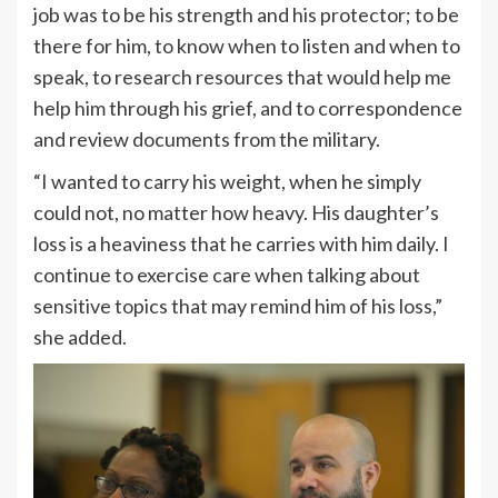
job was to be his strength and his protector; to be
there for him, to know when to listen and when to
speak, to research resources that would help me
help him through his grief, and to correspondence
and review documents from the military.
“I wanted to carry his weight, when he simply
could not, no matter how heavy. His daughter’s
loss is a heaviness that he carries with him daily. I
continue to exercise care when talking about
sensitive topics that may remind him of his loss,”
she added.