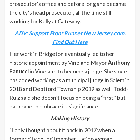
prosecutor’s office and before long she became
the city’s head prosecutor, all the time still
working for Kelly at Gateway.
ADV: Support Front Runner New Jersey.com.
Find Out Here
Her work in Bridgeton eventually led to her
historic appointment by Vineland Mayor
Anthony
Fanucci
in Vineland to become a judge. She since
has added working as a municipal judge in Salem in
2018 and Deptford Township 2019 as well. Todd-
Ruiz said she doesn’t focus on being a “first,” but
has come to embrace its significance.
Making History
“I only thought about it back in 2017 when a
former city council member, Latino woman,