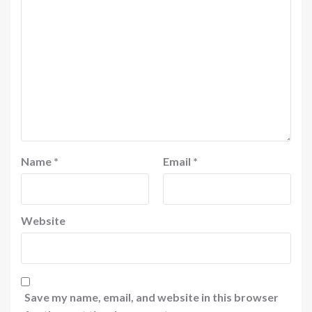
Name
*
Email
*
Website
Save my name, email, and website in this browser