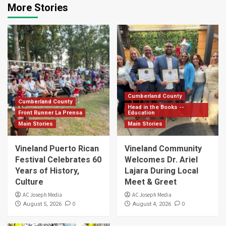
More Stories
Cumberland County
Cumberland County
Head in the Books --
Front Runner La Prensa
Education
Main Stories
Main Stories
Vineland Puerto Rican
Vineland Community
Festival Celebrates 60
Welcomes Dr. Ariel
Years of History,
Lajara During Local
Culture
Meet & Greet
AC Joseph Media
AC Joseph Media
0
0
August 5, 2026
August 4, 2026