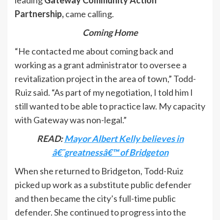
leading
Gateway Community Action
Partnership,
came calling.
Coming Home
“He contacted me about coming back and
working as a grant administrator to oversee a
revitalization project in the area of town,” Todd-
Ruiz said. “As part of my negotiation, I told him I
still wanted to be able to practice law. My capacity
with Gateway was non-legal.”
READ:
Mayor Albert Kelly believes in
â€˜greatnessâ€™ of Bridgeton
When she returned to Bridgeton, Todd-Ruiz
picked up work as a substitute public defender
and then became the city’s full-time public
defender. She continued to progress into the