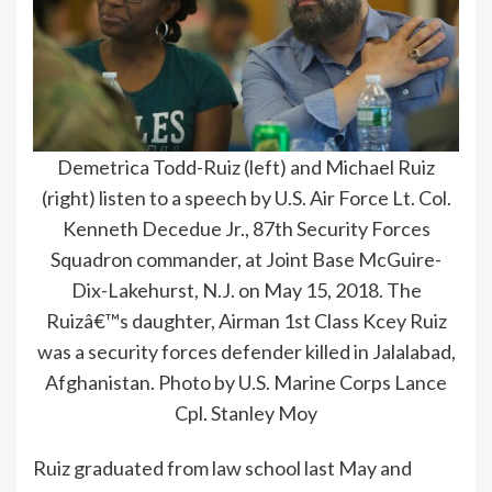
Demetrica Todd-Ruiz (left) and Michael Ruiz
(right) listen to a speech by U.S. Air Force Lt. Col.
Kenneth Decedue Jr., 87th Security Forces
Squadron commander, at Joint Base McGuire-
Dix-Lakehurst, N.J. on May 15, 2018. The
Ruizâ€™s daughter, Airman 1st Class Kcey Ruiz
was a security forces defender killed in Jalalabad,
Afghanistan. Photo by U.S. Marine Corps Lance
Cpl. Stanley Moy
Ruiz graduated from law school last May and