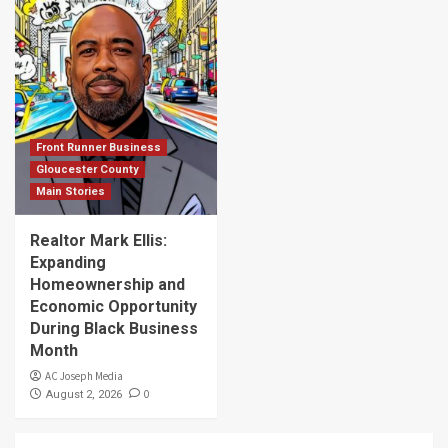
Front Runner Business
Gloucester County
Main Stories
Realtor Mark Ellis:
Expanding
Homeownership and
Economic Opportunity
During Black Business
Month
AC Joseph Media
0
August 2, 2026