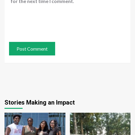
for the next time I comment.
Stories Making an Impact