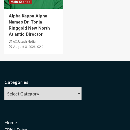
Main Stories
Alpha Kappa Alpha
Names Dr. Tonja
Ringgold New North
Atlantic Director
AC Joseph Media
0
August 3, 2026
Categories
Home
FRNJ Extra