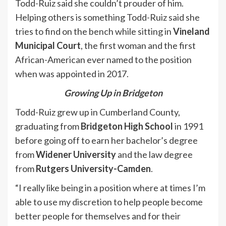
Todd-Ruiz said she couldn’t prouder of him.
Helping others is something Todd-Ruiz said she
tries to find on the bench while sitting in
Vineland
Municipal Court
, the first woman and the first
African-American ever named to the position
when was appointed in 2017.
Growing Up in Bridgeton
Todd-Ruiz grew up in Cumberland County,
graduating from
Bridgeton High School
in 1991
before going off to earn her bachelor’s degree
from
Widener University
and the law degree
from
Rutgers University-Camden
.
“I really like being in a position where at times I’m
able to use my discretion to help people become
better people for themselves and for their