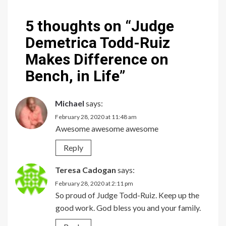
5 thoughts on “
Judge
Demetrica Todd-Ruiz
Makes Difference on
Bench, in Life
”
Michael
says:
February 28, 2020 at 11:48 am
Awesome awesome awesome
Reply
Teresa Cadogan
says:
February 28, 2020 at 2:11 pm
So proud of Judge Todd-Ruiz. Keep up the
good work. God bless you and your family.