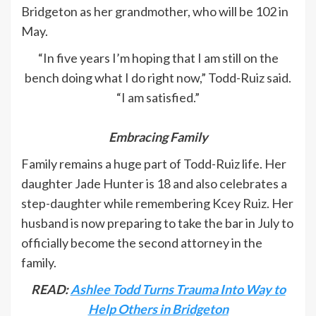
Bridgeton as her grandmother, who will be 102 in
May.
“In five years I’m hoping that I am still on the
bench doing what I do right now,” Todd-Ruiz said.
“I am satisfied.”
Embracing Family
Family remains a huge part of Todd-Ruiz life. Her
daughter Jade Hunter is 18 and also celebrates a
step-daughter while remembering Kcey Ruiz. Her
husband is now preparing to take the bar in July to
officially become the second attorney in the
family.
READ:
Ashlee Todd Turns Trauma Into Way to
Help Others in Bridgeton