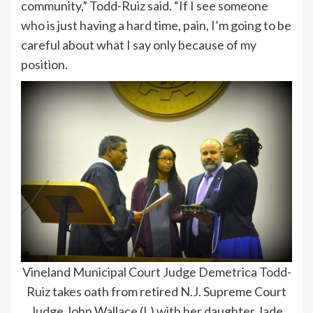
community,” Todd-Ruiz said. “If I see someone
who is just having a hard time, pain, I’m going to be
careful about what I say only because of my
position.
Vineland Municipal Court Judge Demetrica Todd-
Ruiz takes oath from retired N.J. Supreme Court
Judge John Wallace (L) with her daughter Jade