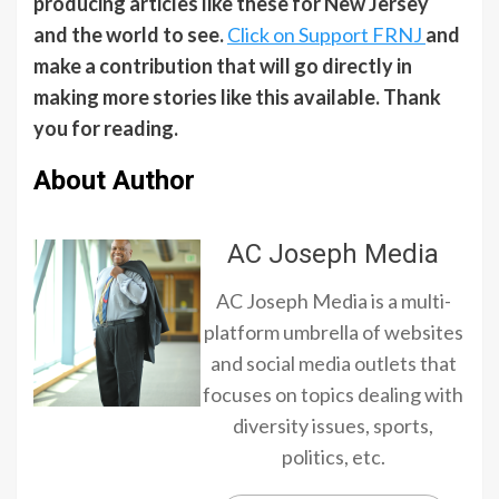
producing articles like these for New Jersey
and the world to see.
Click on Support FRNJ
and
make a contribution that will go directly in
making more stories like this available. Thank
you for reading.
About Author
AC Joseph Media
AC Joseph Media is a multi-
platform umbrella of websites
and social media outlets that
focuses on topics dealing with
diversity issues, sports,
politics, etc.