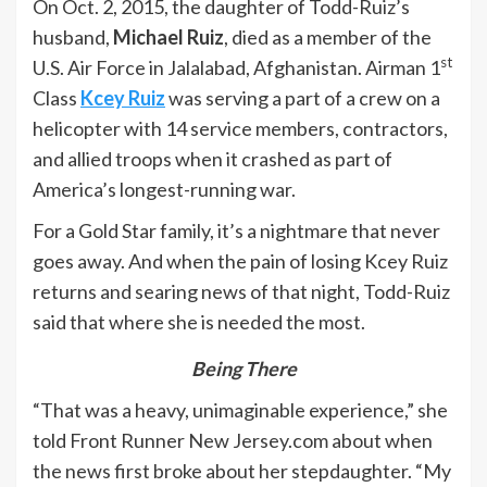
On Oct. 2, 2015, the daughter of Todd-Ruiz’s
husband,
Michael Ruiz
, died as a member of the
st
U.S. Air Force in Jalalabad, Afghanistan. Airman 1
Class
Kcey Ruiz
was serving a part of a crew on a
helicopter with 14 service members, contractors,
and allied troops when it crashed as part of
America’s longest-running war.
For a Gold Star family, it’s a nightmare that never
goes away. And when the pain of losing Kcey Ruiz
returns and searing news of that night, Todd-Ruiz
said that where she is needed the most.
Being There
“That was a heavy, unimaginable experience,” she
told Front Runner New Jersey.com about when
the news first broke about her stepdaughter. “My