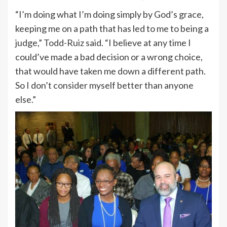
“I’m doing what I’m doing simply by God’s grace,
keeping me on a path that has led to me to being a
judge,” Todd-Ruiz said. “I believe at any time I
could’ve made a bad decision or a wrong choice,
that would have taken me down a different path.
So I don’t consider myself better than anyone
else.”