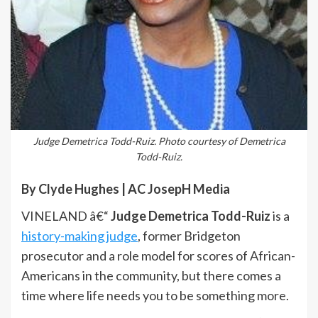
Judge Demetrica Todd-Ruiz. Photo courtesy of Demetrica
Todd-Ruiz.
By Clyde Hughes | AC JosepH Media
VINELAND â€“
Judge Demetrica Todd-Ruiz
is a
history-making judge
, former Bridgeton
prosecutor and a role model for scores of African-
Americans in the community, but there comes a
time where life needs you to be something more.