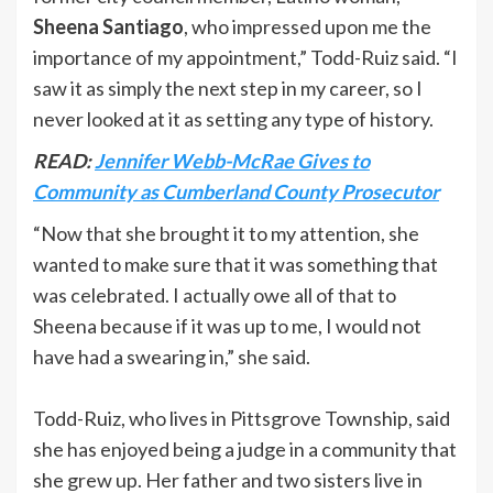
Sheena Santiago
, who impressed upon me the
importance of my appointment,” Todd-Ruiz said. “I
saw it as simply the next step in my career, so I
never looked at it as setting any type of history.
READ:
Jennifer Webb-McRae Gives to
Community as Cumberland County Prosecutor
“Now that she brought it to my attention, she
wanted to make sure that it was something that
was celebrated. I actually owe all of that to
Sheena because if it was up to me, I would not
have had a swearing in,” she said.
Todd-Ruiz, who lives in Pittsgrove Township, said
she has enjoyed being a judge in a community that
she grew up. Her father and two sisters live in