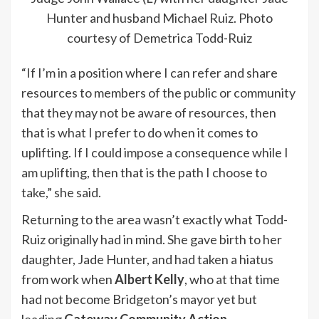
Hunter and husband Michael Ruiz. Photo
courtesy of Demetrica Todd-Ruiz
“If I’m in a position where I can refer and share
resources to members of the public or community
that they may not be aware of resources, then
that is what I prefer to do when it comes to
uplifting. If I could impose a consequence while I
am uplifting, then that is the path I choose to
take,” she said.
Returning to the area wasn’t exactly what Todd-
Ruiz originally had in mind. She gave birth to her
daughter, Jade Hunter, and had taken a hiatus
from work when
Albert Kelly
, who at that time
had not become Bridgeton’s mayor yet but