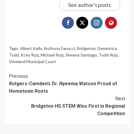
See author's posts
Tags:
Albert Kelly
,
Anthony Fanucci
,
Bridgeton
,
Demetrica
Todd
,
Kcey Ruiz
,
Michael Ruiz
,
Sheena Santiago
,
Todd-Ruiz
,
Vineland Municipal Court
Continue
Previous
Rutgers-Camden’s Dr. Nyeema Watson Proud of
Reading
Hometown Roots
Next
Bridgeton HS STEM Wins First in Regional
Competition