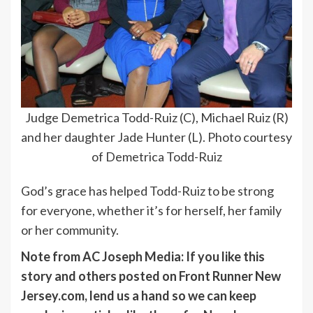
Judge Demetrica Todd-Ruiz (C), Michael Ruiz (R)
and her daughter Jade Hunter (L). Photo courtesy
of Demetrica Todd-Ruiz
God’s grace has helped Todd-Ruiz to be strong
for everyone, whether it’s for herself, her family
or her community.
Note from AC Joseph Media: If you like this
story and others posted on Front Runner New
Jersey.com, lend us a hand so we can keep