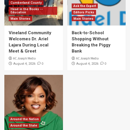
Cumberland County
Ask the Expert
Head in the Books --
Education
Editors Picks
Main Stories
Main Stories
Vineland Community
Back-to-School
Welcomes Dr. Ariel
Shopping Without
Lajara During Local
Breaking the Piggy
Meet & Greet
Bank
AC Joseph Media
AC Joseph Media
0
0
August 4, 2026
August 4, 2026
Around the Nation
Around the State