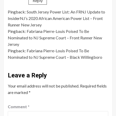
Reply
Pingback:
South Jersey Power List: An FRNJ Update to
InsiderNJ’s 2020 African American Power List – Front
Runner New Jersey
Pingback:
Fabriana Pierre-Louis Poised To Be
Nominated to NJ Supreme Court – Front Runner New
Jersey
Pingback:
Fabriana Pierre-Louis Poised To Be
Nominated to NJ Supreme Court – Black Willingboro
Leave a Reply
Your email address will not be published.
Required fields
are marked
*
Comment
*