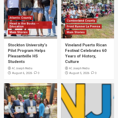
Atlantic County
Cumberland County
Head in the Books --
Education
Front Runner La Prensa
Main Stories
Main Stories
Stockton University’s
Vineland Puerto Rican
Pilot Program Helps
Festival Celebrates 60
Pleasantville HS
Years of History,
Students
Culture
AC Joseph Media
AC Joseph Media
0
0
August 6, 2026
August 5, 2026