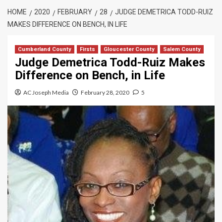
HOME
2020
FEBRUARY
28
JUDGE DEMETRICA TODD-RUIZ
MAKES DIFFERENCE ON BENCH, IN LIFE
Cumberland County
Firsts
Gloucester County
Salem County
Judge Demetrica Todd-Ruiz Makes
Difference on Bench, in Life
AC Joseph Media
February 28, 2020
5