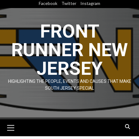
Skip
Facebook
Twitter
Instagram
to
content
FRONT
RUNNER NEW
JERSEY
HIGHLIGHTING THE PEOPLE, EVENTS AND CAUSES THAT MAKE
SOUTH JERSEY SPECIAL
Primary
Menu