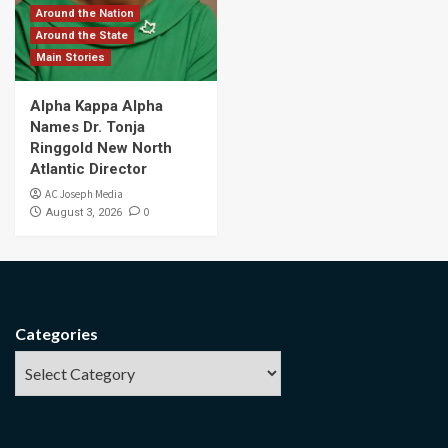
Around the Nation
Around the State
Main Stories
Alpha Kappa Alpha
Names Dr. Tonja
Ringgold New North
Atlantic Director
AC Joseph Media
0
August 3, 2026
Categories