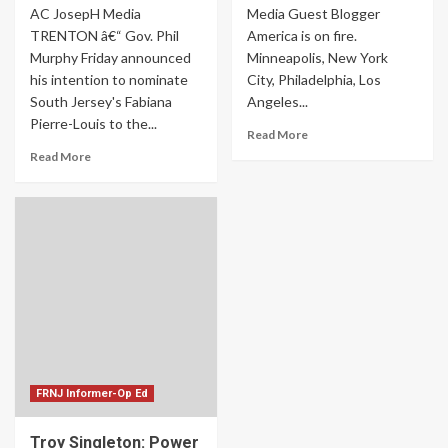
AC JosepH Media
Media Guest Blogger
TRENTON â€“ Gov. Phil
America is on fire.
Murphy Friday announced
Minneapolis, New York
his intention to nominate
City, Philadelphia, Los
South Jersey's Fabiana
Angeles...
Pierre-Louis to the...
Read More
Read More
FRNJ Informer-Op Ed
Troy Singleton: Power