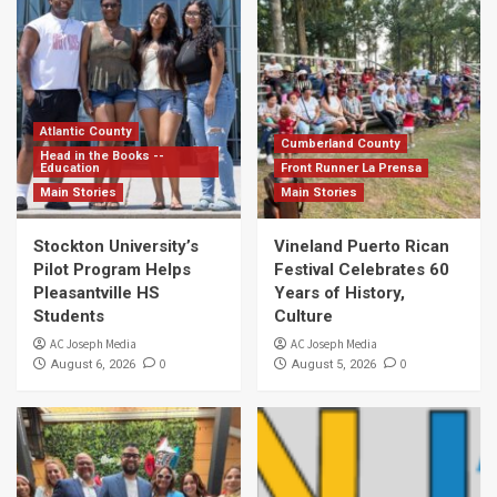
Atlantic County
Cumberland County
Head in the Books --
Education
Front Runner La Prensa
Main Stories
Main Stories
Stockton University’s
Vineland Puerto Rican
Pilot Program Helps
Festival Celebrates 60
Pleasantville HS
Years of History,
Students
Culture
AC Joseph Media
AC Joseph Media
0
0
August 6, 2026
August 5, 2026