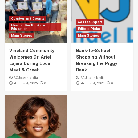
Cumberland County
Ask the Expert
Head in the Books --
Education
Editors Picks
Main Stories
Main Stories
Vineland Community
Back-to-School
Welcomes Dr. Ariel
Shopping Without
Lajara During Local
Breaking the Piggy
Meet & Greet
Bank
AC Joseph Media
AC Joseph Media
0
0
August 4, 2026
August 4, 2026