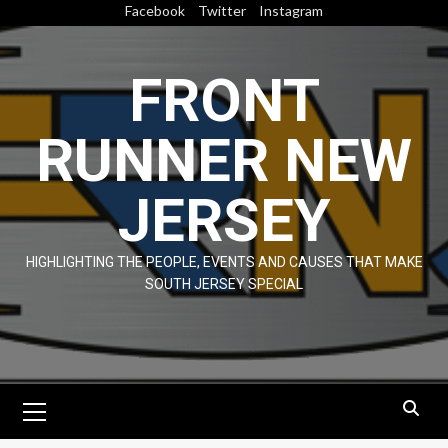
Skip
Facebook
Twitter
Instagram
to
content
FRONT
RUNNER NEW
JERSEY
HIGHLIGHTING THE PEOPLE, EVENTS AND CAUSES THAT MAKE
SOUTH JERSEY SPECIAL
Primary
Menu