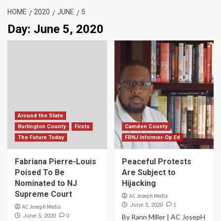
HOME
2020
JUNE
5
Day:
June 5, 2020
Around the State
Burlington County
Firsts
Camden County
The Future Today
FRNJ Informer-Op Ed
Fabriana Pierre-Louis
Peaceful Protests
Poised To Be
Are Subject to
Nominated to NJ
Hijacking
Supreme Court
AC Joseph Media
1
June 5, 2020
AC Joseph Media
0
June 5, 2020
By Rann Miller | AC JosepH