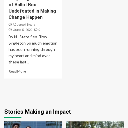
of Ballot Box
Undefeated in Making
Change Happen
AC Joseph Media
0
June 5, 2020
By NJ State Sen. Troy
Singleton So much emotion
has been running through
my heart and mind over
these last...
Read More
Stories Making an Impact