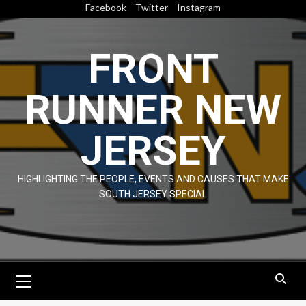
Skip
Facebook
Twitter
Instagram
to
content
FRONT
RUNNER NEW
JERSEY
HIGHLIGHTING THE PEOPLE, EVENTS AND CAUSES THAT MAKE
SOUTH JERSEY SPECIAL
Primary
Menu