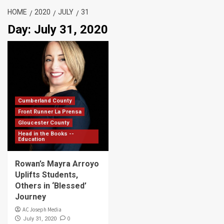
HOME
2020
JULY
31
Day:
July 31, 2020
Cumberland County
Front Runner La Prensa
Gloucester County
Head in the Books --
Education
Rowan’s Mayra Arroyo
Uplifts Students,
Others in ‘Blessed’
Journey
AC Joseph Media
0
July 31, 2020