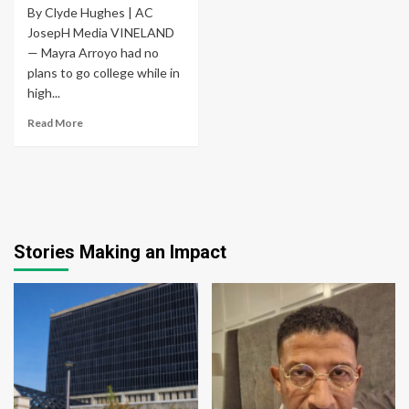
By Clyde Hughes | AC
JosepH Media VINELAND
— Mayra Arroyo had no
plans to go college while in
high...
Read More
Stories Making an Impact