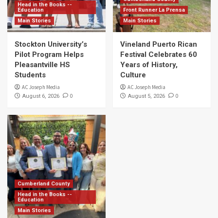
Head in the Books --
Education
Front Runner La Prensa
Main Stories
Main Stories
Stockton University’s
Vineland Puerto Rican
Pilot Program Helps
Festival Celebrates 60
Pleasantville HS
Years of History,
Students
Culture
AC Joseph Media
AC Joseph Media
0
0
August 6, 2026
August 5, 2026
Cumberland County
Head in the Books --
Education
Main Stories