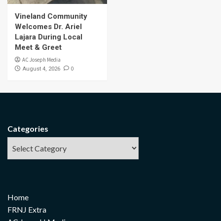
Vineland Community
Welcomes Dr. Ariel
Lajara During Local
Meet & Greet
AC Joseph Media
0
August 4, 2026
Categories
Home
FRNJ Extra