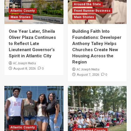
Around the State
Atlantic County
Front Runner Business
Main Stories
Main Stories
One Year Later, Sheila
Building Faith Into
Oliver Plaza Continues
Foundations: Developer
to Reflect Late
Anthony Talley Helps
Lieutenant Governor’s
Churches Create New
Spirit in Atlantic City
Housing Across the
Region
AC Joseph Media
0
August 8, 2026
AC Joseph Media
0
August 7, 2026
Atlantic County
Cumberland County