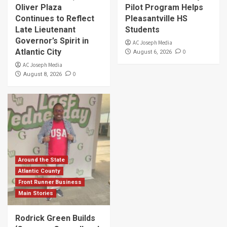
Oliver Plaza
Pilot Program Helps
Continues to Reflect
Pleasantville HS
Late Lieutenant
Students
Governor’s Spirit in
AC Joseph Media
Atlantic City
0
August 6, 2026
AC Joseph Media
0
August 8, 2026
Around the State
Atlantic County
Front Runner Business
Main Stories
Rodrick Green Builds