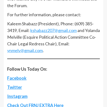
the Forum.
For further information, please contact:
Kaleem Shabazz (President), Phone: (609) 385-
3419, Email:
kshabazz207@gmail.com
and Yolanda
Melville (Esquire Political Action Committee Co-
Chair Legal Redress Chair), Email:
ynmelv@gmail.com
.
Follow Us Today On:
Facebook
Twitter
Instagram
Check Out FRNJ EXTRA Here