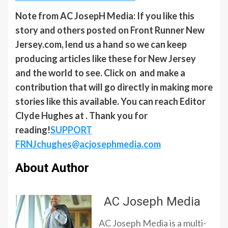
Note from AC JosepH Media: If you like this
story and others posted on Front Runner New
Jersey.com, lend us a hand so we can keep
producing articles like these for New Jersey
and the world to see. Click on and make a
contribution that will go directly in making more
stories like this available. You can reach Editor
Clyde Hughes at . Thank you for
reading!
SUPPORT
FRNJ
chughes@acjosephmedia.com
About Author
AC Joseph Media
AC Joseph Media is a multi-