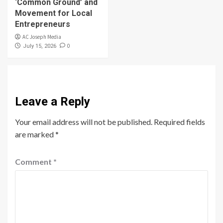
‘Common Ground’ and
Movement for Local
Entrepreneurs
AC Joseph Media
0
July 15, 2026
Leave a Reply
Your email address will not be published.
Required fields
are marked
*
Comment
*