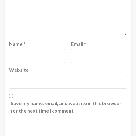
Name
*
Email
*
Website
Save my name, email, and website in this browser
for the next time I comment.