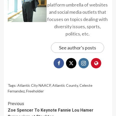
platform umbrella of websites
and social media outlets that
focuses on topics dealing with
diversity issues, sports,
politics, etc.
See author's posts
Tags:
Atlantic City NAACP
,
Atlantic County
,
Celeste
Fernandez
,
Freeholder
Continue
Previous
Zoe Spencer To Keynote Fannie Lou Hamer
Reading