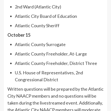
2nd Ward (Atlantic City)
Atlantic City Board of Education
Atlantic County Sheriff
October 15
Atlantic County Surrogate
Atlantic County Freeholder, At-Large
Atlantic County Freeholder, District Three
U.S. House of Representatives, 2nd
Congressional District
Written questions will be prepared by the Atlantic
City NAACP members and no questions will be
taken during the livestreamed event. Additionally,
the Atlantic City NAACP members will moderate