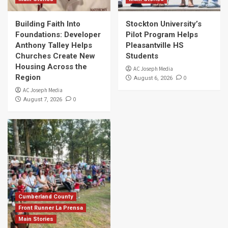
Building Faith Into
Stockton University’s
Foundations: Developer
Pilot Program Helps
Anthony Talley Helps
Pleasantville HS
Churches Create New
Students
Housing Across the
AC Joseph Media
Region
0
August 6, 2026
AC Joseph Media
0
August 7, 2026
Cumberland County
Front Runner La Prensa
Main Stories