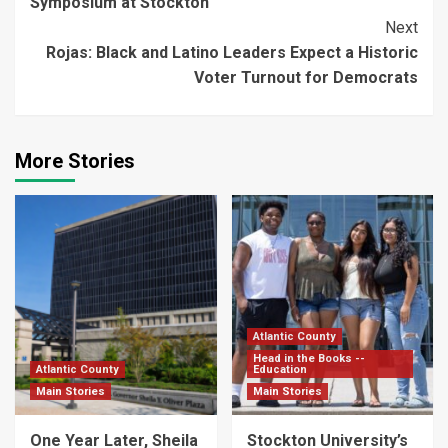
Symposium at Stockton
Next
Rojas: Black and Latino Leaders Expect a Historic
Voter Turnout for Democrats
More Stories
Atlantic County
Head in the Books --
Atlantic County
Education
Main Stories
Main Stories
One Year Later, Sheila
Stockton University’s