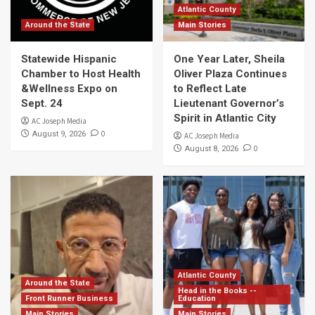
Atlantic County
Around the State
Main Stories
Statewide Hispanic
One Year Later, Sheila
Chamber to Host Health
Oliver Plaza Continues
&Wellness Expo on
to Reflect Late
Sept. 24
Lieutenant Governor’s
Spirit in Atlantic City
AC Joseph Media
0
August 9, 2026
AC Joseph Media
0
August 8, 2026
Atlantic County
Around the State
Head in the Books --
Front Runner Business
Education
Main Stories
Main Stories