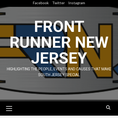
Skip
Facebook
Twitter
Instagram
to
content
FRONT
RUNNER NEW
JERSEY
HIGHLIGHTING THE PEOPLE, EVENTS AND CAUSES THAT MAKE
SOUTH JERSEY SPECIAL
Primary
Menu