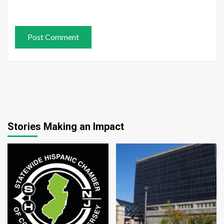
Stories Making an Impact