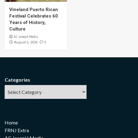
Vineland Puerto Rican
Festival Celebrates 60
Years of History,
Culture
AC Joseph Media
0
August 5, 2026
Categories
Home
FRNJ Extra
AC JosepH Media