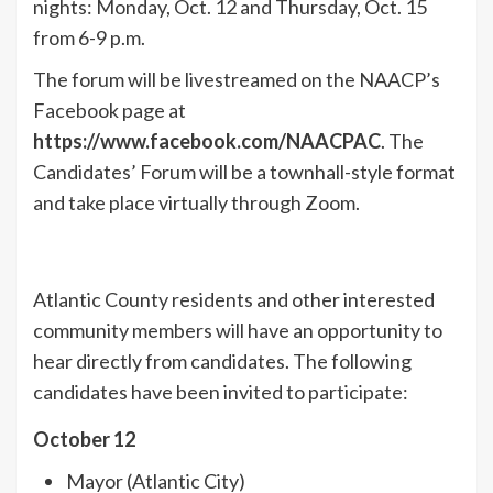
nights: Monday, Oct. 12 and Thursday, Oct. 15
from 6-9 p.m.
The forum will be livestreamed on the NAACP’s
Facebook page at
https://www.facebook.com/NAACPAC
. The
Candidates’ Forum will be a townhall-style format
and take place virtually through Zoom.
Atlantic County residents and other interested
community members will have an opportunity to
hear directly from candidates. The following
candidates have been invited to participate:
October 12
Mayor (Atlantic City)