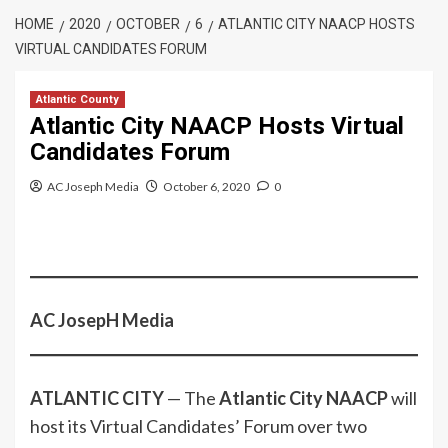
HOME
2020
OCTOBER
6
ATLANTIC CITY NAACP HOSTS
VIRTUAL CANDIDATES FORUM
Atlantic County
Atlantic City NAACP Hosts Virtual
Candidates Forum
AC Joseph Media
October 6, 2020
0
AC JosepH Media
ATLANTIC CITY
— The
Atlantic City NAACP
will
host its Virtual Candidates’ Forum over two