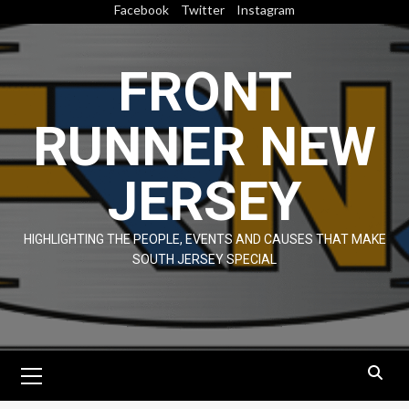
Skip
Facebook
Twitter
Instagram
to
content
FRONT
RUNNER NEW
JERSEY
HIGHLIGHTING THE PEOPLE, EVENTS AND CAUSES THAT MAKE
SOUTH JERSEY SPECIAL
Primary
Menu