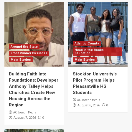
Atlantic County
Around the State
Head in the Books --
Front Runner Business
Education
Main Stories
Main Stories
Building Faith Into
Stockton University’s
Foundations: Developer
Pilot Program Helps
Anthony Talley Helps
Pleasantville HS
Churches Create New
Students
Housing Across the
AC Joseph Media
Region
0
August 6, 2026
AC Joseph Media
0
August 7, 2026