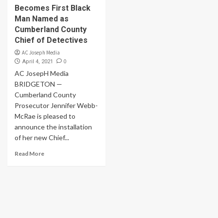
Becomes First Black
Man Named as
Cumberland County
Chief of Detectives
AC Joseph Media
0
April 4, 2021
AC JosepH Media
BRIDGETON —
Cumberland County
Prosecutor Jennifer Webb-
McRae is pleased to
announce the installation
of her new Chief...
Read More