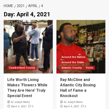
HOME
2021
APRIL
4
Day:
April 4, 2021
Around the Nation
Around the State
Cumberland County
Atlantic County
Firsts
Life Worth Living
Ray McCline and
Makes ‘Flowers While
Atlantic City Boxing
They Are Here’ Truly
Hall of Fame a
Special Event
Knockout
AC Joseph Media
AC Joseph Media
0
0
April 4, 2021
April 4, 2021