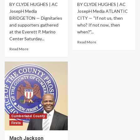
BY CLYDE HUGHES | AC
BY CLYDE HUGHES | AC
JosepH Media
JosepH Media ATLANTIC
BRIDGETON — Dignitaries
CITY — "If not us, then
and supporters gathered
who? If not now, then
at the Everett P. Marino
when?"...
Center Saturday...
Read More
Read More
Cumberland County
Firsts
Mach Jackson