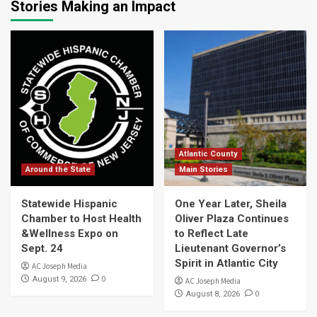
Stories Making an Impact
Atlantic County
Around the State
Main Stories
Statewide Hispanic
One Year Later, Sheila
Chamber to Host Health
Oliver Plaza Continues
&Wellness Expo on
to Reflect Late
Sept. 24
Lieutenant Governor’s
Spirit in Atlantic City
AC Joseph Media
0
August 9, 2026
AC Joseph Media
0
August 8, 2026