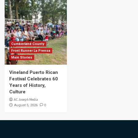
Cumberland County
Front Runner La Prensa
Main Stories
Vineland Puerto Rican
Festival Celebrates 60
Years of History,
Culture
AC Joseph Media
0
August 5, 2026