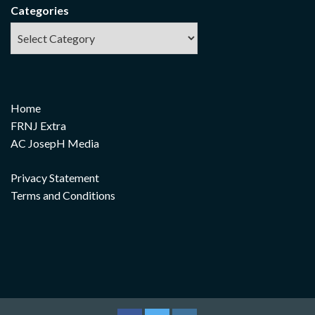
Categories
Home
FRNJ Extra
AC JosepH Media
Privacy Statement
Terms and Conditions