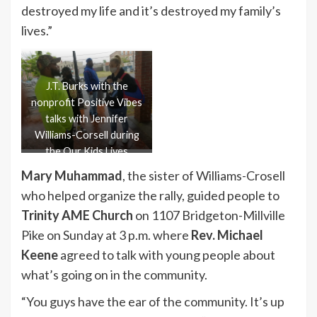
destroyed my life and it’s destroyed my family’s
lives.”
J.T. Burks with the
nonprofit Positive Vibes
talks with Jennifer
Williams-Corsell during
the Our Kids Lives
Matter rally on May 28.
Mary Muhammad
, the sister of Williams-Crosell
who helped organize the rally, guided people to
Trinity AME Church
on 1107 Bridgeton-Millville
Pike on Sunday at 3 p.m. where
Rev. Michael
Keene
agreed to talk with young people about
what’s going on in the community.
“You guys have the ear of the community. It’s up