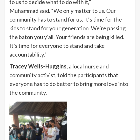
to us to decide what to do with it,”
Muhammad said. “We only matter to us. Our
community has to stand for us. It’s time for the
kids to stand for your generation. We’re passing
the baton you y’all. Your friends are being killed.
It’s time for everyone to stand and take
accountability.”
Tracey Wells-Huggins
, a local nurse and
community activist, told the participants that
everyone has to do better to bring more love into
the community.