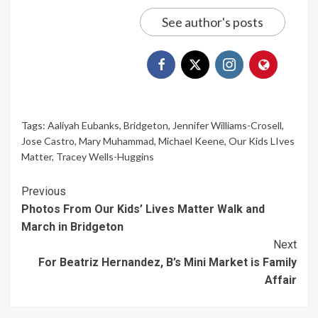
See author's posts
Tags:
Aaliyah Eubanks
,
Bridgeton
,
Jennifer Williams-Crosell
,
Jose Castro
,
Mary Muhammad
,
Michael Keene
,
Our Kids LIves
Matter
,
Tracey Wells-Huggins
Continue
Previous
Photos From Our Kids’ Lives Matter Walk and
Reading
March in Bridgeton
Next
For Beatriz Hernandez, B’s Mini Market is Family
Affair