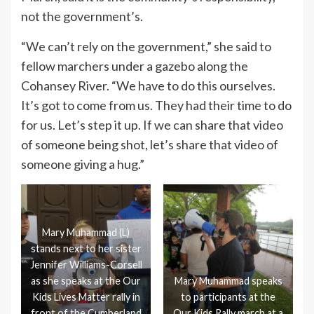
not the government’s.
“We can’t rely on the government,” she said to
fellow marchers under a gazebo along the
Cohansey River. “We have to do this ourselves.
It’s got to come from us. They had their time to do
for us. Let’s step it up. If we can share that video
of someone being shot, let’s share that video of
someone giving a hug.”
Mary Muhammad (L)
stands next to her sister
Jennifer Williams-Corsell
as she speaks at the Our
Mary Muhammad speaks
Kids Lives Matter rally in
to participants at the
front of the Cumberland
Our Kids Rally march at a