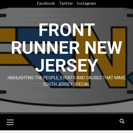
Skip
Facebook
Twitter
Instagram
to
content
FRONT
RUNNER NEW
JERSEY
HIGHLIGHTING THE PEOPLE, EVENTS AND CAUSES THAT MAKE
SOUTH JERSEY SPECIAL
Primary
Menu