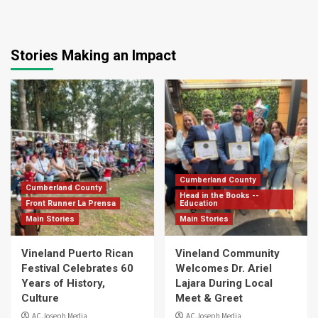
Stories Making an Impact
Cumberland County
Cumberland County
Head in the Books --
Front Runner La Prensa
Education
Main Stories
Main Stories
Vineland Puerto Rican
Vineland Community
Festival Celebrates 60
Welcomes Dr. Ariel
Years of History,
Lajara During Local
Culture
Meet & Greet
AC Joseph Media
AC Joseph Media