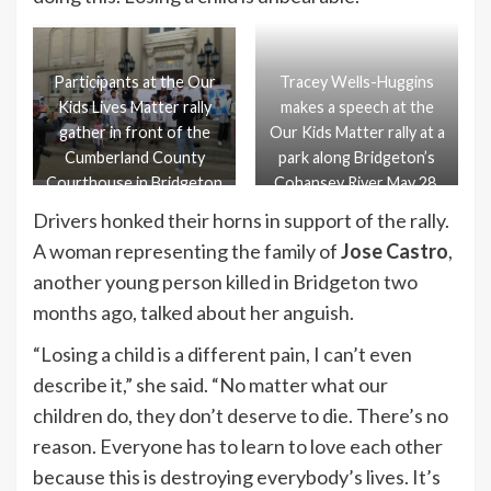
Participants at the Our
Tracey Wells-Huggins
Kids Lives Matter rally
makes a speech at the
gather in front of the
Our Kids Matter rally at a
Cumberland County
park along Bridgeton’s
Courthouse in Bridgeton
Cohansey River May 28.
May 28.
Drivers honked their horns in support of the rally.
A woman representing the family of
Jose Castro
,
another young person killed in Bridgeton two
months ago, talked about her anguish.
“Losing a child is a different pain, I can’t even
describe it,” she said. “No matter what our
children do, they don’t deserve to die. There’s no
reason. Everyone has to learn to love each other
because this is destroying everybody’s lives. It’s