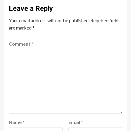
Leave a Reply
Your email address will not be published.
Required fields
are marked
*
Comment
*
Name
*
Email
*