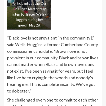
Participants at the Our
Kids Lives Matter rally
listen to Tracey Wells-
Huggins during her
speech May 28.
“Black love is not prevalent [in the community],”
said Wells-Huggins, a former Cumberland County
commissioner candidate. “Brown love is not
prevalent in our community. Black and brown lives
cannot matter when Black and brown love does
not exist. I’ve been saying it for years, but I feel
like I’ve been crying in the woods and nobody’s
hearing me. This is complete insanity. We’ve got
to do better.”
She challenged everyone to commit to each other