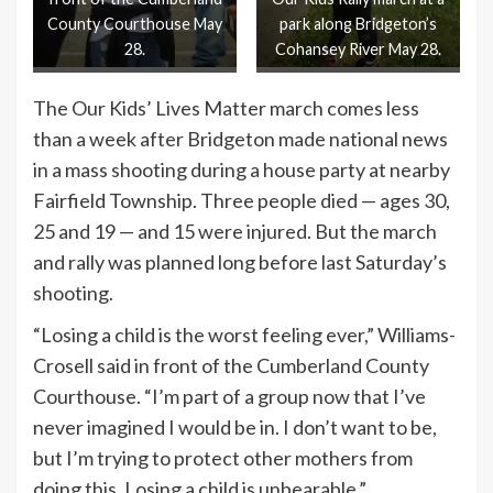
County Courthouse May
park along Bridgeton’s
28.
Cohansey River May 28.
The Our Kids’ Lives Matter march comes less
than a week after Bridgeton made national news
in a mass shooting during a house party at nearby
Fairfield Township. Three people died — ages 30,
25 and 19 — and 15 were injured. But the march
and rally was planned long before last Saturday’s
shooting.
“Losing a child is the worst feeling ever,” Williams-
Crosell said in front of the Cumberland County
Courthouse. “I’m part of a group now that I’ve
never imagined I would be in. I don’t want to be,
but I’m trying to protect other mothers from
doing this. Losing a child is unbearable.”