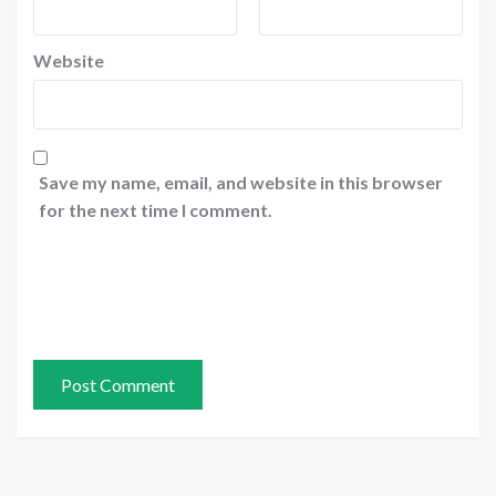
Website
Save my name, email, and website in this browser
for the next time I comment.