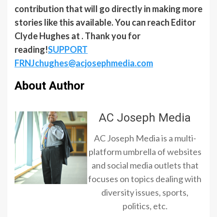
contribution that will go directly in making more
stories like this available. You can reach Editor
Clyde Hughes at . Thank you for
reading!
SUPPORT
FRNJ
chughes@acjosephmedia.com
About Author
AC Joseph Media
AC Joseph Media is a multi-
platform umbrella of websites
and social media outlets that
focuses on topics dealing with
diversity issues, sports,
politics, etc.