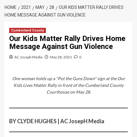
HOME
2021
MAY
28
OUR KIDS MATTER RALLY DRIVES
HOME MESSAGE AGAINST GUN VIOLENCE
Cumberland County
Our Kids Matter Rally Drives Home
Message Against Gun Violence
AC Joseph Media
May 28, 2021
0
One woman holds up a "Put the Guns Down" sign at the Our
Kids Lives Matter Rally in front of the Cumberland County
Courthouse on May 28.
BY CLYDE HUGHES | AC JosepH Media