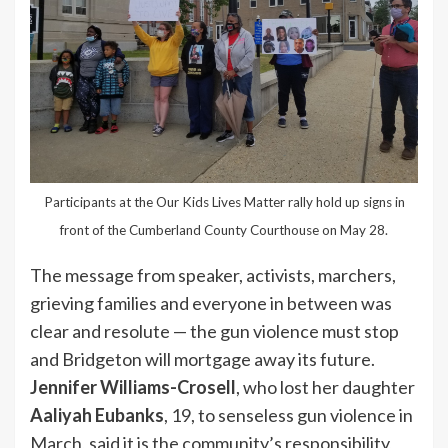
Participants at the Our Kids Lives Matter rally hold up signs in
front of the Cumberland County Courthouse on May 28.
The message from speaker, activists, marchers,
grieving families and everyone in between was
clear and resolute — the gun violence must stop
and Bridgeton will mortgage away its future.
Jennifer Williams-Crosell
, who lost her daughter
Aaliyah Eubanks
, 19, to senseless gun violence in
March, said it is the community’s responsibility,