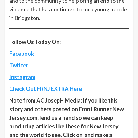
and to the community to help bring an end to the
violence that has continued to rock young people
in Bridgeton.
Follow Us Today On:
Facebook
Twitter
Instagram
Check Out FRNJ EXTRA Here
Note from AC JosepH Media: If you like this
story and others posted on Front Runner New
Jersey.com, lend us a hand so we can keep
producing articles like these for New Jersey
and the world to see. Click on and make a