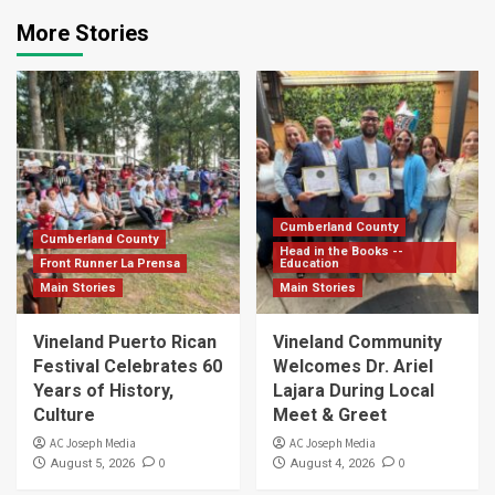
More Stories
Cumberland County
Cumberland County
Head in the Books --
Front Runner La Prensa
Education
Main Stories
Main Stories
Vineland Puerto Rican
Vineland Community
Festival Celebrates 60
Welcomes Dr. Ariel
Years of History,
Lajara During Local
Culture
Meet & Greet
AC Joseph Media
AC Joseph Media
0
0
August 5, 2026
August 4, 2026