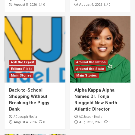
0
0
August 5, 2026
August 4, 2026
Ask the Expert
Around the Nation
Editors Picks
Around the State
Main Stories
Main Stories
Back-to-School
Alpha Kappa Alpha
Shopping Without
Names Dr. Tonja
Breaking the Piggy
Ringgold New North
Bank
Atlantic Director
AC Joseph Media
AC Joseph Media
0
0
August 4, 2026
August 3, 2026