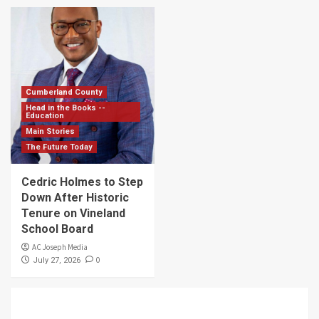
Cumberland County
Head in the Books --
Education
Main Stories
The Future Today
Cedric Holmes to Step
Down After Historic
Tenure on Vineland
School Board
AC Joseph Media
0
July 27, 2026