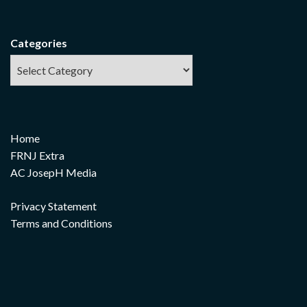
Categories
Home
FRNJ Extra
AC JosepH Media
Privacy Statement
Terms and Conditions