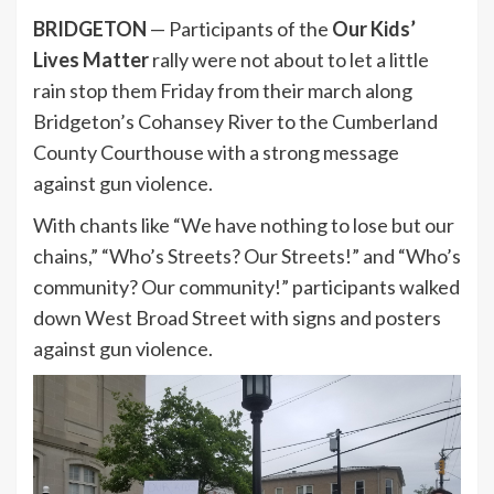
BRIDGETON
— Participants of the
Our Kids’
Lives Matter
rally were not about to let a little
rain stop them Friday from their march along
Bridgeton’s Cohansey River to the Cumberland
County Courthouse with a strong message
against gun violence.
With chants like “We have nothing to lose but our
chains,” “Who’s Streets? Our Streets!” and “Who’s
community? Our community!” participants walked
down West Broad Street with signs and posters
against gun violence.