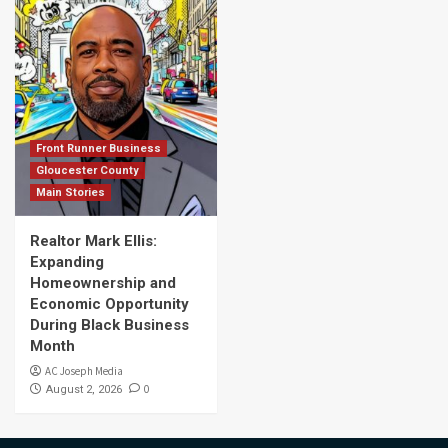
Front Runner Business
Gloucester County
Main Stories
Realtor Mark Ellis:
Expanding
Homeownership and
Economic Opportunity
During Black Business
Month
AC Joseph Media
0
August 2, 2026