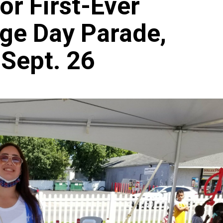
for First-Ever
age Day Parade,
 Sept. 26