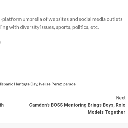
-platform umbrella of websites and social media outlets
ng with diversity issues, sports, politics, etc.
ispanic Heritage Day
,
Ivelise Perez
,
parade
Next
th
Camden’s BOSS Mentoring Brings Boys, Role
Models Together