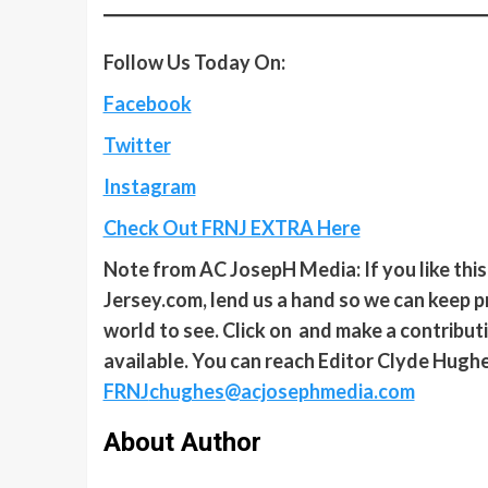
Follow Us Today On:
Facebook
Twitter
Instagram
Check Out FRNJ EXTRA Here
Note from AC JosepH Media: If you like thi
Jersey.com, lend us a hand so we can keep p
world to see. Click on and make a contributio
available. You can reach Editor Clyde Hughe
FRNJ
chughes@acjosephmedia.com
About Author