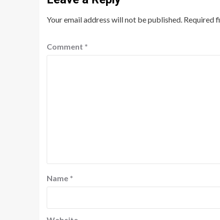
Your email address will not be published.
Required f
Comment
*
Name
*
Website