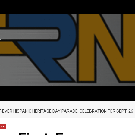
R
T-EVER HISPANIC HERITAGE DAY PARADE, CELEBRATION FOR SEPT. 26
nsa