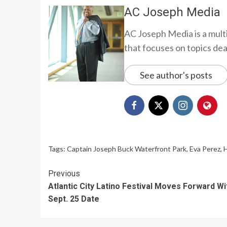
AC Joseph Media
AC Joseph Media is a multi
that focuses on topics deali
See author's posts
Tags:
Captain Joseph Buck Waterfront Park
,
Eva Perez
,
H
Continue
Previous
Atlantic City Latino Festival Moves Forward Wi
Reading
Sept. 25 Date