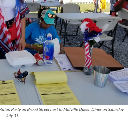
etition Party on Broad Street next to Millville Queen Diner on Saturday
July 31.