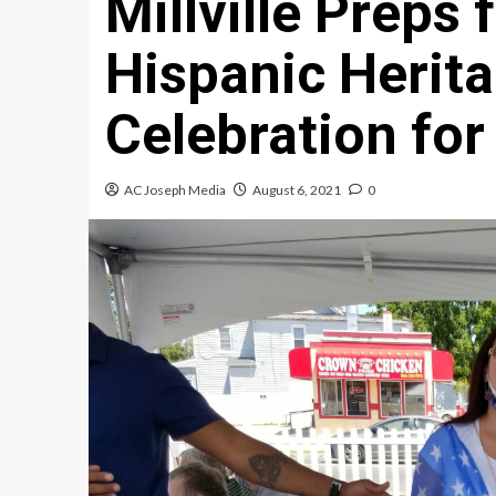
Millville Preps 
Hispanic Herit
Celebration for
AC Joseph Media
August 6, 2021
0