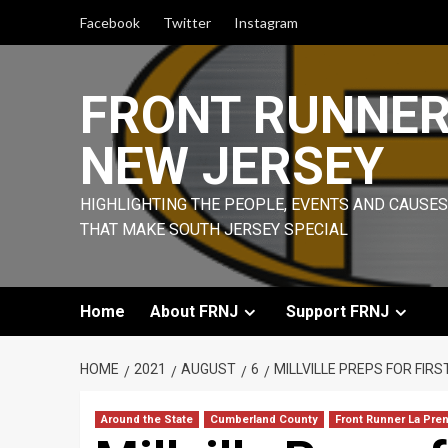
Skip
Facebook
Twitter
Instagram
to
content
FRONT RUNNE
NEW JERSEY
HIGHLIGHTING THE PEOPLE, EVENTS AND CAUSES
THAT MAKE SOUTH JERSEY SPECIAL
Home
About FRNJ
Support FRNJ
HOME
2021
AUGUST
6
MILLVILLE PREPS FOR FIRS
Around the State
Cumberland County
Front Runner La Pre