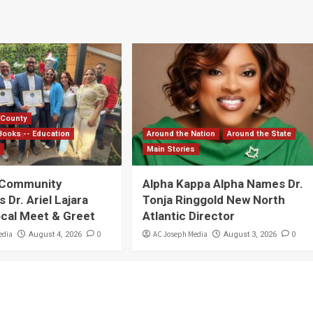
 County
Books -- Education
Around the Nation
Around the State
s
Main Stories
 Community
Alpha Kappa Alpha Names Dr.
Dr. Ariel Lajara
Tonja Ringgold New North
ocal Meet & Greet
Atlantic Director
edia
0
AC Joseph Media
0
August 4, 2026
August 3, 2026