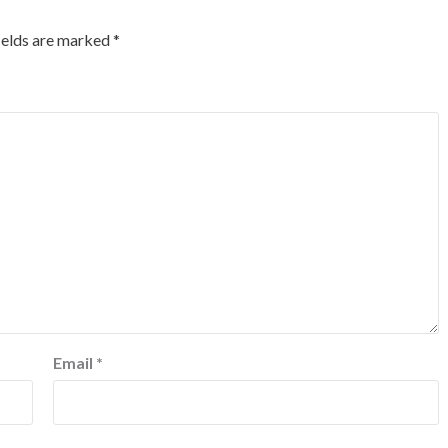
ields are marked
*
Email
*