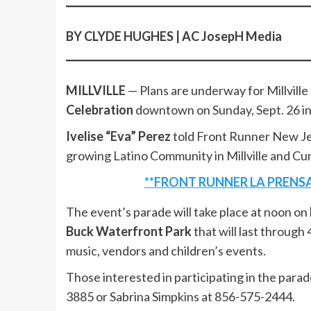
BY CLYDE HUGHES | AC JosepH Media
MILLVILLE
— Plans are underway for Millville t
Celebration
downtown on Sunday, Sept. 26 in
Ivelise “Eva” Perez
told Front Runner New Je
growing Latino Community in Millville and C
**FRONT RUNNER LA PRENSA
The event’s parade will take place at noon on
Buck Waterfront Park
that will last through 
music, vendors and children’s events.
Those interested in participating in the para
3885 or Sabrina Simpkins at 856-575-2444.