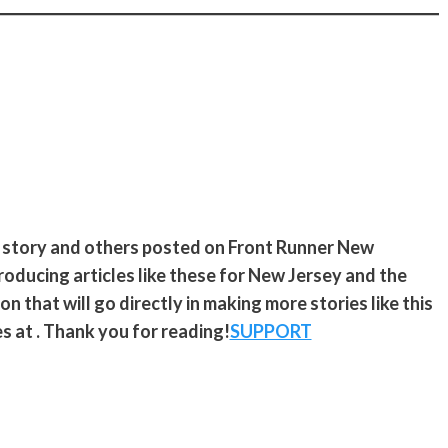
s story and others posted on Front Runner New
roducing articles like these for New Jersey and the
n that will go directly in making more stories like this
s at . Thank you for reading!
SUPPORT