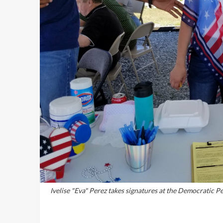
Ivelise "Eva" Perez takes signatures at the Democratic P