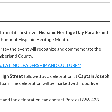
o hold its first-ever
Hispanic Heritage Day Parade and
 honor of Hispanic Heritage Month.
rsey the event will recognize and commemorate the
umberland County.
: LATINO LEADERSHIP AND CULTURE**
High Street
followed by a celebration at
Captain Joseph
4 p.m. The celebration will be marked with food, live
de and the celebration can contact Perez at 856-423-