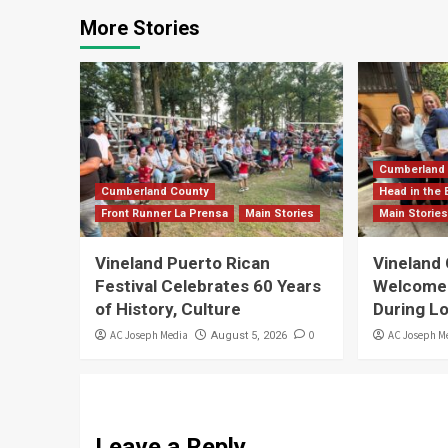
More Stories
Cumberland
Cumberland County
Head in the 
Front Runner La Prensa
Main Stories
Main Storie
Vineland Puerto Rican
Vineland
Festival Celebrates 60 Years
Welcomes 
of History, Culture
During L
AC Joseph Media
0
AC Joseph M
August 5, 2026
Leave a Reply