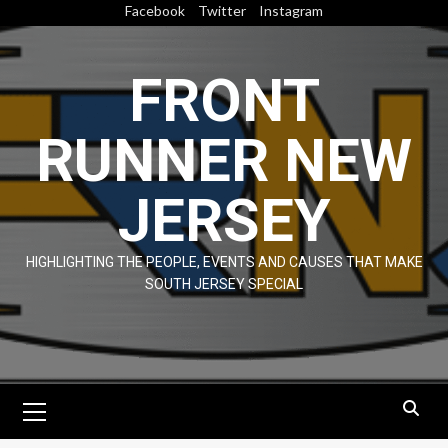
Skip
Facebook
Twitter
Instagram
to
content
FRONT
RUNNER NEW
JERSEY
HIGHLIGHTING THE PEOPLE, EVENTS AND CAUSES THAT MAKE
SOUTH JERSEY SPECIAL
Primary
Menu