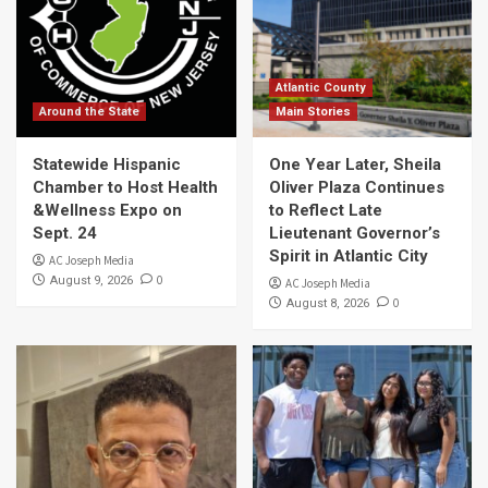
Atlantic County
Around the State
Main Stories
Statewide Hispanic
One Year Later, Sheila
Chamber to Host Health
Oliver Plaza Continues
&Wellness Expo on
to Reflect Late
Sept. 24
Lieutenant Governor’s
Spirit in Atlantic City
AC Joseph Media
0
August 9, 2026
AC Joseph Media
0
August 8, 2026