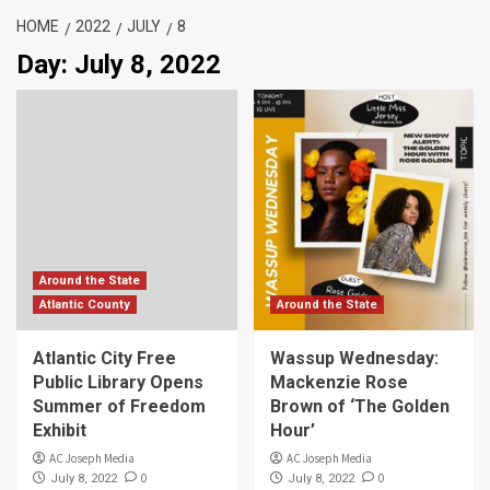
HOME
2022
JULY
8
Day:
July 8, 2022
Around the State
Atlantic County
Around the State
Atlantic City Free
Wassup Wednesday:
Public Library Opens
Mackenzie Rose
Summer of Freedom
Brown of ‘The Golden
Exhibit
Hour’
AC Joseph Media
AC Joseph Media
0
0
July 8, 2022
July 8, 2022