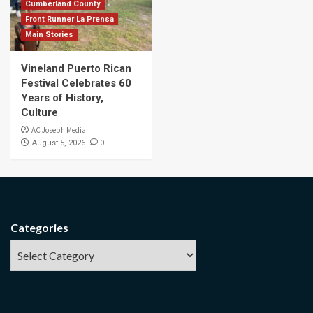
Cumberland County
Front Runner La Prensa
Main Stories
Vineland Puerto Rican
Festival Celebrates 60
Years of History,
Culture
AC Joseph Media
0
August 5, 2026
Categories