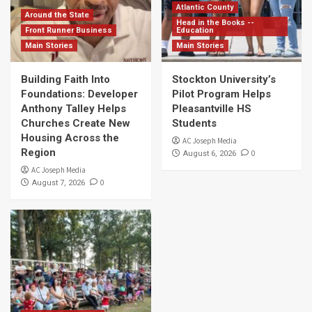
Atlantic County
Around the State
Head in the Books --
Front Runner Business
Education
Main Stories
Main Stories
Building Faith Into
Stockton University’s
Foundations: Developer
Pilot Program Helps
Anthony Talley Helps
Pleasantville HS
Churches Create New
Students
Housing Across the
AC Joseph Media
Region
0
August 6, 2026
AC Joseph Media
0
August 7, 2026