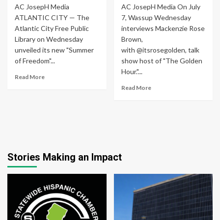
AC JosepH Media
AC JosepH Media On July
ATLANTIC CITY — The
7, Wassup Wednesday
Atlantic City Free Public
interviews Mackenzie Rose
Library on Wednesday
Brown,
unveiled its new "Summer
with @itsrosegolden, talk
of Freedom"...
show host of "The Golden
Hour."...
Read More
Read More
Stories Making an Impact