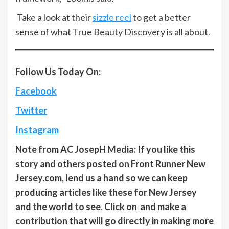
Take a look at their
sizzle reel
to get a better
sense of what True Beauty Discovery is all about.
Follow Us Today On:
Facebook
Twitter
Instagram
Note from AC JosepH Media: If you like this
story and others posted on Front Runner New
Jersey.com, lend us a hand so we can keep
producing articles like these for New Jersey
and the world to see. Click on and make a
contribution that will go directly in making more