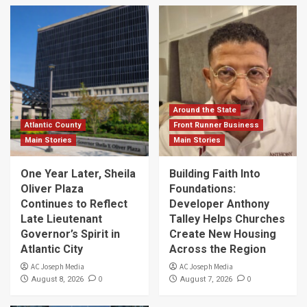
Around the State
Atlantic County
Front Runner Business
Main Stories
Main Stories
One Year Later, Sheila
Building Faith Into
Oliver Plaza
Foundations:
Continues to Reflect
Developer Anthony
Late Lieutenant
Talley Helps Churches
Governor’s Spirit in
Create New Housing
Atlantic City
Across the Region
AC Joseph Media
AC Joseph Media
0
0
August 8, 2026
August 7, 2026