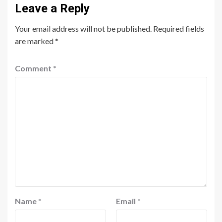
Leave a Reply
Your email address will not be published.
Required fields
are marked
*
Comment
*
Name
*
Email
*