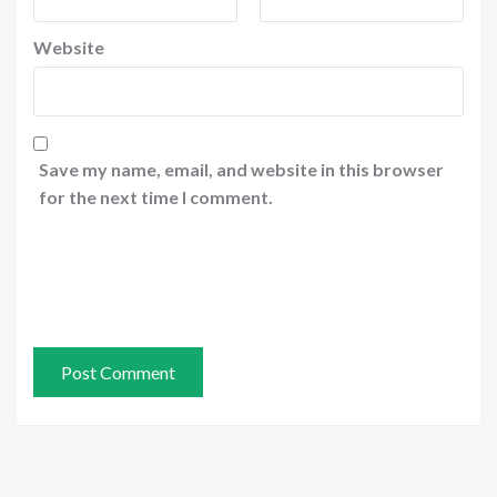
Website
Save my name, email, and website in this browser
for the next time I comment.