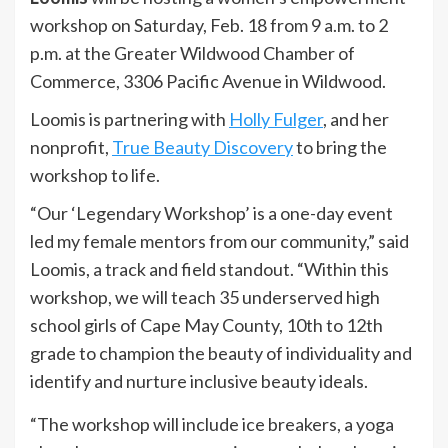
workshop on Saturday, Feb. 18 from 9 a.m. to 2
p.m. at the Greater Wildwood Chamber of
Commerce, 3306 Pacific Avenue in Wildwood.
Loomis is partnering with
Holly Fulger
, and her
nonprofit,
True Beauty Discovery
to bring the
workshop to life.
“Our ‘Legendary Workshop’ is a one-day event
led my female mentors from our community,” said
Loomis, a track and field standout. “Within this
workshop, we will teach 35 underserved high
school girls of Cape May County, 10th to 12th
grade to champion the beauty of individuality and
identify and nurture inclusive beauty ideals.
“The workshop will include ice breakers, a yoga