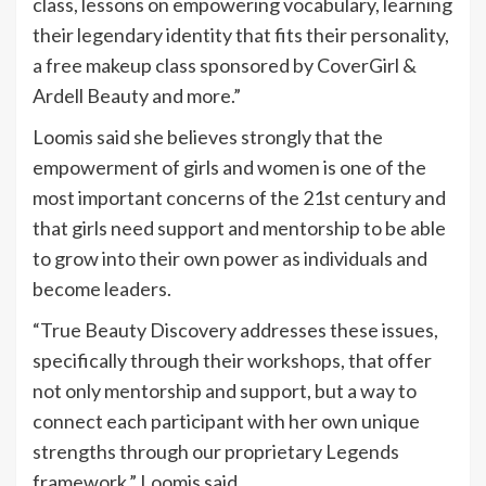
class, lessons on empowering vocabulary, learning
their legendary identity that fits their personality,
a free makeup class sponsored by CoverGirl &
Ardell Beauty and more.”
Loomis said she believes strongly that the
empowerment of girls and women is one of the
most important concerns of the 21st century and
that girls need support and mentorship to be able
to grow into their own power as individuals and
become leaders.
“True Beauty Discovery addresses these issues,
specifically through their workshops, that offer
not only mentorship and support, but a way to
connect each participant with her own unique
strengths through our proprietary Legends
framework,” Loomis said.