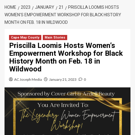
HOME
2023
JANUARY
21
PRISCILLA LOOMIS HOSTS
WOMEN’S EMPOWERMENT WORKSHOP FOR BLACK HISTORY
MONTH ON FEB. 18 IN WILDWOOD
Cape May County
Main Stories
Priscilla Loomis Hosts Women’s
Empowerment Workshop for Black
History Month on Feb. 18 in
Wildwood
AC Joseph Media
January 21, 2023
0