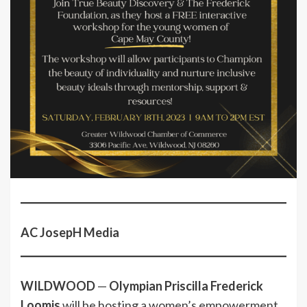
AC JosepH Media
WILDWOOD
—
Olympian Priscilla Frederick
Loomis
will be hosting a women’s empowerment