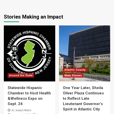
Stories Making an Impact
Atlantic County
Around the State
Main Stories
Statewide Hispanic
One Year Later, Sheila
Chamber to Host Health
Oliver Plaza Continues
&Wellness Expo on
to Reflect Late
Sept. 24
Lieutenant Governor’s
Spirit in Atlantic City
AC Joseph Media