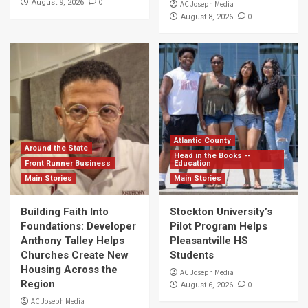
0
August 9, 2026
AC Joseph Media
0
August 8, 2026
Atlantic County
Around the State
Head in the Books --
Front Runner Business
Education
Main Stories
Main Stories
Building Faith Into
Stockton University’s
Foundations: Developer
Pilot Program Helps
Anthony Talley Helps
Pleasantville HS
Churches Create New
Students
Housing Across the
AC Joseph Media
Region
0
August 6, 2026
AC Joseph Media