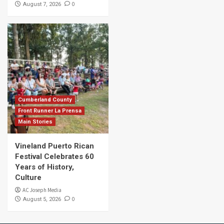
0
August 7, 2026
Cumberland County
Front Runner La Prensa
Main Stories
Vineland Puerto Rican
Festival Celebrates 60
Years of History,
Culture
AC Joseph Media
0
August 5, 2026