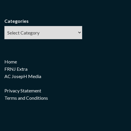
Categories
Home
FRNJ Extra
AC JosepH Media
Privacy Statement
Terms and Conditions