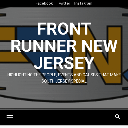
Skip
Facebook
Twitter
Instagram
to
content
FRONT
RUNNER NEW
JERSEY
HIGHLIGHTING THE PEOPLE, EVENTS AND CAUSES THAT MAKE
SOUTH JERSEY SPECIAL
Primary
Menu