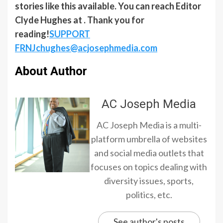
stories like this available. You can reach Editor
Clyde Hughes at . Thank you for
reading!
SUPPORT
FRNJ
chughes@acjosephmedia.com
About Author
AC Joseph Media
AC Joseph Media is a multi-
platform umbrella of websites
and social media outlets that
focuses on topics dealing with
diversity issues, sports,
politics, etc.
See author's posts