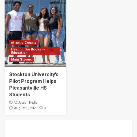
Atlantic County
Head in the Books --
Education
Main Stories
Stockton University’s
Pilot Program Helps
Pleasantville HS
Students
AC Joseph Media
0
August 6, 2026