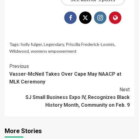
Tags:
holly fulger
,
Legendary
,
Priscilla Frederick-Loomis
,
Wildwood
,
womens empowerment
Continue
Previous
Vasser-McNeil Takes Over Cape May NAACP at
Reading
MLK Ceremony
Next
SJ Small Business Expo IV, Recognizes Black
History Month, Community on Feb. 9
More Stories