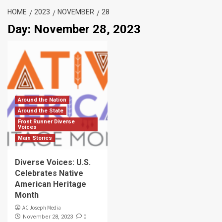
HOME
2023
NOVEMBER
28
Day:
November 28, 2023
Around the Nation
Around the State
Front Runner Diverse
Voices
Main Stories
Diverse Voices: U.S.
Celebrates Native
American Heritage
Month
AC Joseph Media
0
November 28, 2023