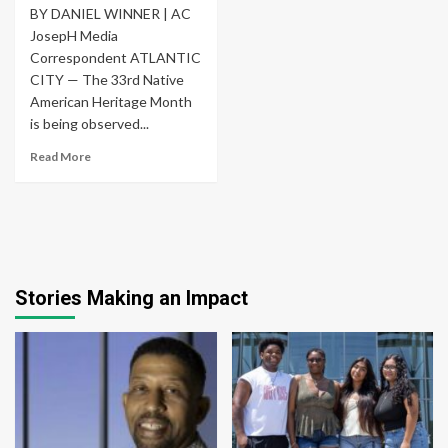
BY DANIEL WINNER | AC
JosepH Media
Correspondent ATLANTIC
CITY — The 33rd Native
American Heritage Month
is being observed...
Read More
Stories Making an Impact