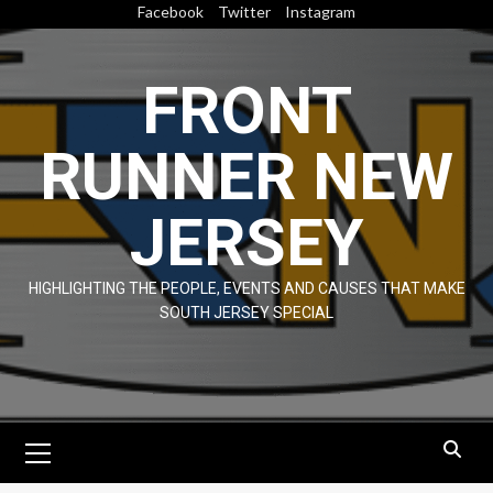
Skip
Facebook
Twitter
Instagram
to
content
FRONT
RUNNER NEW
JERSEY
HIGHLIGHTING THE PEOPLE, EVENTS AND CAUSES THAT MAKE
SOUTH JERSEY SPECIAL
Primary
Menu