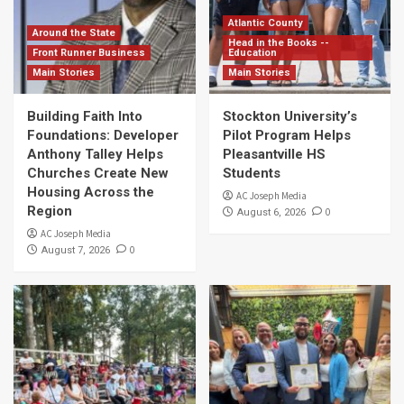
Atlantic County
Around the State
Head in the Books --
Front Runner Business
Education
Main Stories
Main Stories
Building Faith Into
Stockton University’s
Foundations: Developer
Pilot Program Helps
Anthony Talley Helps
Pleasantville HS
Churches Create New
Students
Housing Across the
AC Joseph Media
Region
0
August 6, 2026
AC Joseph Media
0
August 7, 2026