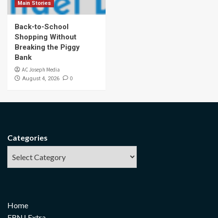
Main Stories
Back-to-School
Shopping Without
Breaking the Piggy
Bank
AC Joseph Media
0
August 4, 2026
Categories
Home
FRNJ Extra