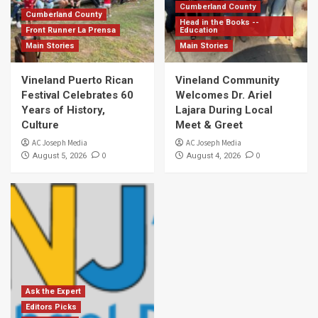
Cumberland County
Cumberland County
Head in the Books --
Front Runner La Prensa
Education
Main Stories
Main Stories
Vineland Puerto Rican
Vineland Community
Festival Celebrates 60
Welcomes Dr. Ariel
Years of History,
Lajara During Local
Culture
Meet & Greet
AC Joseph Media
AC Joseph Media
0
0
August 5, 2026
August 4, 2026
Ask the Expert
Editors Picks