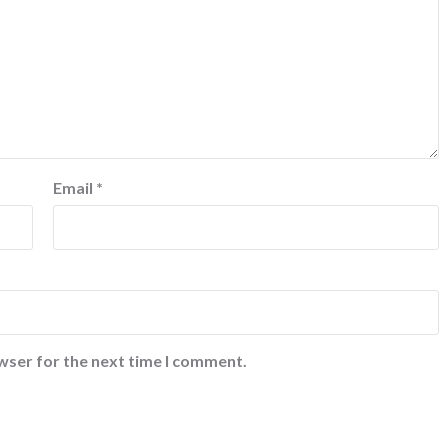
Email
*
wser for the next time I comment.