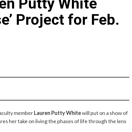
en Putty White
e’ Project for Feb.
aculty member
Lauren Putty White
will put on a show of
res her take on living the phases of life through the lens