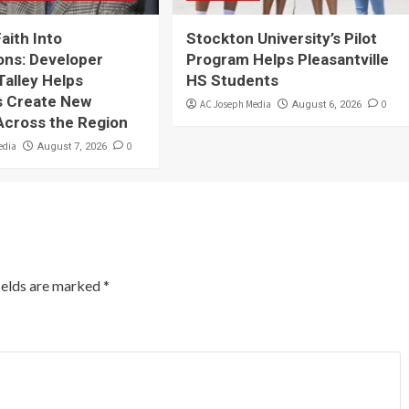
Faith Into
Stockton University’s Pilot
ons: Developer
Program Helps Pleasantville
Talley Helps
HS Students
 Create New
AC Joseph Media
0
August 6, 2026
Across the Region
edia
0
August 7, 2026
ields are marked
*