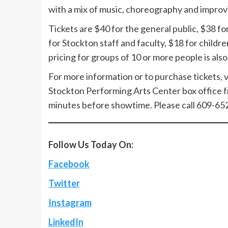
with a mix of music, choreography and improvi
Tickets are $40 for the general public, $38 fo
for Stockton staff and faculty, $18 for childr
pricing for groups of 10 or more people is also 
For more information or to purchase tickets, v
Stockton Performing Arts Center box office f
minutes before showtime. Please call 609-65
Follow Us Today On:
Facebook
Twitter
Instagram
LinkedIn