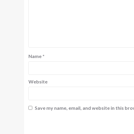
Name
*
Website
Save my name, email, and website in this bro