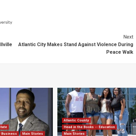
versity
Next
lville
Atlantic City Makes Stand Against Violence During
Peace Walk
Atlantic County
State
Head in the Books -- Education
r Business
Main Stories
Main Stories