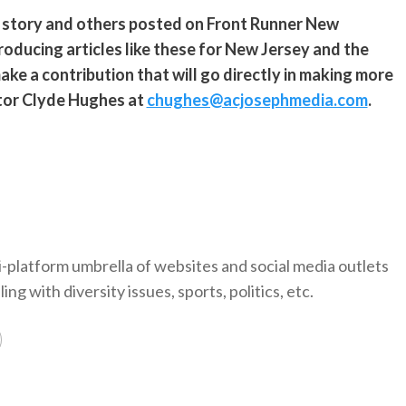
s story and others posted on Front Runner New
roducing articles like these for New Jersey and the
ke a contribution that will go directly in making more
ditor Clyde Hughes at
chughes@acjosephmedia.com
.
-platform umbrella of websites and social media outlets
ng with diversity issues, sports, politics, etc.