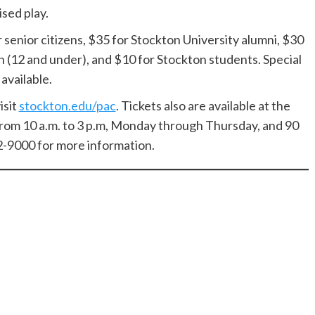
sed play.
r senior citizens, $35 for Stockton University alumni, $30
en (12 and under), and $10 for Stockton students. Special
available.
isit
stockton.edu/pac
. Tickets also are available at the
rom 10 a.m. to 3 p.m, Monday through Thursday, and 90
2-9000 for more information.