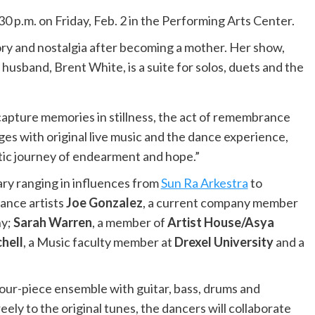
30 p.m. on Friday, Feb. 2 in the Performing Arts Center.
y and nostalgia after becoming a mother. Her show,
husband, Brent White, is a suite for solos, duets and the
capture memories in stillness, the act of remembrance
ges with original live music and the dance experience,
etic journey of endearment and hope.”
ry ranging in influences from
Sun Ra Arkestra
to
dance artists
Joe Gonzalez
, a current company member
ny;
Sarah Warren
, a member of
Artist House/Asya
hell
, a Music faculty member at
Drexel University
and a
four-piece ensemble with guitar, bass, drums and
ely to the original tunes, the dancers will collaborate