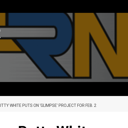
R
TY WHITE PUTS ON ‘GLIMPSE’ PROJECT FOR FEB. 2