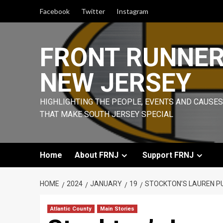
Skip
Facebook
Twitter
Instagram
to
content
FRONT RUNNE
NEW JERSEY
HIGHLIGHTING THE PEOPLE, EVENTS AND CAUSES
THAT MAKE SOUTH JERSEY SPECIAL
Home
About FRNJ
Support FRNJ
HOME
2024
JANUARY
19
STOCKTON’S LAUREN PUT
Atlantic County
Main Stories