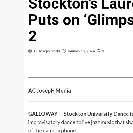
Stockton’s Laur
Puts on ‘Glimps
2
AC Joseph Media
January 19, 2024
0
AC JosepH Media
GALLOWAY
—
Stockton University
Dance f
improvisatory dance to live jazz music that sha
of the camera phone.