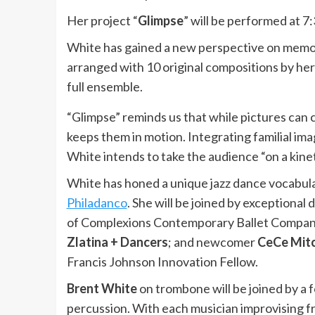
Her project “
Glimpse
” will be performed at 7:
White has gained a new perspective on memor
arranged with 10 original compositions by her 
full ensemble.
“Glimpse” reminds us that while pictures can 
keeps them in motion. Integrating familial ima
White intends to take the audience “on a kin
White has honed a unique jazz dance vocabula
Philadanco
. She will be joined by exceptional 
of Complexions Contemporary Ballet Compa
Zlatina + Dancers
; and newcomer
CeCe Mitc
Francis Johnson Innovation Fellow.
Brent White
on trombone will be joined by a 
percussion. With each musician improvising fre