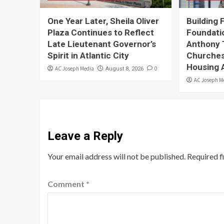
One Year Later, Sheila Oliver
Building 
Plaza Continues to Reflect
Foundati
Late Lieutenant Governor’s
Anthony 
Spirit in Atlantic City
Churches
Housing 
AC Joseph Media
0
August 8, 2026
AC Joseph M
Leave a Reply
Your email address will not be published.
Required f
Comment
*