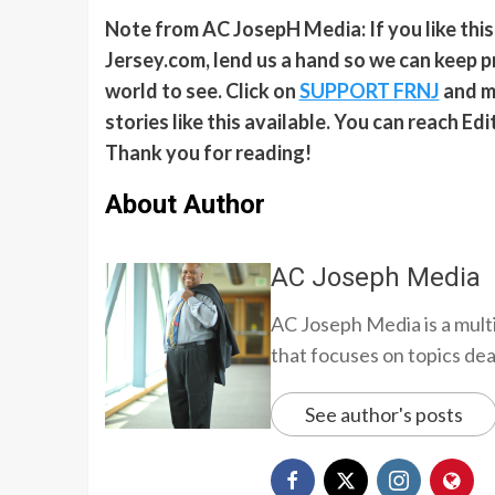
Note from AC JosepH Media: If you like thi
Jersey.com, lend us a hand so we can keep p
world to see. Click on
SUPPORT FRNJ
and ma
stories like this available. You can reach E
Thank you for reading!
About Author
AC Joseph Media
AC Joseph Media is a multi
that focuses on topics deali
See author's posts