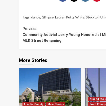
Tags:
dance
,
Glimpse
,
Lauren Putty White
,
Stockton Uni
Continue
Previous
Community Activist Jerry Young Honored at Mil
Reading
MLK Street Renaming
More Stories
Around the 
Atlantic County
Main Stories
Front Runne