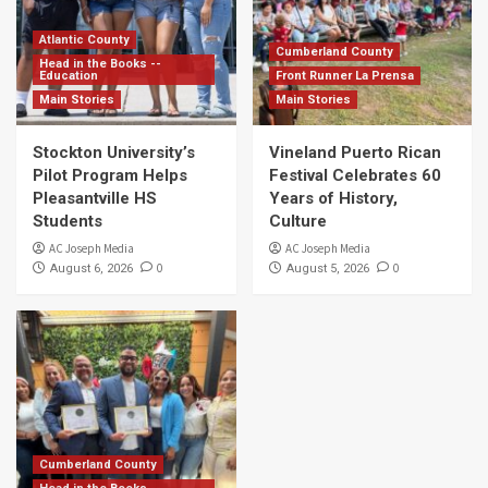
Atlantic County
Cumberland County
Head in the Books --
Education
Front Runner La Prensa
Main Stories
Main Stories
Stockton University’s
Vineland Puerto Rican
Pilot Program Helps
Festival Celebrates 60
Pleasantville HS
Years of History,
Students
Culture
AC Joseph Media
AC Joseph Media
0
0
August 6, 2026
August 5, 2026
Cumberland County