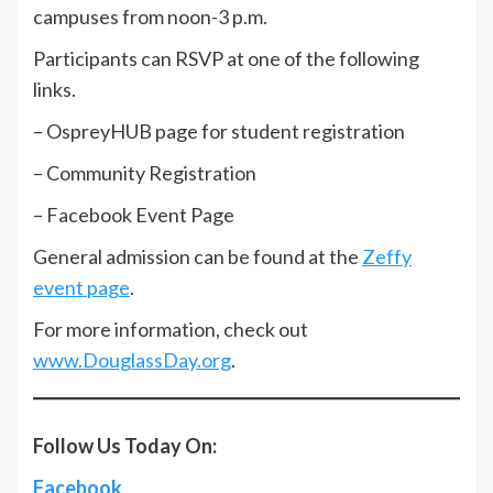
campuses from noon-3 p.m.
Participants can RSVP at one of the following
links.
– OspreyHUB page for student registration
– Community Registration
– Facebook Event Page
General admission can be found at the
Zeffy
event page
.
For more information, check out
www.DouglassDay.org
.
Follow Us Today On:
Facebook