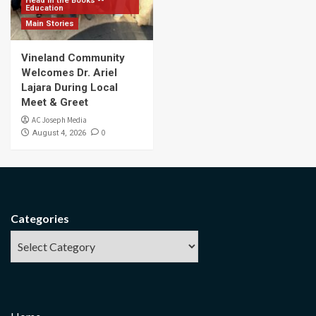
Head in the Books --
Education
Main Stories
Vineland Community
Welcomes Dr. Ariel
Lajara During Local
Meet & Greet
AC Joseph Media
0
August 4, 2026
Categories