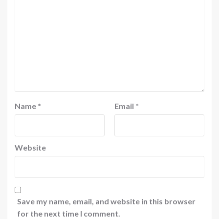
Name
*
Email
*
Website
Save my name, email, and website in this browser
for the next time I comment.