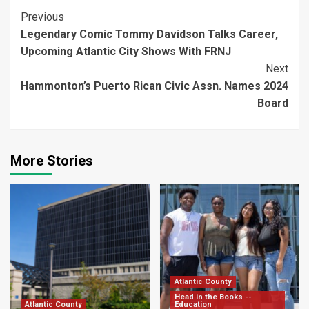
Continue
Previous
Legendary Comic Tommy Davidson Talks Career,
Reading
Upcoming Atlantic City Shows With FRNJ
Next
Hammonton’s Puerto Rican Civic Assn. Names 2024
Board
More Stories
Atlantic County
Head in the Books --
Atlantic County
Education