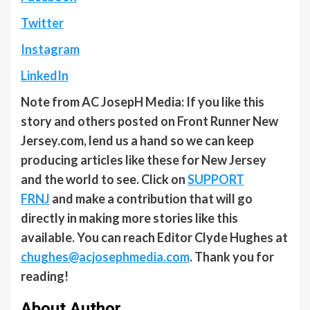
Twitter
Instagram
LinkedIn
Note from AC JosepH Media: If you like this
story and others posted on Front Runner New
Jersey.com, lend us a hand so we can keep
producing articles like these for New Jersey
and the world to see. Click on
SUPPORT
FRNJ
and make a contribution that will go
directly in making more stories like this
available. You can reach Editor Clyde Hughes at
chughes@acjosephmedia.com
. Thank you for
reading!
About Author