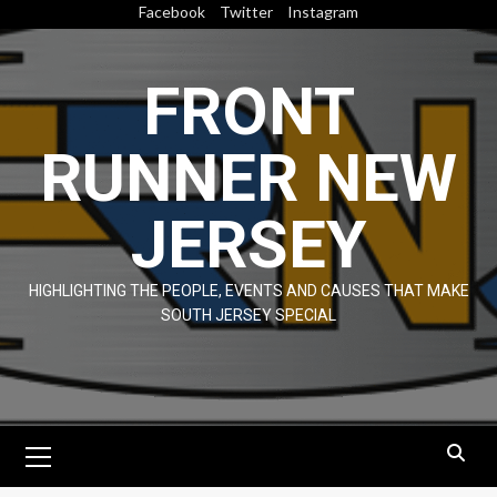
Skip
Facebook
Twitter
Instagram
to
content
FRONT
RUNNER NEW
JERSEY
HIGHLIGHTING THE PEOPLE, EVENTS AND CAUSES THAT MAKE
SOUTH JERSEY SPECIAL
Primary
Menu