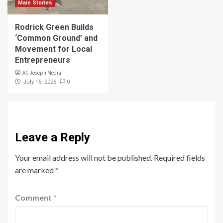
Main Stories
Rodrick Green Builds
‘Common Ground’ and
Movement for Local
Entrepreneurs
AC Joseph Media
0
July 15, 2026
Leave a Reply
Your email address will not be published.
Required fields
are marked
*
Comment
*