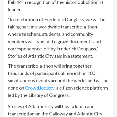
Feb 14 in recognition of the historic abolitionist
leader.
“In celebration of Frederick Douglass, we will be
taking part in a worldwide transcribe-a-thon
where teachers, students, and community
members will type and digitize documents and
correspondence left by Frederick Douglass,”
Stories of Atlantic City said in a statement.
The transcribe-a-thon will bring together
thousands of participants at more than 100
simultaneous events around the world, and will be
done on
Crowd.loc.gov
, a citizen science platform
led by the Library of Congress.
Stories of Atlantic City will host a lunch and
transcription on the Galloway and Atlantic City