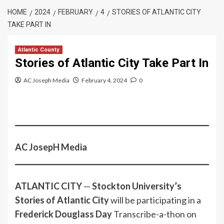
HOME
2024
FEBRUARY
4
STORIES OF ATLANTIC CITY
TAKE PART IN
Atlantic County
Stories of Atlantic City Take Part In
AC Joseph Media
February 4, 2024
0
AC JosepH Media
ATLANTIC CITY
—
Stockton University’s
Stories of Atlantic City
will be participating in a
Frederick Douglass Day
Transcribe-a-thon on