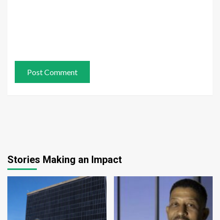
Stories Making an Impact