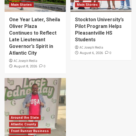
Main Stories
Main Stories
One Year Later, Sheila
Stockton University’s
Oliver Plaza
Pilot Program Helps
Continues to Reflect
Pleasantville HS
Late Lieutenant
Students
Governor’s Spirit in
AC Joseph Media
Atlantic City
0
August 6, 2026
AC Joseph Media
0
August 8, 2026
Around the State
Atlantic County
Front Runner Business