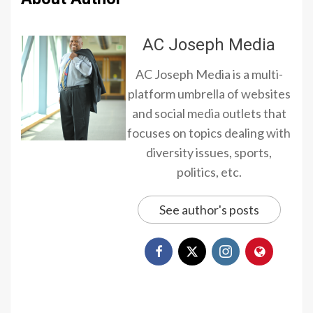
AC Joseph Media
AC Joseph Media is a multi-
platform umbrella of websites
and social media outlets that
focuses on topics dealing with
diversity issues, sports,
politics, etc.
See author's posts