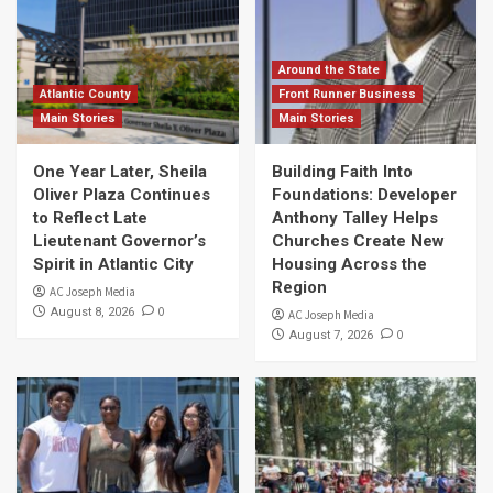
Around the State
Atlantic County
Front Runner Business
Main Stories
Main Stories
One Year Later, Sheila
Building Faith Into
Oliver Plaza Continues
Foundations: Developer
to Reflect Late
Anthony Talley Helps
Lieutenant Governor’s
Churches Create New
Spirit in Atlantic City
Housing Across the
Region
AC Joseph Media
0
August 8, 2026
AC Joseph Media
0
August 7, 2026