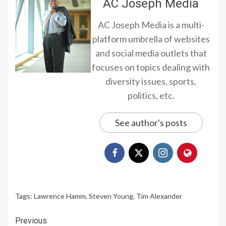
AC Joseph Media
AC Joseph Media is a multi-
platform umbrella of websites
and social media outlets that
focuses on topics dealing with
diversity issues, sports,
politics, etc.
See author's posts
Tags:
Lawrence Hamm
,
Steven Young
,
Tim Alexander
Continue
Previous