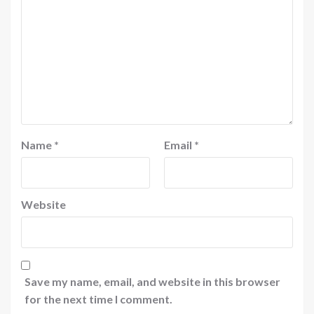
Name
*
Email
*
Website
Save my name, email, and website in this browser
for the next time I comment.