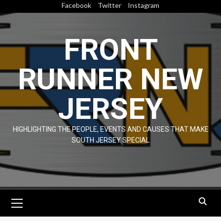
Skip
Facebook
Twitter
Instagram
to
content
FRONT
RUNNER NEW
JERSEY
HIGHLIGHTING THE PEOPLE, EVENTS AND CAUSES THAT MAKE
SOUTH JERSEY SPECIAL
Primary
Menu