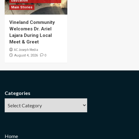
Education
Main Stories
Vineland Community
Welcomes Dr. Ariel
Lajara During Local
Meet & Greet
AC Joseph Media
0
August 4, 2026
Categories
Home