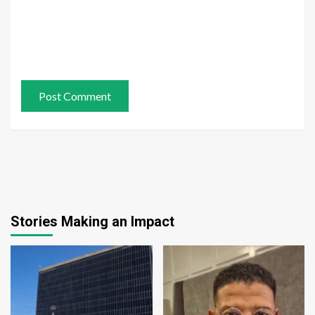
Stories Making an Impact