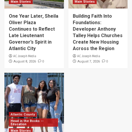
Main Stories
Main Stories
One Year Later, Sheila
Building Faith Into
Oliver Plaza
Foundations:
Continues to Reflect
Developer Anthony
Late Lieutenant
Talley Helps Churches
Governor’s Spirit in
Create New Housing
Atlantic City
Across the Region
AC Joseph Media
AC Joseph Media
0
0
August 8, 2026
August 7, 2026
Atlantic County
Head in the Books --
Education
Main Stories