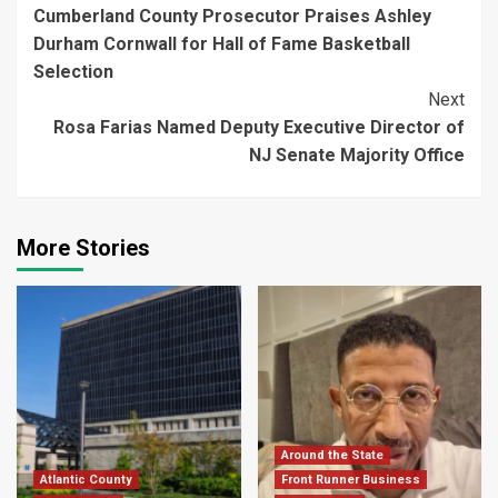
Cumberland County Prosecutor Praises Ashley
Reading
Durham Cornwall for Hall of Fame Basketball
Selection
Next
Rosa Farias Named Deputy Executive Director of
NJ Senate Majority Office
More Stories
Around the State
Atlantic County
Front Runner Business