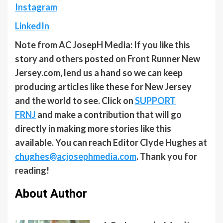
Instagram
LinkedIn
Note from AC JosepH Media: If you like this
story and others posted on Front Runner New
Jersey.com, lend us a hand so we can keep
producing articles like these for New Jersey
and the world to see. Click on
SUPPORT
FRNJ
and make a contribution that will go
directly in making more stories like this
available. You can reach Editor Clyde Hughes at
chughes@acjosephmedia.com
. Thank you for
reading!
About Author