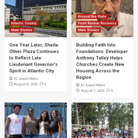
Around the State
Atlantic County
Front Runner Business
Main Stories
Main Stories
One Year Later, Sheila
Building Faith Into
Oliver Plaza Continues
Foundations: Developer
to Reflect Late
Anthony Talley Helps
Lieutenant Governor’s
Churches Create New
Spirit in Atlantic City
Housing Across the
Region
AC Joseph Media
0
August 8, 2026
AC Joseph Media
0
August 7, 2026