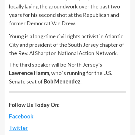
locally laying the groundwork over the past two
years for his second shot at the Republican and
former Democrat Van Drew.
Young is a long-time civil rights activist in Atlantic
City and president of the South Jersey chapter of
the Rev. Al Sharpton National Action Network.
The third speaker will be North Jersey’s
Lawrence Hamm
, who is running for the U.S.
Senate seat of
Bob Menendez
.
Follow Us Today On:
Facebook
Twitter