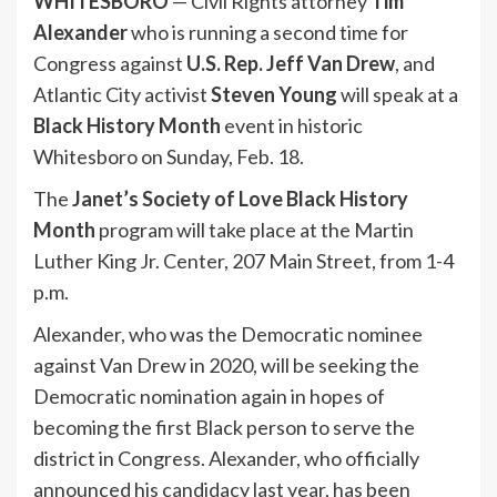
WHITESBORO
— Civil Rights attorney
Tim
Alexander
who is running a second time for
Congress against
U.S. Rep. Jeff Van Drew
, and
Atlantic City activist
Steven Young
will speak at a
Black History Month
event in historic
Whitesboro on Sunday, Feb. 18.
The
Janet’s Society of Love Black History
Month
program will take place at the Martin
Luther King Jr. Center, 207 Main Street, from 1-4
p.m.
Alexander, who was the Democratic nominee
against Van Drew in 2020, will be seeking the
Democratic nomination again in hopes of
becoming the first Black person to serve the
district in Congress. Alexander, who officially
announced his candidacy last year, has been