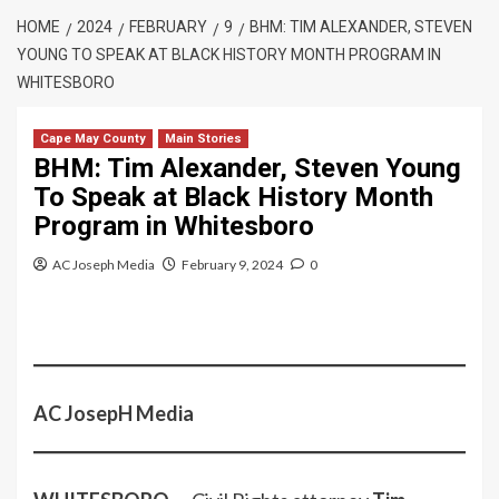
HOME
2024
FEBRUARY
9
BHM: TIM ALEXANDER, STEVEN
YOUNG TO SPEAK AT BLACK HISTORY MONTH PROGRAM IN
WHITESBORO
Cape May County
Main Stories
BHM: Tim Alexander, Steven Young
To Speak at Black History Month
Program in Whitesboro
AC Joseph Media
February 9, 2024
0
AC JosepH Media