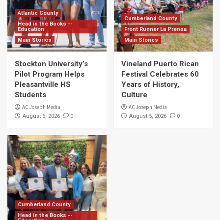
Atlantic County
Cumberland County
Head in the Books --
Education
Front Runner La Prensa
Main Stories
Main Stories
Stockton University’s
Vineland Puerto Rican
Pilot Program Helps
Festival Celebrates 60
Pleasantville HS
Years of History,
Students
Culture
AC Joseph Media
AC Joseph Media
0
0
August 6, 2026
August 5, 2026
Cumberland County
Head in the Books --