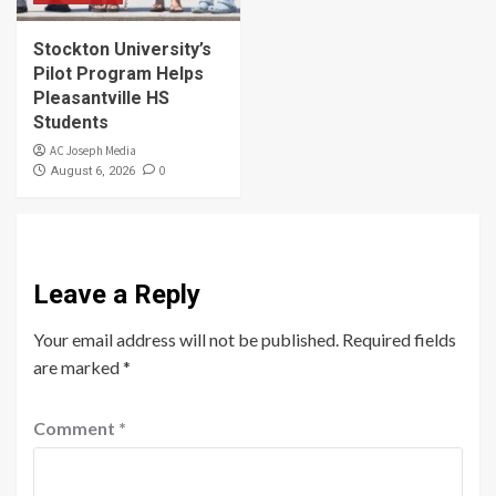
Stockton University’s
Pilot Program Helps
Pleasantville HS
Students
AC Joseph Media
0
August 6, 2026
Leave a Reply
Your email address will not be published.
Required fields
are marked
*
Comment
*