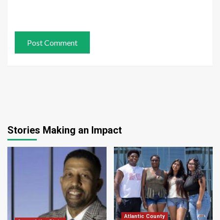
Stories Making an Impact
Atlantic County