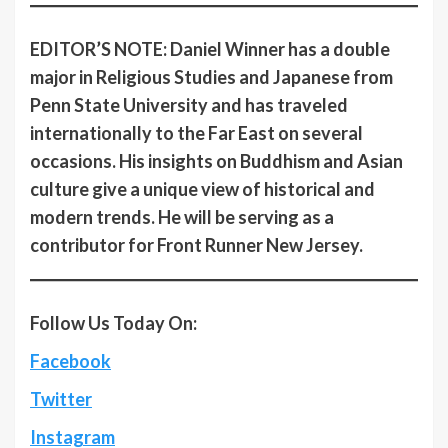
EDITOR’S NOTE: Daniel Winner has a double
major in Religious Studies and Japanese from
Penn State University and has traveled
internationally to the Far East on several
occasions. His insights on Buddhism and Asian
culture give a unique view of historical and
modern trends. He will be serving as a
contributor for Front Runner New Jersey.
Follow Us Today On:
Facebook
Twitter
Instagram