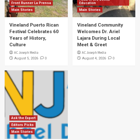
Front Runner La Prensa
Education
Main Stories
Main Stories
Vineland Puerto Rican
Vineland Community
Festival Celebrates 60
Welcomes Dr. Ariel
Years of History,
Lajara During Local
Culture
Meet & Greet
AC Joseph Media
AC Joseph Media
0
0
August 5, 2026
August 4, 2026
Ask the Expert
Editors Picks
Main Stories