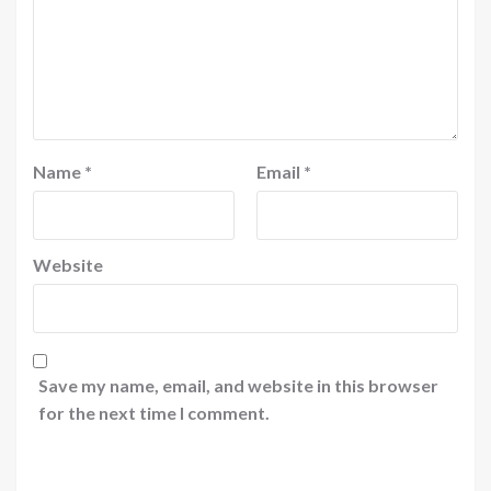
Name
*
Email
*
Website
Save my name, email, and website in this browser
for the next time I comment.