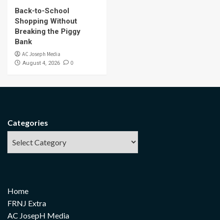
Back-to-School
Shopping Without
Breaking the Piggy
Bank
AC Joseph Media
0
August 4, 2026
Categories
Home
FRNJ Extra
AC JosepH Media