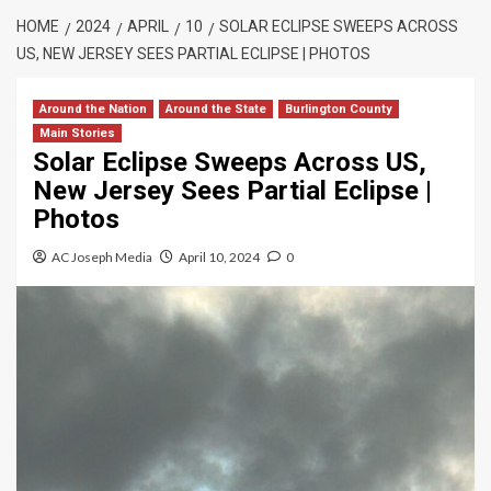
HOME
2024
APRIL
10
SOLAR ECLIPSE SWEEPS ACROSS
US, NEW JERSEY SEES PARTIAL ECLIPSE | PHOTOS
Around the Nation
Around the State
Burlington County
Main Stories
Solar Eclipse Sweeps Across US,
New Jersey Sees Partial Eclipse |
Photos
AC Joseph Media
April 10, 2024
0