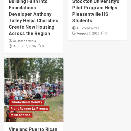
Building Faith Into
Stockton University’s
Foundations:
Pilot Program Helps
Developer Anthony
Pleasantville HS
Talley Helps Churches
Students
Create New Housing
AC Joseph Media
Across the Region
0
August 6, 2026
AC Joseph Media
0
August 7, 2026
Cumberland County
Front Runner La Prensa
Main Stories
Vineland Puerto Rican