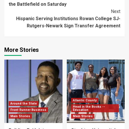
Reading
the Battlefield on Saturday
Next
Hispanic Serving Institutions Rowan College SJ-
Rutgers-Newark Sign Transfer Agreement
More Stories
Atlantic County
Around the State
Head in the Books --
Front Runner Business
Education
Main Stories
Main Stories