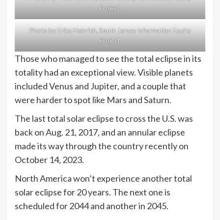
Project.
Photo by Erika Heinrich, South Jersey Information Equity
Project.
Those who managed to see the total eclipse in its
totality had an exceptional view. Visible planets
included Venus and Jupiter, and a couple that
were harder to spot like Mars and Saturn.
The last total solar eclipse to cross the U.S. was
back on Aug. 21, 2017, and an annular eclipse
made its way through the country recently on
October 14, 2023.
North America won’t experience another total
solar eclipse for 20 years. The next one is
scheduled for 2044 and another in 2045.