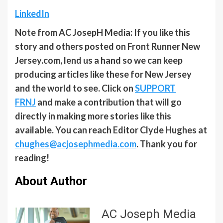
LinkedIn
Note from AC JosepH Media: If you like this
story and others posted on Front Runner New
Jersey.com, lend us a hand so we can keep
producing articles like these for New Jersey
and the world to see. Click on
SUPPORT
FRNJ
and make a contribution that will go
directly in making more stories like this
available. You can reach Editor Clyde Hughes at
chughes@acjosephmedia.com
. Thank you for
reading!
About Author
AC Joseph Media