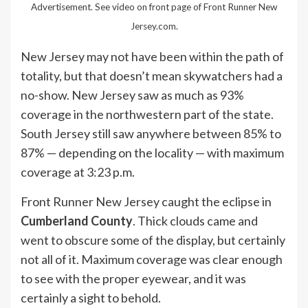
Advertisement. See video on front page of Front Runner New
Jersey.com.
New Jersey may not have been within the path of
totality, but that doesn’t mean skywatchers had a
no-show. New Jersey saw as much as 93%
coverage in the northwestern part of the state.
South Jersey still saw anywhere between 85% to
87% — depending on the locality — with maximum
coverage at 3:23 p.m.
Front Runner New Jersey caught the eclipse in
Cumberland County
. Thick clouds came and
went to obscure some of the display, but certainly
not all of it. Maximum coverage was clear enough
to see with the proper eyewear, and it was
certainly a sight to behold.