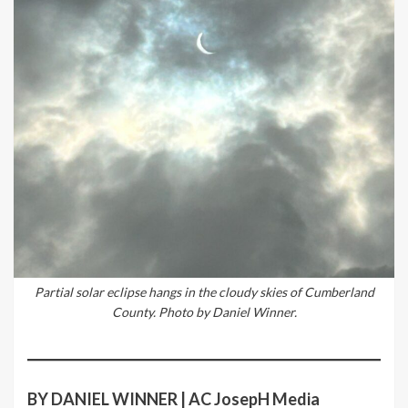
Partial solar eclipse hangs in the cloudy skies of Cumberland
County. Photo by Daniel Winner.
BY DANIEL WINNER | AC JosepH Media