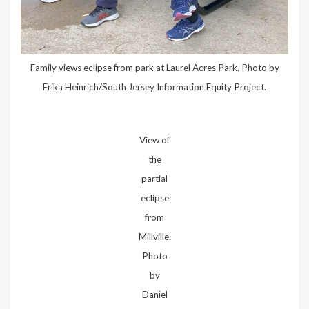
Family views eclipse from park at Laurel Acres Park. Photo by
Erika Heinrich/South Jersey Information Equity Project.
View of
the
partial
eclipse
from
Millville.
Photo
by
Daniel