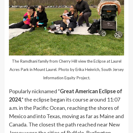
The Ramdhani family from Cherry Hill view the Eclipse at Laurel
Acres Park in Mount Laurel. Photo by Erika Heinrich, South Jersey
Information Equity Project.
Popularly nicknamed “
Great American Eclipse of
2024
,” the eclipse began its course around 11:07
a.m. in the Pacific Ocean, reaching the shores of
Mexico and into Texas, moving as far as Maine and
Canada. The closest the path reached near New
Jersey were the cities of Buffalo, Burlington,