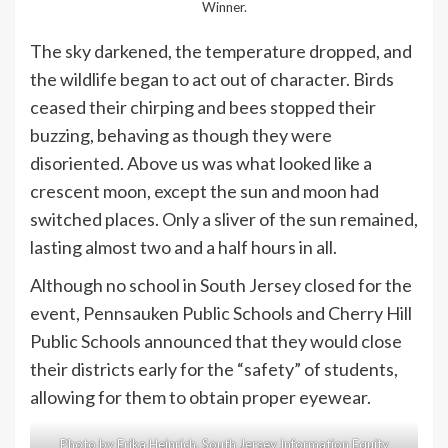
Winner.
The sky darkened, the temperature dropped, and
the wildlife began to act out of character. Birds
ceased their chirping and bees stopped their
buzzing, behaving as though they were
disoriented. Above us was what looked like a
crescent moon, except the sun and moon had
switched places. Only a sliver of the sun remained,
lasting almost two and a half hours in all.
Although no school in South Jersey closed for the
event, Pennsauken Public Schools and Cherry Hill
Public Schools announced that they would close
their districts early for the “safety” of students,
allowing for them to obtain proper eyewear.
Photo by Erika Heinrich, South Jersey Information Equity