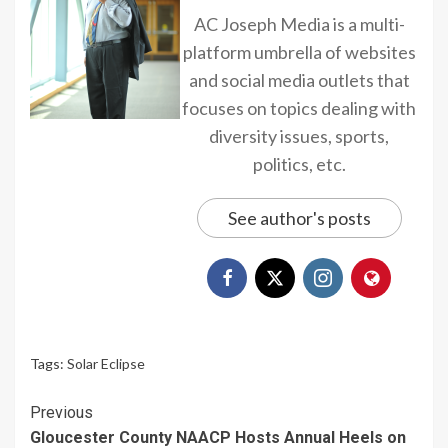
AC Joseph Media is a multi-
platform umbrella of websites
and social media outlets that
focuses on topics dealing with
diversity issues, sports,
politics, etc.
See author's posts
Tags:
Solar Eclipse
Continue
Previous
Gloucester County NAACP Hosts Annual Heels on