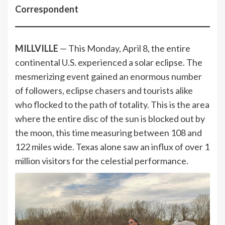
Correspondent
MILLVILLE
— This Monday, April 8, the entire
continental U.S. experienced a solar eclipse. The
mesmerizing event gained an enormous number
of followers, eclipse chasers and tourists alike
who flocked to the path of totality. This is the area
where the entire disc of the sun is blocked out by
the moon, this time measuring between 108 and
122 miles wide. Texas alone saw an influx of over 1
million visitors for the celestial performance.