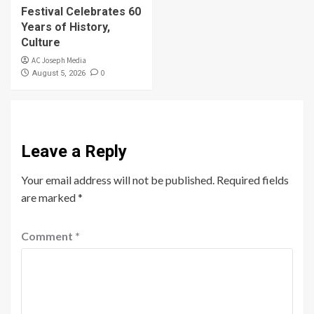
Festival Celebrates 60
Years of History,
Culture
AC Joseph Media
0
August 5, 2026
Leave a Reply
Your email address will not be published.
Required fields
are marked
*
Comment
*