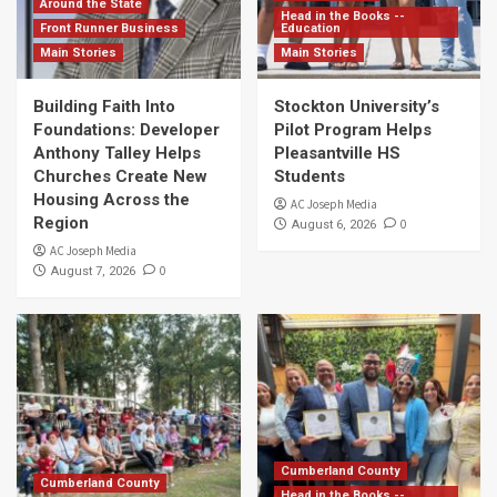
Around the State
Head in the Books --
Front Runner Business
Education
Main Stories
Main Stories
Building Faith Into
Stockton University’s
Foundations: Developer
Pilot Program Helps
Anthony Talley Helps
Pleasantville HS
Churches Create New
Students
Housing Across the
AC Joseph Media
Region
0
August 6, 2026
AC Joseph Media
0
August 7, 2026
Cumberland County
Cumberland County
Head in the Books --