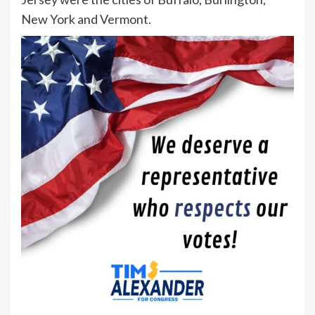
New York and Vermont.