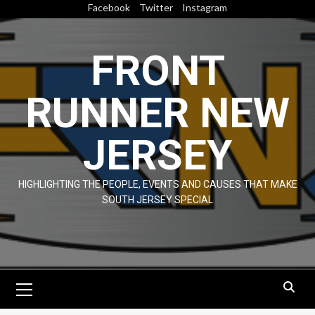
Skip
Facebook
Twitter
Instagram
to
content
FRONT
RUNNER NEW
JERSEY
HIGHLIGHTING THE PEOPLE, EVENTS AND CAUSES THAT MAKE
SOUTH JERSEY SPECIAL
Primary
Menu