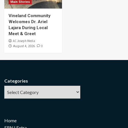
Main Stories
Vineland Community
Welcomes Dr. Ariel
Lajara During Local
Meet & Greet
AC Joseph Media
0
August 4, 2026
Categories
Home
FRNJ Extra