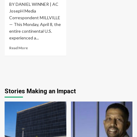
BY DANIEL WINNER | AC
JosepH Media
Correspondent MILLVILLE
— This Monday, April 8, the
entire continental U.S.
experienced a...
Read More
Stories Making an Impact