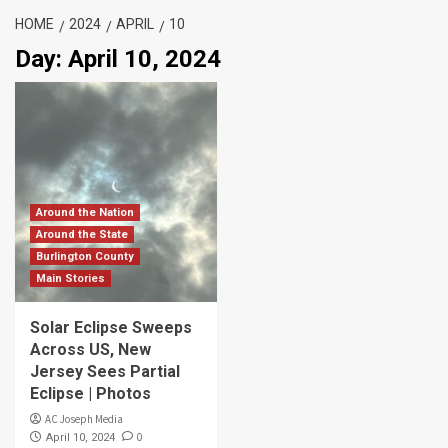
HOME
2024
APRIL
10
Day:
April 10, 2024
Around the Nation
Around the State
Burlington County
Main Stories
Solar Eclipse Sweeps
Across US, New
Jersey Sees Partial
Eclipse | Photos
AC Joseph Media
0
April 10, 2024