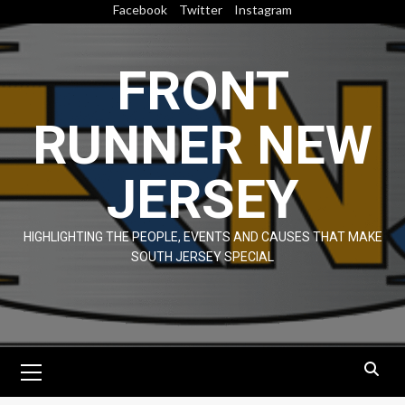
Skip
Facebook
Twitter
Instagram
to
content
FRONT
RUNNER NEW
JERSEY
HIGHLIGHTING THE PEOPLE, EVENTS AND CAUSES THAT MAKE
SOUTH JERSEY SPECIAL
Primary
Menu