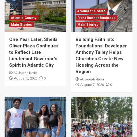
Around the State
Atlantic County
Front Runner Business
Main Stories
Main Stories
One Year Later, Sheila
Building Faith Into
Oliver Plaza Continues
Foundations: Developer
to Reflect Late
Anthony Talley Helps
Lieutenant Governor’s
Churches Create New
Spirit in Atlantic City
Housing Across the
Region
AC Joseph Media
0
August 8, 2026
AC Joseph Media
0
August 7, 2026