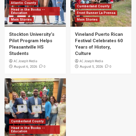
Atlantic County
Cumberland County
Head in the Books --
Education
Front Runner La Prensa
Main Stories
Main Stories
Stockton University’s
Vineland Puerto Rican
Pilot Program Helps
Festival Celebrates 60
Pleasantville HS
Years of History,
Students
Culture
AC Joseph Media
AC Joseph Media
0
0
August 6, 2026
August 5, 2026
Cumberland County
Head in the Books --
Education