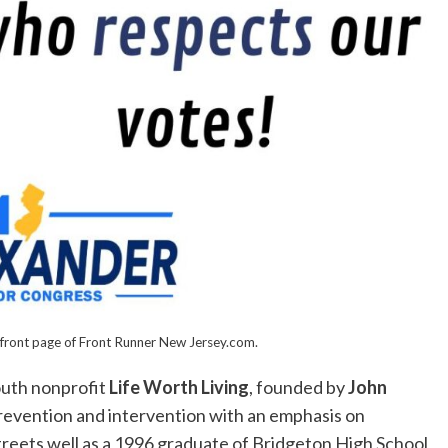
front page of Front Runner New Jersey.com.
outh nonprofit
Life Worth Living
, founded by
John
prevention and intervention with an emphasis on
reets well as a 1996 graduate of Bridgeton High School