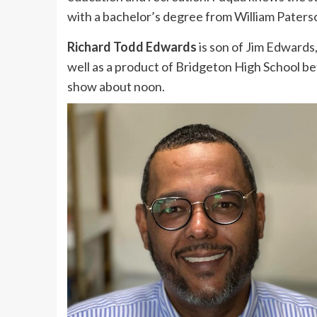
with a bachelor’s degree from William Paterso
Richard Todd Edwards
is son of Jim Edwards, 
well as a product of Bridgeton High School be
show about noon.