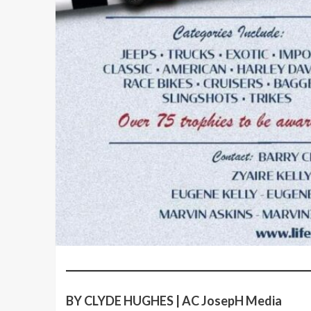
BY CLYDE HUGHES | AC JosepH Media