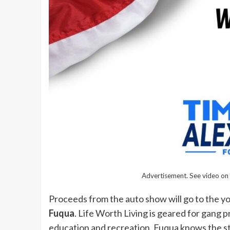
Advertisement. See video on 
Proceeds from the auto show will go to the y
Fuqua
. Life Worth Living is geared for gang 
education and recreation. Fuqua knows the st