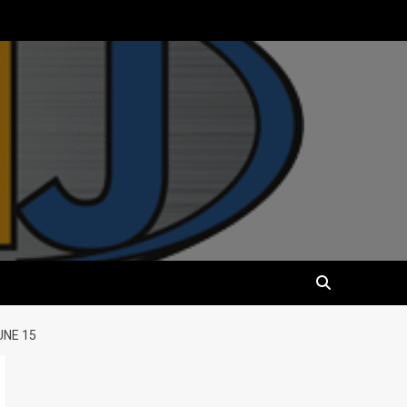
UNE 15