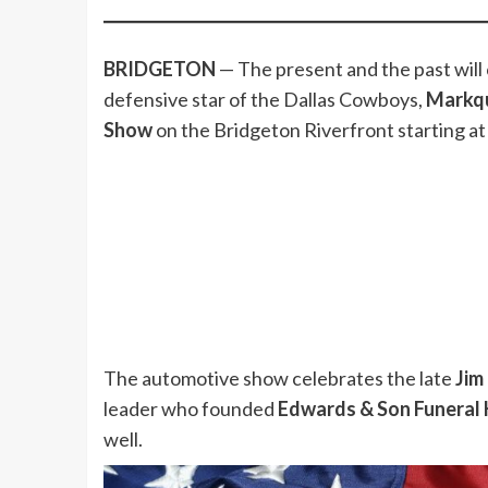
BRIDGETON
— The present and the past will
defensive star of the Dallas Cowboys,
Markqu
Show
on the Bridgeton Riverfront starting at
The automotive show celebrates the late
Jim
leader who founded
Edwards & Son Funeral
well.