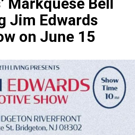
’ Markquese Bell
ig Jim Edwards
ow on June 15