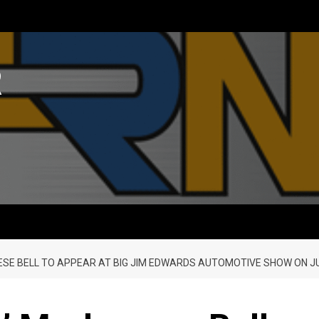
R
E BELL TO APPEAR AT BIG JIM EDWARDS AUTOMOTIVE SHOW ON J