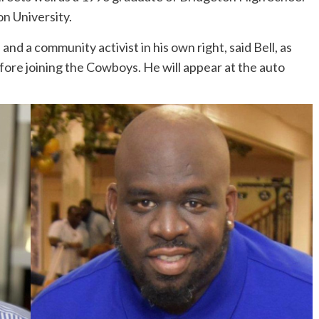
n University.
and a community activist in his own right, said Bell, as
fore joining the Cowboys. He will appear at the auto