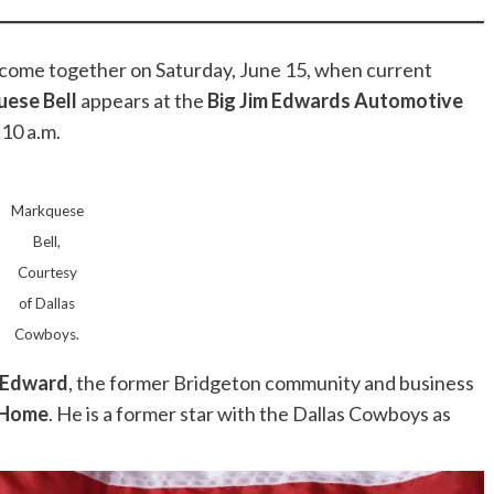
 come together on Saturday, June 15, when current
ese Bell
appears at the
Big Jim Edwards Automotive
 10 a.m.
Markquese
Bell,
Courtesy
of Dallas
Cowboys.
 Edward
, the former Bridgeton community and business
 Home
. He is a former star with the Dallas Cowboys as