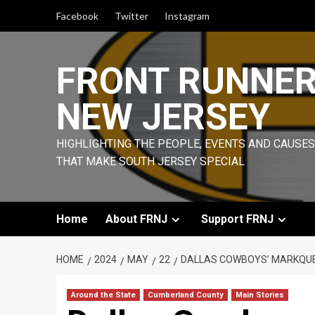
Skip
Facebook
Twitter
Instagram
to
content
FRONT RUNNE
NEW JERSEY
HIGHLIGHTING THE PEOPLE, EVENTS AND CAUSES
THAT MAKE SOUTH JERSEY SPECIAL
Home
About FRNJ
Support FRNJ
HOME
2024
MAY
22
DALLAS COWBOYS’ MARKQUES
Around the State
Cumberland County
Main Stories