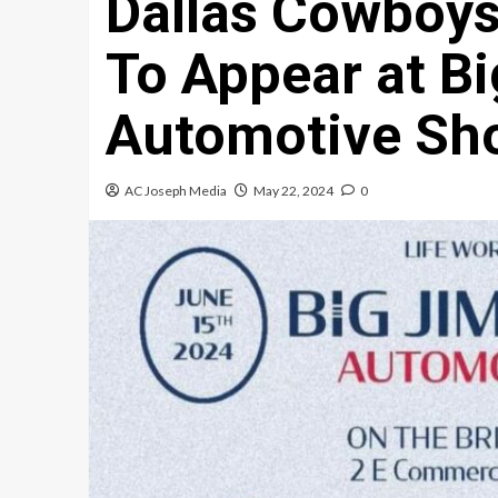
Dallas Cowboys
To Appear at B
Automotive Sh
AC Joseph Media
May 22, 2024
0