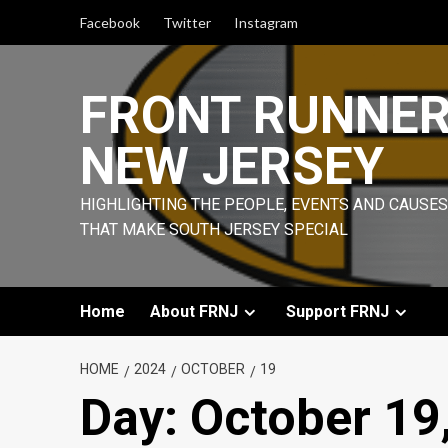
Skip
Facebook
Twitter
Instagram
to
content
FRONT RUNNE
NEW JERSEY
HIGHLIGHTING THE PEOPLE, EVENTS AND CAUSES
THAT MAKE SOUTH JERSEY SPECIAL
Home
About FRNJ
Support FRNJ
HOME
2024
OCTOBER
19
Day:
October 19