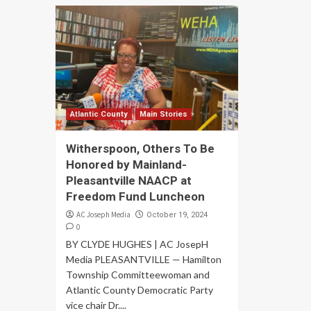
Atlantic County
Main Stories
Witherspoon, Others To Be
Honored by Mainland-
Pleasantville NAACP at
Freedom Fund Luncheon
AC Joseph Media
October 19, 2024
0
BY CLYDE HUGHES | AC JosepH
Media PLEASANTVILLE — Hamilton
Township Committeewoman and
Atlantic County Democratic Party
vice chair Dr....