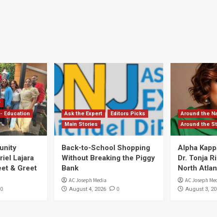
y
- Education
Ask the Expert
Editors Picks
Around the Na
Main Stories
Around the St
unity
Back-to-School Shopping
Alpha Kapp
iel Lajara
Without Breaking the Piggy
Dr. Tonja 
et & Greet
Bank
North Atlan
AC Joseph Media
AC Joseph Me
0
0
August 4, 2026
August 3, 20