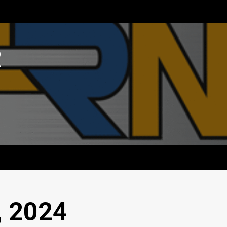
R
, 2024