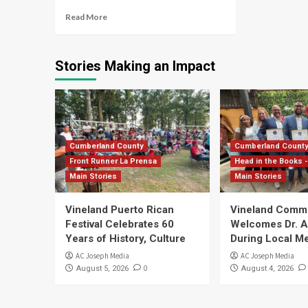
Read More
Stories Making an Impact
Cumberland County
Cumberland Count
Front Runner La Prensa
Head in the Books -
Main Stories
Main Stories
Vineland Puerto Rican
Vineland Comm
Festival Celebrates 60
Welcomes Dr. Ar
Years of History, Culture
During Local Me
AC Joseph Media
AC Joseph Media
0
August 5, 2026
August 4, 2026