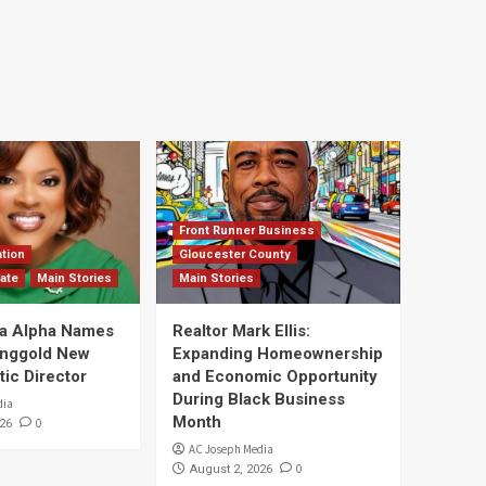
Front Runner Business
tion
Gloucester County
ate
Main Stories
Main Stories
a Alpha Names
Realtor Mark Ellis:
Ringgold New
Expanding Homeownership
tic Director
and Economic Opportunity
During Black Business
dia
Month
0
26
AC Joseph Media
0
August 2, 2026