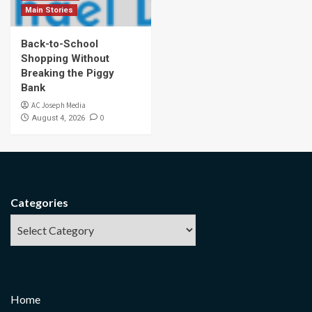
Main Stories
Back-to-School
Shopping Without
Breaking the Piggy
Bank
AC Joseph Media
0
August 4, 2026
Categories
Home