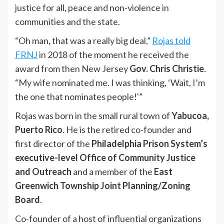
justice for all, peace and non-violence in
communities and the state.
“Oh man, that was a really big deal,”
Rojas told
FRNJ
in 2018 of the moment he received the
award from then New Jersey
Gov. Chris Christie
.
“My wife nominated me. I was thinking, ‘Wait, I’m
the one that nominates people!'”
Rojas was born in the small rural town of
Yabucoa,
Puerto Rico
. He is the retired co-founder and
first director of the
Philadelphia Prison System’s
executive-level Office of Community Justice
and Outreach
and a member of the
East
Greenwich Township Joint Planning/Zoning
Board
.
Co-founder of a host of influential organizations