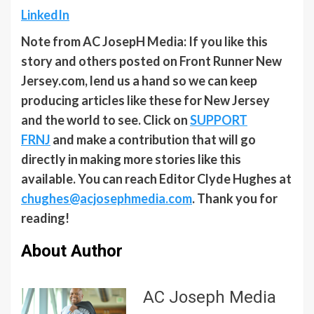
LinkedIn
Note from AC JosepH Media: If you like this
story and others posted on Front Runner New
Jersey.com, lend us a hand so we can keep
producing articles like these for New Jersey
and the world to see. Click on
SUPPORT
FRNJ
and make a contribution that will go
directly in making more stories like this
available. You can reach Editor Clyde Hughes at
chughes@acjosephmedia.com
. Thank you for
reading!
About Author
AC Joseph Media