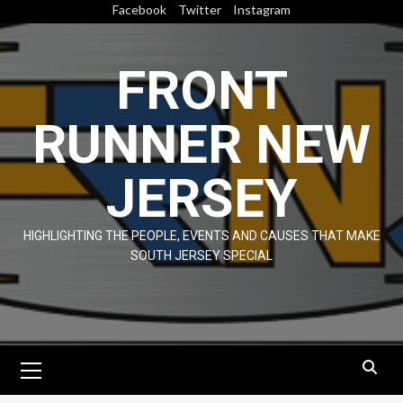
Skip
Facebook
Twitter
Instagram
to
content
FRONT
RUNNER NEW
JERSEY
HIGHLIGHTING THE PEOPLE, EVENTS AND CAUSES THAT MAKE
SOUTH JERSEY SPECIAL
Primary
Menu