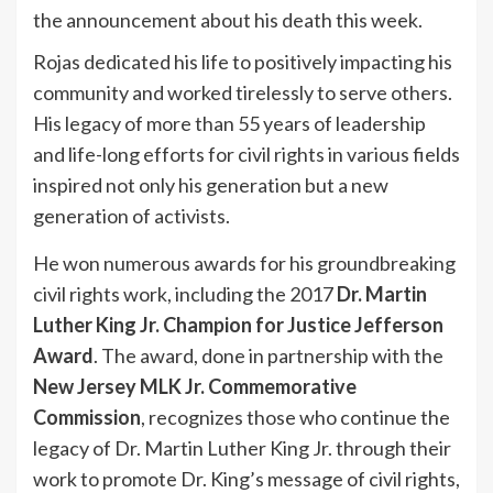
the announcement about his death this week.
Rojas dedicated his life to positively impacting his
community and worked tirelessly to serve others.
His legacy of more than 55 years of leadership
and life-long efforts for civil rights in various fields
inspired not only his generation but a new
generation of activists.
He won numerous awards for his groundbreaking
civil rights work, including the 2017
Dr. Martin
Luther King Jr. Champion for Justice Jefferson
Award
. The award, done in partnership with the
New Jersey MLK Jr. Commemorative
Commission
, recognizes those who continue the
legacy of Dr. Martin Luther King Jr. through their
work to promote Dr. King’s message of civil rights,