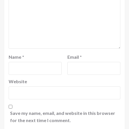
Name
*
Email
*
Website
Save my name, email, and website in this browser
for the next time I comment.