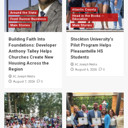
Atlantic County
Around the State
Head in the Books --
Front Runner Business
Education
Main Stories
Main Stories
Building Faith Into
Stockton University’s
Foundations: Developer
Pilot Program Helps
Anthony Talley Helps
Pleasantville HS
Churches Create New
Students
Housing Across the
AC Joseph Media
Region
0
August 6, 2026
AC Joseph Media
0
August 7, 2026