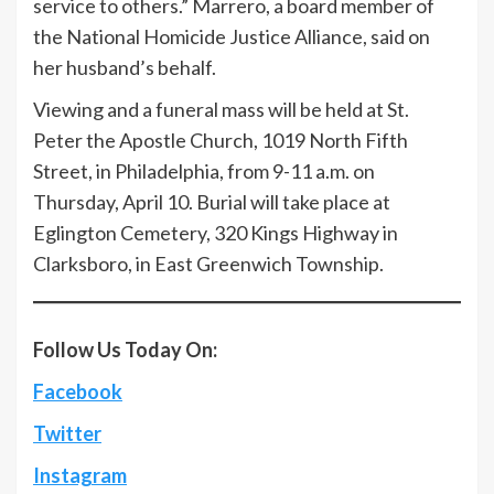
service to others.” Marrero, a board member of
the National Homicide Justice Alliance, said on
her husband’s behalf.
Viewing and a funeral mass will be held at St.
Peter the Apostle Church, 1019 North Fifth
Street, in Philadelphia, from 9-11 a.m. on
Thursday, April 10. Burial will take place at
Eglington Cemetery, 320 Kings Highway in
Clarksboro, in East Greenwich Township.
Follow Us Today On:
Facebook
Twitter
Instagram