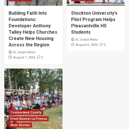
Building Faith Into
Stockton University’s
Foundations:
Pilot Program Helps
Developer Anthony
Pleasantville HS
Talley Helps Churches
Students
Create New Housing
AC Joseph Media
Across the Region
0
August 6, 2026
AC Joseph Media
0
August 7, 2026
Cumberland County
Front Runner La Prensa
Main Stories