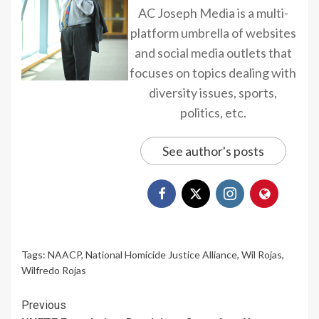
AC Joseph Media is a multi-
platform umbrella of websites
and social media outlets that
focuses on topics dealing with
diversity issues, sports,
politics, etc.
See author's posts
Tags:
NAACP
,
National Homicide Justice Alliance
,
Wil Rojas
,
Wilfredo Rojas
Continue
Previous