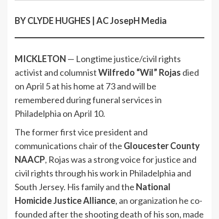
BY CLYDE HUGHES | AC JosepH Media
MICKLETON
— Longtime justice/civil rights
activist and columnist
Wilfredo “Wil” Rojas
died
on April 5 at his home at 73 and will be
remembered during funeral services in
Philadelphia on April 10.
The former first vice president and
communications chair of the
Gloucester County
NAACP
, Rojas was a strong voice for justice and
civil rights through his work in Philadelphia and
South Jersey. His family and the
National
Homicide Justice Alliance
, an organization he co-
founded after the shooting death of his son, made