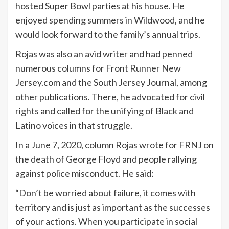
hosted Super Bowl parties at his house. He
enjoyed spending summers in Wildwood, and he
would look forward to the family’s annual trips.
Rojas was also an avid writer and had penned
numerous columns for Front Runner New
Jersey.com and the South Jersey Journal, among
other publications. There, he advocated for civil
rights and called for the unifying of Black and
Latino voices in that struggle.
In a June 7, 2020, column Rojas wrote for FRNJ on
the death of George Floyd and people rallying
against police misconduct. He said:
“Don’t be worried about failure, it comes with
territory and is just as important as the successes
of your actions. When you participate in social