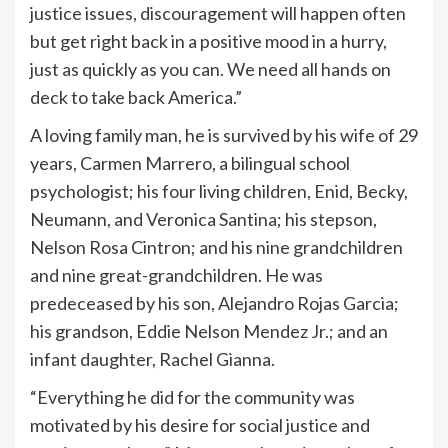
justice issues, discouragement will happen often
but get right back in a positive mood in a hurry,
just as quickly as you can. We need all hands on
deck to take back America.”
A loving family man, he is survived by his wife of 29
years, Carmen Marrero, a bilingual school
psychologist; his four living children, Enid, Becky,
Neumann, and Veronica Santina; his stepson,
Nelson Rosa Cintron; and his nine grandchildren
and nine great-grandchildren. He was
predeceased by his son, Alejandro Rojas Garcia;
his grandson, Eddie Nelson Mendez Jr.; and an
infant daughter, Rachel Gianna.
“Everything he did for the community was
motivated by his desire for social justice and