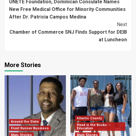
UNETE Foundation, Dominican Consulate Names
Reading
New Free Medical Office for Minority Communities
After Dr. Patricia Campos Medina
Next
Chamber of Commerce SNJ Finds Support for DEIB
at Luncheon
More Stories
Atlantic County
Around the State
Head in the Books --
Front Runner Business
Education
Main Stories
Main Stories