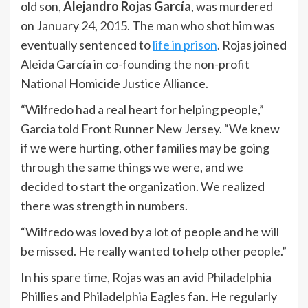
old son,
Alejandro Rojas García
, was murdered
on January 24, 2015. The man who shot him was
eventually sentenced to
life in prison
. Rojas joined
Aleida García in co-founding the non-profit
National Homicide Justice Alliance.
“Wilfredo had a real heart for helping people,”
Garcia told Front Runner New Jersey. “We knew
if we were hurting, other families may be going
through the same things we were, and we
decided to start the organization. We realized
there was strength in numbers.
“Wilfredo was loved by a lot of people and he will
be missed. He really wanted to help other people.”
In his spare time, Rojas was an avid Philadelphia
Phillies and Philadelphia Eagles fan. He regularly