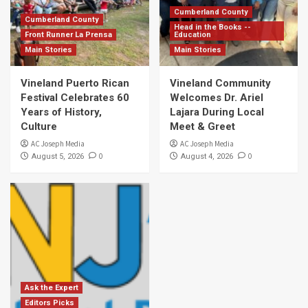
Cumberland County
Cumberland County
Head in the Books --
Front Runner La Prensa
Education
Main Stories
Main Stories
Vineland Puerto Rican
Vineland Community
Festival Celebrates 60
Welcomes Dr. Ariel
Years of History,
Lajara During Local
Culture
Meet & Greet
AC Joseph Media
AC Joseph Media
0
0
August 5, 2026
August 4, 2026
Ask the Expert
Editors Picks