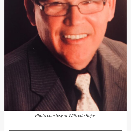
Photo courtesy of Wilfredo Rojas.