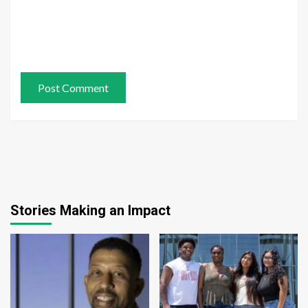
Stories Making an Impact