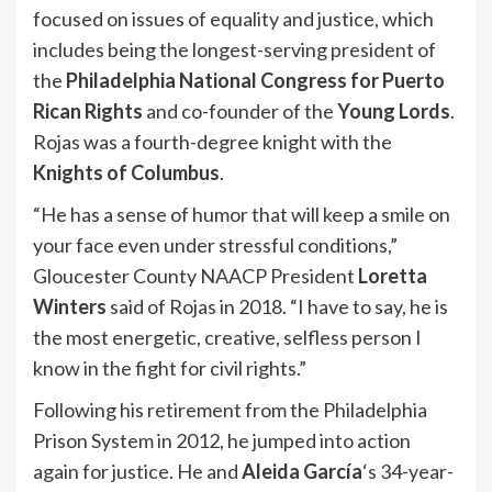
focused on issues of equality and justice, which
includes being the longest-serving president of
the
Philadelphia National Congress for Puerto
Rican Rights
and co-founder of the
Young Lords
.
Rojas was a fourth-degree knight with the
Knights of Columbus
.
“He has a sense of humor that will keep a smile on
your face even under stressful conditions,”
Gloucester County NAACP President
Loretta
Winters
said of Rojas in 2018. “I have to say, he is
the most energetic, creative, selfless person I
know in the fight for civil rights.”
Following his retirement from the Philadelphia
Prison System in 2012, he jumped into action
again for justice. He and
Aleida García
‘s 34-year-