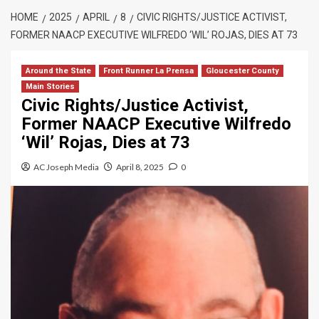
HOME
2025
APRIL
8
CIVIC RIGHTS/JUSTICE ACTIVIST,
FORMER NAACP EXECUTIVE WILFREDO ‘WIL’ ROJAS, DIES AT 73
Around the State
Front Runner La Prensa
Gloucester County
Main Stories
Civic Rights/Justice Activist,
Former NAACP Executive Wilfredo
‘Wil’ Rojas, Dies at 73
AC Joseph Media
April 8, 2025
0