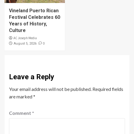
Vineland Puerto Rican
Festival Celebrates 60
Years of History,
Culture
AC Joseph Media
0
August 5, 2026
Leave a Reply
Your email address will not be published.
Required fields
are marked
*
Comment
*