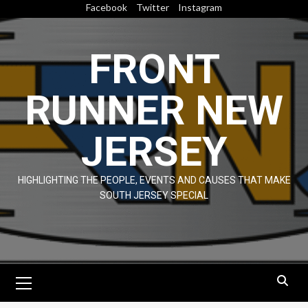
Skip
Facebook
Twitter
Instagram
to
content
FRONT
RUNNER NEW
JERSEY
HIGHLIGHTING THE PEOPLE, EVENTS AND CAUSES THAT MAKE
SOUTH JERSEY SPECIAL
Primary
Menu