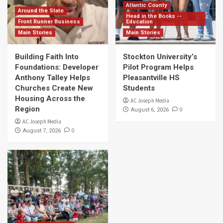
Atlantic County
Around the State
Head in the Books --
Front Runner Business
Education
Main Stories
Main Stories
Building Faith Into
Stockton University’s
Foundations: Developer
Pilot Program Helps
Anthony Talley Helps
Pleasantville HS
Churches Create New
Students
Housing Across the
AC Joseph Media
Region
0
August 6, 2026
AC Joseph Media
0
August 7, 2026