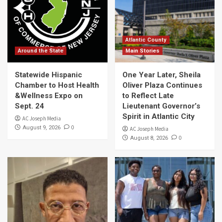
Atlantic County
Around the State
Main Stories
Statewide Hispanic
One Year Later, Sheila
Chamber to Host Health
Oliver Plaza Continues
&Wellness Expo on
to Reflect Late
Sept. 24
Lieutenant Governor’s
Spirit in Atlantic City
AC Joseph Media
0
August 9, 2026
AC Joseph Media
0
August 8, 2026