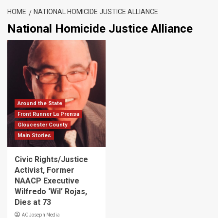
HOME
NATIONAL HOMICIDE JUSTICE ALLIANCE
National Homicide Justice Alliance
Around the State
Front Runner La Prensa
Gloucester County
Main Stories
Civic Rights/Justice
Activist, Former
NAACP Executive
Wilfredo ‘Wil’ Rojas,
Dies at 73
AC Joseph Media