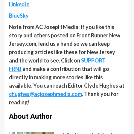
LinkedIn
BlueSky
Note from AC JosepH Media: If you like this
story and others posted on Front Runner New
Jersey.com, lend us a hand so we can keep
producing articles like these for New Jersey
and the world to see. Click on
SUPPORT
FRNJ
and make a contribution that will go
directly in making more stories like this
available. You can reach Editor Clyde Hughes at
chughes@acjosephmedia.com
. Thank you for
reading!
About Author