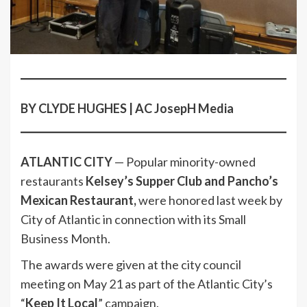
BY CLYDE HUGHES | AC JosepH Media
ATLANTIC CITY
— Popular minority-owned
restaurants
Kelsey’s Supper Club and Pancho’s
Mexican Restaurant,
were honored last week by
City of Atlantic in connection with its Small
Business Month.
The awards were given at the city council
meeting on May 21 as part of the Atlantic City’s
“
Keep It Local
” campaign.