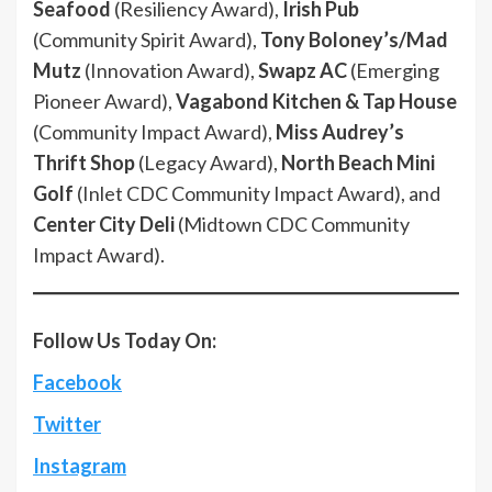
Seafood
(Resiliency Award),
Irish Pub
(Community Spirit Award),
Tony Boloney’s/Mad
Mutz
(Innovation Award),
Swapz AC
(Emerging
Pioneer Award),
Vagabond Kitchen & Tap House
(Community Impact Award),
Miss Audrey’s
Thrift Shop
(Legacy Award),
North Beach Mini
Golf
(Inlet CDC Community Impact Award), and
Center City Deli
(Midtown CDC Community
Impact Award).
Follow Us Today On:
Facebook
Twitter
Instagram