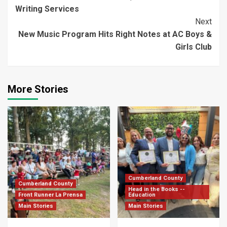
Reading
Writing Services
Next
New Music Program Hits Right Notes at AC Boys &
Girls Club
More Stories
Cumberland County
Cumberland County
Head in the Books --
Front Runner La Prensa
Education
Main Stories
Main Stories