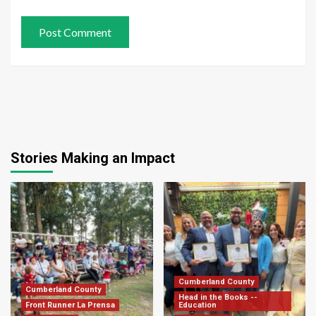
Stories Making an Impact
Cumberland County
Cumberland County
Head in the Books --
Front Runner La Prensa
Education