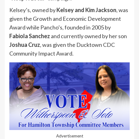
Kelsey’s, owned by
Kelsey and Kim Jackson
, was
given the Growth and Economic Development
Award while Pancho’s, founded in 2005 by
Fabiola Sanchez
and currently owned by her son
Joshua Cruz
, was given the Ducktown CDC
Community Impact Award.
Advertisement