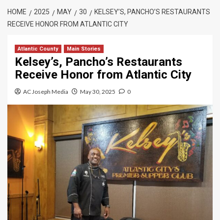
HOME
2025
MAY
30
KELSEY’S, PANCHO’S RESTAURANTS
RECEIVE HONOR FROM ATLANTIC CITY
Atlantic County
Main Stories
Kelsey’s, Pancho’s Restaurants
Receive Honor from Atlantic City
AC Joseph Media
May 30, 2025
0