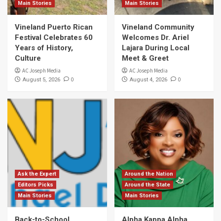
Main Stories
Main Stories
Vineland Puerto Rican
Vineland Community
Festival Celebrates 60
Welcomes Dr. Ariel
Years of History,
Lajara During Local
Culture
Meet & Greet
AC Joseph Media
AC Joseph Media
0
0
August 5, 2026
August 4, 2026
Ask the Expert
Around the Nation
Editors Picks
Around the State
Main Stories
Main Stories
Back-to-School
Alpha Kappa Alpha