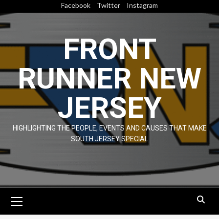
Skip
Facebook
Twitter
Instagram
to
content
FRONT
RUNNER NEW
JERSEY
HIGHLIGHTING THE PEOPLE, EVENTS AND CAUSES THAT MAKE
SOUTH JERSEY SPECIAL
Primary
Menu