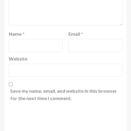
Name
*
Email
*
Website
Save my name, email, and website in this browser
for the next time I comment.