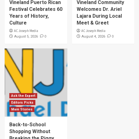
Vineland Puerto Rican
Vineland Community
Festival Celebrates 60
Welcomes Dr. Ariel
Years of History,
Lajara During Local
Culture
Meet & Greet
AC Joseph Media
AC Joseph Media
0
0
August 5, 2026
August 4, 2026
Ask the Expert
Editors Picks
Main Stories
Back-to-School
Shopping Without
Breaking the Piggy