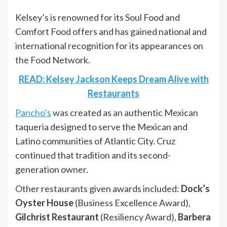
Kelsey’s is renowned for its Soul Food and
Comfort Food offers and has gained national and
international recognition for its appearances on
the Food Network.
READ: Kelsey Jackson Keeps Dream Alive with
Restaurants
Pancho’s
was created as an authentic Mexican
taqueria designed to serve the Mexican and
Latino communities of Atlantic City. Cruz
continued that tradition and its second-
generation owner.
Other restaurants given awards included:
Dock’s
Oyster House
(Business Excellence Award),
Gilchrist Restaurant
(Resiliency Award),
Barbera