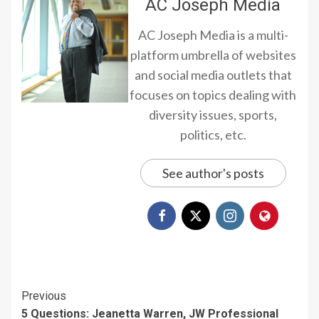
AC Joseph Media
AC Joseph Media is a multi-
platform umbrella of websites
and social media outlets that
focuses on topics dealing with
diversity issues, sports,
politics, etc.
See author's posts
Continue
Previous
5 Questions: Jeanetta Warren, JW Professional