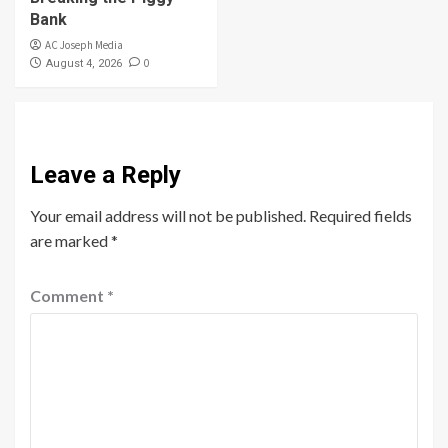
Bank
AC Joseph Media
0
August 4, 2026
Leave a Reply
Your email address will not be published.
Required fields
are marked
*
Comment
*