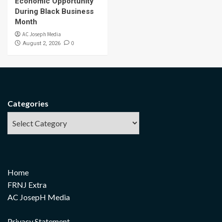
Economic Opportunity
During Black Business
Month
AC Joseph Media
0
August 2, 2026
Categories
Home
FRNJ Extra
AC JosepH Media
Privacy Statement