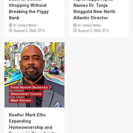
Shopping Without
Names Dr. Tonja
Breaking the Piggy
Ringgold New North
Bank
Atlantic Director
AC Joseph Media
AC Joseph Media
0
0
August 4, 2026
August 3, 2026
Front Runner Business
Gloucester County
Main Stories
Realtor Mark Ellis:
Expanding
Homeownership and