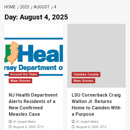
HOME
2025
AUGUST
4
Day:
August 4, 2025
Around the State
Camden County
Main Stories
Main Stories
NJ Health Department
LSU Cornerback Craig
Alerts Residents of a
Walton Jr. Returns
New Confirmed
Home to Camden With
Measles Case
a Purpose
AC Joseph Media
AC Joseph Media
0
0
August 4, 2025
August 4, 2025