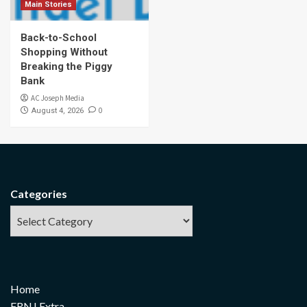
Main Stories
Back-to-School
Shopping Without
Breaking the Piggy
Bank
AC Joseph Media
0
August 4, 2026
Categories
Home
FRNJ Extra