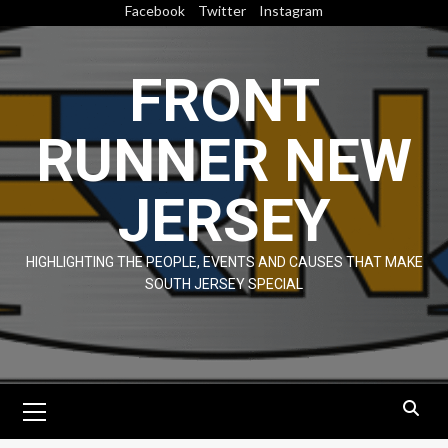
Skip
Facebook
Twitter
Instagram
to
content
FRONT
RUNNER NEW
JERSEY
HIGHLIGHTING THE PEOPLE, EVENTS AND CAUSES THAT MAKE
SOUTH JERSEY SPECIAL
Primary
Menu