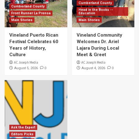
Cumberland County
Cumberland County
Head in the Books --
Front Runner La Prensa
Education
Main Stories
Main Stories
Vineland Puerto Rican
Vineland Community
Festival Celebrates 60
Welcomes Dr. Ariel
Years of History,
Lajara During Local
Culture
Meet & Greet
AC Joseph Media
AC Joseph Media
0
0
August 5, 2026
August 4, 2026
Ask the Expert
Editors Picks