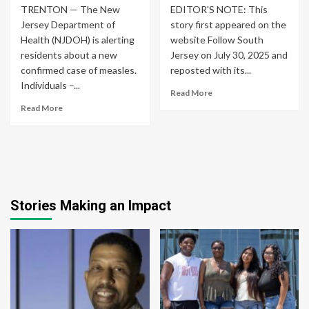
TRENTON — The New
EDITOR'S NOTE: This
Jersey Department of
story first appeared on the
Health (NJDOH) is alerting
website Follow South
residents about a new
Jersey on July 30, 2025 and
confirmed case of measles.
reposted with its...
Individuals –...
Read More
Read More
Stories Making an Impact