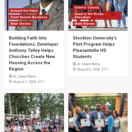
Atlantic County
Around the State
Head in the Books --
Front Runner Business
Education
Main Stories
Main Stories
Building Faith Into
Stockton University’s
Foundations: Developer
Pilot Program Helps
Anthony Talley Helps
Pleasantville HS
Churches Create New
Students
Housing Across the
AC Joseph Media
Region
0
August 6, 2026
AC Joseph Media
0
August 7, 2026