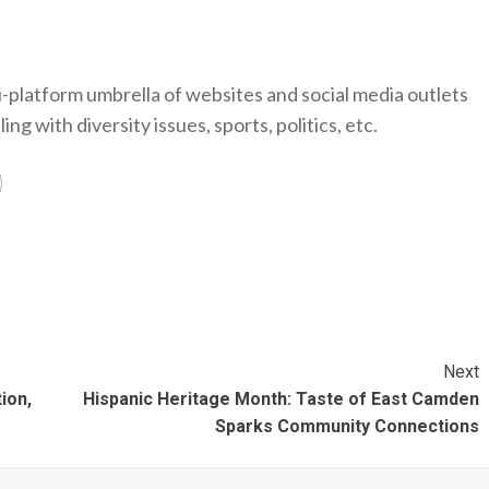
-platform umbrella of websites and social media outlets
ng with diversity issues, sports, politics, etc.
Next
ion,
Hispanic Heritage Month: Taste of East Camden
Sparks Community Connections