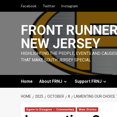
Skip
Facebook
Twitter
Instagram
to
content
FRONT RUNNE
NEW JERSEY
HIGHLIGHTING THE PEOPLE, EVENTS AND CAUSES
THAT MAKE SOUTH JERSEY SPECIAL
Home
About FRNJ
Support FRNJ
HOME
2025
OCTOBER
8
LAMENTING OUR CHOICE 
Agree to Disagree -- Commentary
Main Stories