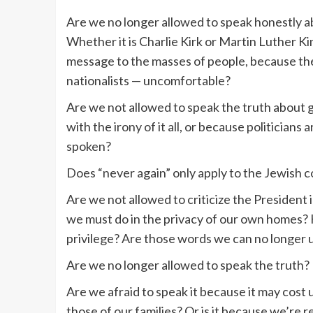
Are we no longer allowed to speak honestly a
Whether it is Charlie Kirk or Martin Luther Kin
message to the masses of people, because the
nationalists — uncomfortable?
Are we not allowed to speak the truth about
with the irony of it all, or because politicians
spoken?
Does “never again” only apply to the Jewish
Are we not allowed to criticize the President i
we must do in the privacy of our own homes?
privilege? Are those words we can no longer ut
Are we no longer allowed to speak the truth?
Are we afraid to speak it because it may cost u
those of our families? Or is it because we’re r