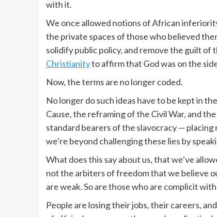
with it.
We once allowed notions of African inferiority
the private spaces of those who believed th
solidify public policy, and remove the guilt o
Christianity
to affirm that God was on the sid
Now, the terms are no longer coded.
No longer do such ideas have to be kept in the
Cause, the reframing of the Civil War, and the
standard bearers of the slavocracy — placing 
we’re beyond challenging these lies by speaki
What does this say about us, that we’ve allow
not the arbiters of freedom that we believe o
are weak. So are those who are complicit with t
People are losing their jobs, their careers, an