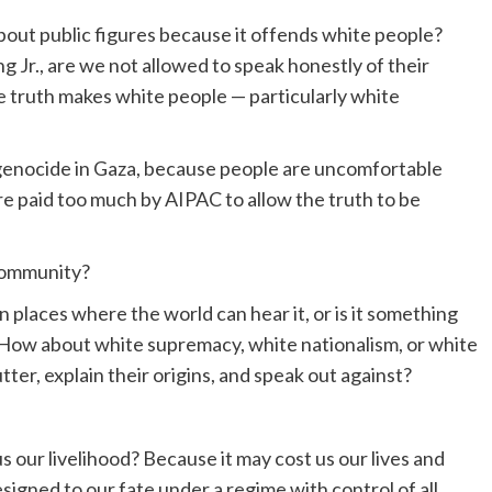
bout public figures because it offends white people?
g Jr., are we not allowed to speak honestly of their
 truth makes white people — particularly white
 genocide in Gaza, because people are uncomfortable
 are paid too much by AIPAC to allow the truth to be
 community?
n places where the world can hear it, or is it something
 How about white supremacy, white nationalism, or white
ter, explain their origins, and speak out against?
s our livelihood? Because it may cost us our lives and
esigned to our fate under a regime with control of all