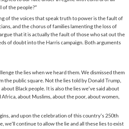
l of the people?”
g of the voices that speak truth to power is the fault of
ians, and the chorus of families lamenting the loss of
gue that it is actually the fault of those who sat out the
eds of doubt into the Harris campaign. Both arguments
challenge the lies when we heard them. We dismissed them
m the public square. Not the lies told by Donald Trump,
 about Black people. It is also the lies we’ve said about
d Africa, about Muslims, about the poor, about women,
igins, and upon the celebration of this country’s 250th
, we’ll continue to allow the lie and all these lies to exist