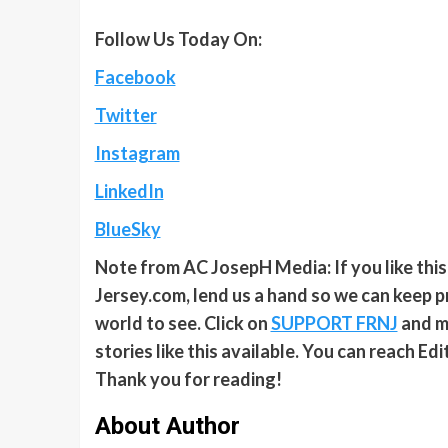
Follow Us Today On:
Facebook
Twitter
Instagram
LinkedIn
BlueSky
Note from AC JosepH Media: If you like thi
Jersey.com, lend us a hand so we can keep p
world to see. Click on
SUPPORT FRNJ
and ma
stories like this available. You can reach E
Thank you for reading!
About Author