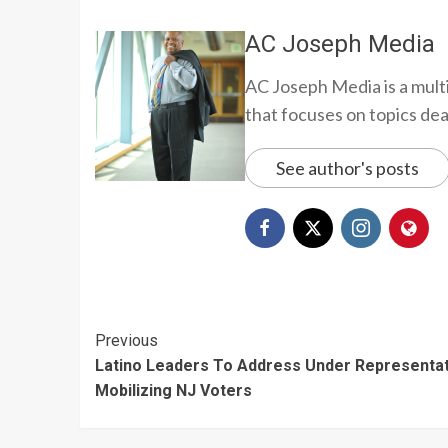
AC Joseph Media
AC Joseph Media is a multi
that focuses on topics deali
See author's posts
Continue
Previous
Latino Leaders To Address Under Representat
Reading
Mobilizing NJ Voters