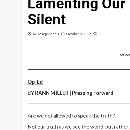
Lamenting Our
Silent
AC Joseph Media
October 8, 2025
0
Graph
Op-Ed
BY RANN MILLER | Pressing Forward
Are we not allowed to speak the truth?
Not our truth as we see the world, but rather,