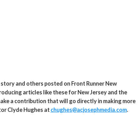
s story and others posted on Front Runner New
roducing articles like these for New Jersey and the
ke a contribution that will go directly in making more
ditor Clyde Hughes at
chughes@acjosephmedia.com
.