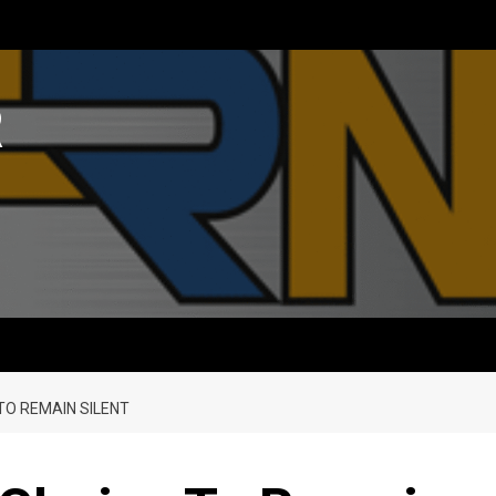
R
TO REMAIN SILENT