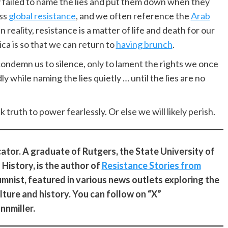
ly failed to name the lies and put them down when they
ess
global resistance
, and we often reference the
Arab
n reality, resistance is a matter of life and death for our
ca is so that we can return to
having brunch
.
condemn us to silence, only to lament the rights we once
y while naming the lies quietly … until the lies are no
k truth to power fearlessly. Or else we will likely perish.
ucator. A graduate of Rutgers, the State University of
History, is the author of
Resistance Stories from
lumnist, featured in various news outlets exploring the
ulture and history. You can follow on “X”
nnmiller.