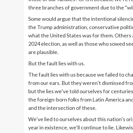
three branches of government due to the “wil
Some would argue that the intentional silencin
the Trump administration, conservative politic
what the United States was for them. Others ar
2024 election, as well as those who sowed se
are plausible.
But the fault lies with us.
The fault lies with us because we failed to 
from our ears. But they weren’t dismissed fro
but the lies we’ve told ourselves for centuries
the foreign-born folks from Latin America an
and the intersection of these.
We’ve lied to ourselves about this nation’s or
year in existence, we’ll continue to lie. Likewise