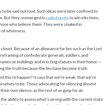
 to be said out loud. Such ideas were later confined to
em. But they reemerged in
coded terms
to win elections,
f those who believe them. They were cloaked in
e of whiteness.
 closet. Because of an allowance for lies such as the Lost
 reframing of confederate generals, soldiers, and
names on buildings and erecting statues in their honor —
ng the truth because the lies have become truth.
ed this to happen? It says that we’re weak; that we’re
urselves to be. Those advocating for silencing dissent
heir own silence, as the rest of us gasp for air.
d the ability to assess what’s wrong with the current state