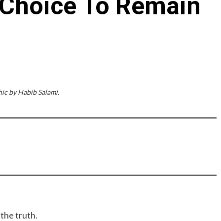
 Choice To Remain
ic by Habib Salami.
 the truth.