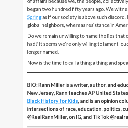
of affairs because we, the people, collective
began two hundred fifty years ago. We witn
Spring
as if our society is above such discord. I
global neighbors, whereas resistance in Ameri
Do we remain unwilling to name the lies that 
had? It seems we’re only willing to lament loudl
longer named.
Now is the time to call a thing a thing and spea
BIO: Rann Miller is a writer, author, and ed
New Jersey, Rann teaches AP United States 
Black History for Kids
, and is an opinion co
intersections of race, education, politics, c
@RealRannMiller, on IG, and TikTok @realra