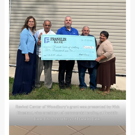
Revival Center of Woodbury’s grant was presented by Nick
Knestaut, vice president of commercial lending at Franklin
Bank. Photo courtesy of Franklin Bank.