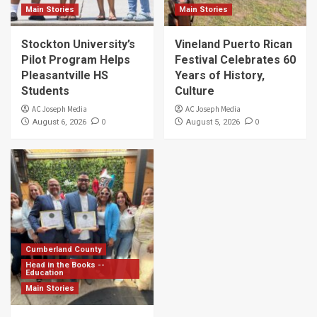
Main Stories
Main Stories
Stockton University’s
Vineland Puerto Rican
Pilot Program Helps
Festival Celebrates 60
Pleasantville HS
Years of History,
Students
Culture
AC Joseph Media
AC Joseph Media
0
0
August 6, 2026
August 5, 2026
Cumberland County
Head in the Books --
Education
Main Stories