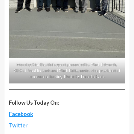
Morning Star Baptist’s grant presented by Mark Edwards,
CEO of Franklin Bank and Mark Kelty, senior vice president of
commercial lending. Photo by Franklin Bank.
Follow Us Today On:
Facebook
Twitter