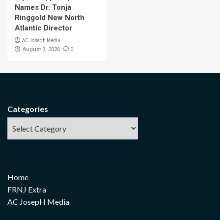
Names Dr. Tonja
Ringgold New North
Atlantic Director
AC Joseph Media
0
August 3, 2026
Categories
Home
FRNJ Extra
AC JosepH Media