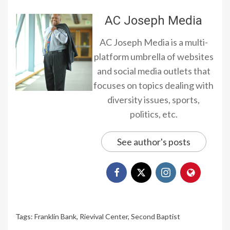
AC Joseph Media
AC Joseph Media is a multi-
platform umbrella of websites
and social media outlets that
focuses on topics dealing with
diversity issues, sports,
politics, etc.
See author's posts
Tags:
Franklin Bank
,
Rievival Center
,
Second Baptist