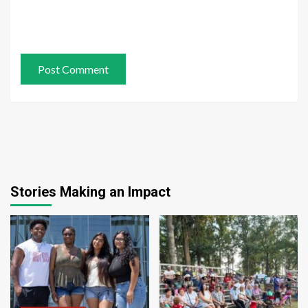
Stories Making an Impact