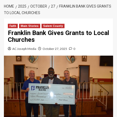
HOME
2025
OCTOBER
27
FRANKLIN BANK GIVES GRANTS
TO LOCAL CHURCHES
Faith
Main Stories
Salem County
Franklin Bank Gives Grants to Local
Churches
AC Joseph Media
October 27, 2025
0