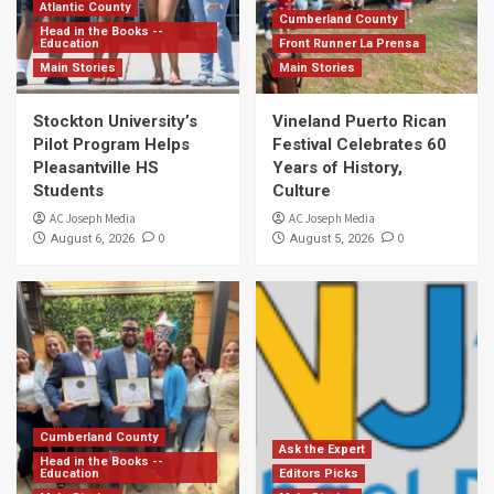
Atlantic County
Cumberland County
Head in the Books --
Education
Front Runner La Prensa
Main Stories
Main Stories
Stockton University’s
Vineland Puerto Rican
Pilot Program Helps
Festival Celebrates 60
Pleasantville HS
Years of History,
Students
Culture
AC Joseph Media
AC Joseph Media
0
0
August 6, 2026
August 5, 2026
Cumberland County
Ask the Expert
Head in the Books --
Education
Editors Picks