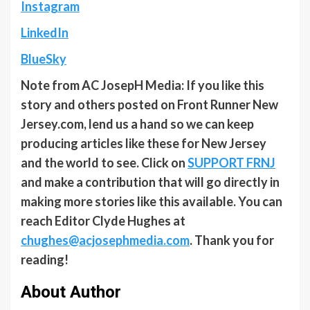
Instagram
LinkedIn
BlueSky
Note from AC JosepH Media: If you like this
story and others posted on Front Runner New
Jersey.com, lend us a hand so we can keep
producing articles like these for New Jersey
and the world to see. Click on
SUPPORT FRNJ
and make a contribution that will go directly in
making more stories like this available. You can
reach Editor Clyde Hughes at
chughes@acjosephmedia.com
. Thank you for
reading!
About Author