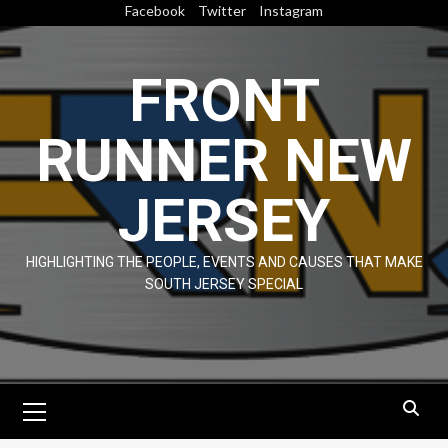
Skip
Facebook
Twitter
Instagram
to
content
FRONT
RUNNER NEW
JERSEY
HIGHLIGHTING THE PEOPLE, EVENTS AND CAUSES THAT MAKE
SOUTH JERSEY SPECIAL
Primary
Menu