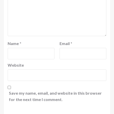
Name
*
Email
*
Website
Save my name, email, and website in this browser
for the next time I comment.