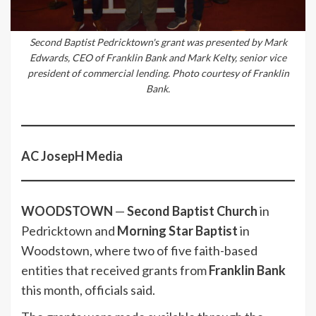
Second Baptist Pedricktown's grant was presented by Mark
Edwards, CEO of Franklin Bank and Mark Kelty, senior vice
president of commercial lending. Photo courtesy of Franklin
Bank.
AC JosepH Media
WOODSTOWN
—
Second Baptist Church
in
Pedricktown and
Morning Star Baptist
in
Woodstown, where two of five faith-based
entities that received grants from
Franklin Bank
this month, officials said.