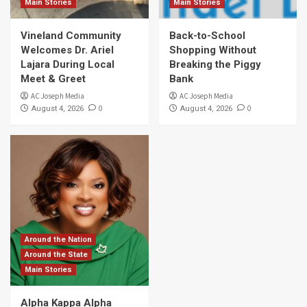
Main Stories
Main Stories
Vineland Community
Back-to-School
Welcomes Dr. Ariel
Shopping Without
Lajara During Local
Breaking the Piggy
Meet & Greet
Bank
AC Joseph Media
AC Joseph Media
0
0
August 4, 2026
August 4, 2026
Around the Nation
Around the State
Main Stories
Alpha Kappa Alpha