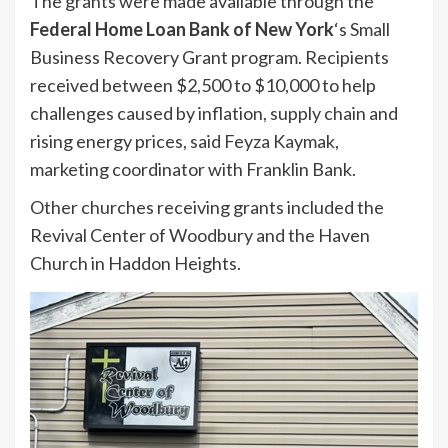
The grants were made available through the
Federal Home Loan Bank of New York
‘s Small
Business Recovery Grant program. Recipients
received between $2,500 to $10,000 to help
challenges caused by inflation, supply chain and
rising energy prices, said Feyza Kaymak,
marketing coordinator with Franklin Bank.
Other churches receiving grants included the
Revival Center of Woodbury and the Haven
Church in Haddon Heights.