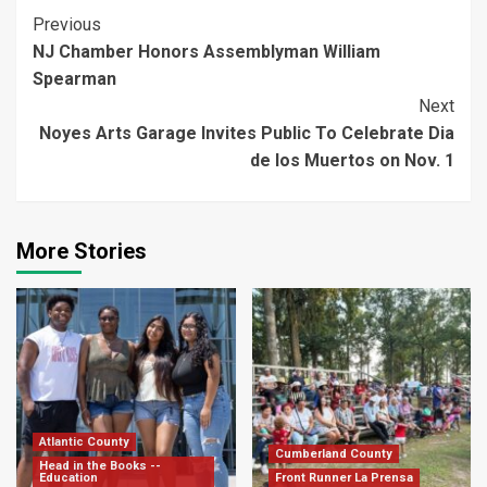
Continue
Previous
NJ Chamber Honors Assemblyman William
Reading
Spearman
Next
Noyes Arts Garage Invites Public To Celebrate Dia
de los Muertos on Nov. 1
More Stories
Atlantic County
Cumberland County
Head in the Books --
Education
Front Runner La Prensa