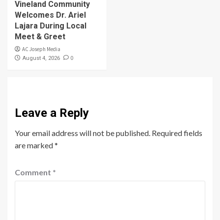
Vineland Community
Welcomes Dr. Ariel
Lajara During Local
Meet & Greet
AC Joseph Media
0
August 4, 2026
Leave a Reply
Your email address will not be published.
Required fields
are marked
*
Comment
*