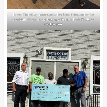
Haven Church’s grant presented by Mark Kelty, senior vice
president of commercial lending at Franklin Bank. Photo by
Franklin Bank.