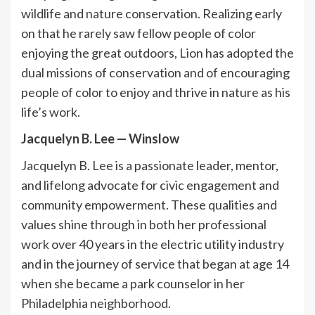
wildlife and nature conservation. Realizing early
on that he rarely saw fellow people of color
enjoying the great outdoors, Lion has adopted the
dual missions of conservation and of encouraging
people of color to enjoy and thrive in nature as his
life’s work.
Jacquelyn B. Lee
—
Winslow
Jacquelyn B. Lee is a passionate leader, mentor,
and lifelong advocate for civic engagement and
community empowerment. These qualities and
values shine through in both her professional
work over 40 years in the electric utility industry
and in the journey of service that began at age 14
when she became a park counselor in her
Philadelphia neighborhood.