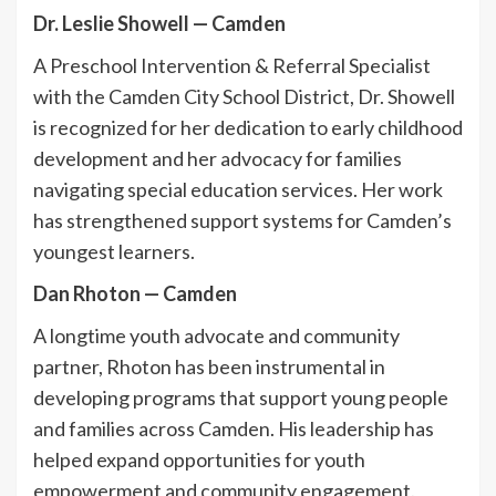
Dr. Leslie Showell
—
Camden
A Preschool Intervention & Referral Specialist
with the Camden City School District, Dr. Showell
is recognized for her dedication to early childhood
development and her advocacy for families
navigating special education services. Her work
has strengthened support systems for Camden’s
youngest learners.
Dan Rhoton
—
Camden
A longtime youth advocate and community
partner, Rhoton has been instrumental in
developing programs that support young people
and families across Camden. His leadership has
helped expand opportunities for youth
empowerment and community engagement.