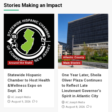
Stories Making an Impact
Atlantic County
Around the State
Main Stories
Statewide Hispanic
One Year Later, Sheila
Chamber to Host Health
Oliver Plaza Continues
&Wellness Expo on
to Reflect Late
Sept. 24
Lieutenant Governor’s
Spirit in Atlantic City
AC Joseph Media
0
August 9, 2026
AC Joseph Media
0
August 8, 2026