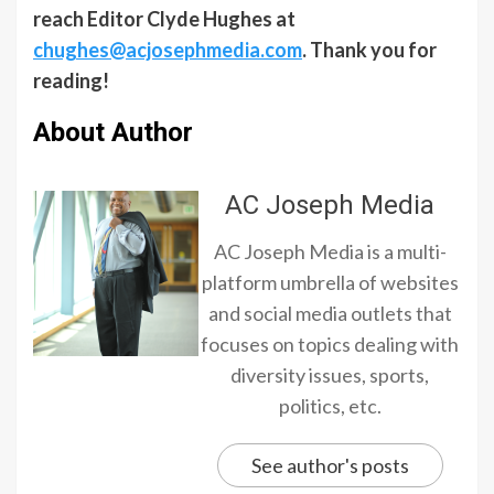
reach Editor Clyde Hughes at
chughes@acjosephmedia.com
. Thank you for
reading!
About Author
AC Joseph Media
AC Joseph Media is a multi-
platform umbrella of websites
and social media outlets that
focuses on topics dealing with
diversity issues, sports,
politics, etc.
See author's posts