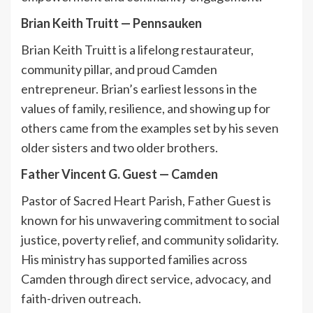
Brian Keith Truitt
—
Pennsauken
Brian Keith Truitt is a lifelong restaurateur,
community pillar, and proud Camden
entrepreneur. Brian’s earliest lessons in the
values of family, resilience, and showing up for
others came from the examples set by his seven
older sisters and two older brothers.
Father Vincent G. Guest
—
Camden
Pastor of Sacred Heart Parish, Father Guest is
known for his unwavering commitment to social
justice, poverty relief, and community solidarity.
His ministry has supported families across
Camden through direct service, advocacy, and
faith-driven outreach.