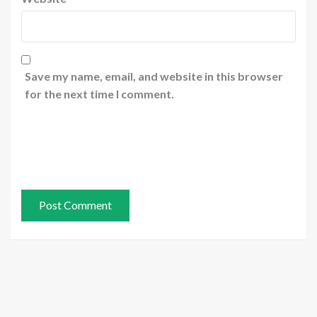
Save my name, email, and website in this browser
for the next time I comment.