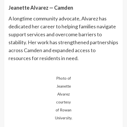
Jeanette Alvarez — Camden
A longtime community advocate, Alvarez has
dedicated her career to helping families navigate
support services and overcome barriers to
stability. Her work has strengthened partnerships
across Camden and expanded access to
resources for residents in need.
Photo of
Jeanette
Alvarez
courtesy
of Rowan
University.