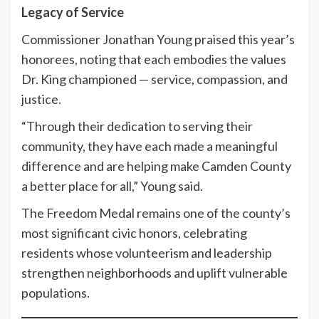
Legacy of Service
Commissioner Jonathan Young praised this year’s
honorees, noting that each embodies the values
Dr. King championed — service, compassion, and
justice.
“Through their dedication to serving their
community, they have each made a meaningful
difference and are helping make Camden County
a better place for all,” Young said.
The Freedom Medal remains one of the county’s
most significant civic honors, celebrating
residents whose volunteerism and leadership
strengthen neighborhoods and uplift vulnerable
populations.