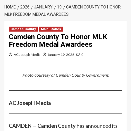
HOME
2026
JANUARY
19
CAMDEN COUNTY TO HONOR
MLK FREEDOM MEDAL AWARDEES
Camden County
Main Stories
Camden County To Honor MLK
Freedom Medal Awardees
AC Joseph Media
January 19, 2026
0
Photo courtesy of Camden County Government.
AC JosepH Media
CAMDEN
—
Camden County
has announced its