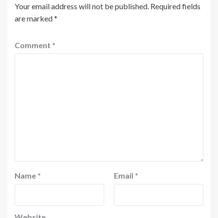
Your email address will not be published.
Required fields
are marked
*
Comment
*
Name
*
Email
*
Website