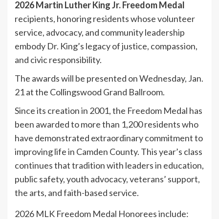
2026 Martin Luther King Jr. Freedom Medal
recipients, honoring residents whose volunteer
service, advocacy, and community leadership
embody Dr. King’s legacy of justice, compassion,
and civic responsibility.
The awards will be presented on Wednesday, Jan.
21 at the Collingswood Grand Ballroom.
Since its creation in 2001, the Freedom Medal has
been awarded to more than 1,200 residents who
have demonstrated extraordinary commitment to
improving life in Camden County. This year’s class
continues that tradition with leaders in education,
public safety, youth advocacy, veterans’ support,
the arts, and faith-based service.
2026 MLK Freedom Medal Honorees include: