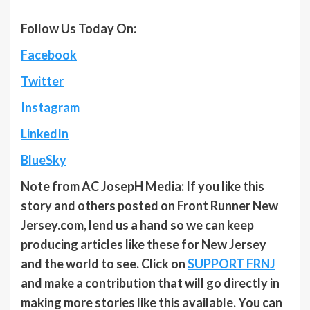
Follow Us Today On:
Facebook
Twitter
Instagram
LinkedIn
BlueSky
Note from AC JosepH Media: If you like this
story and others posted on Front Runner New
Jersey.com, lend us a hand so we can keep
producing articles like these for New Jersey
and the world to see. Click on
SUPPORT FRNJ
and make a contribution that will go directly in
making more stories like this available. You can