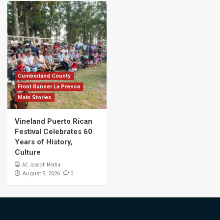
Cumberland County
Front Runner La Prensa
Main Stories
Vineland Puerto Rican
Festival Celebrates 60
Years of History,
Culture
AC Joseph Media
0
August 5, 2026