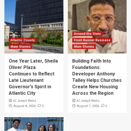
Around the State
Atlantic County
Front Runner Business
Main Stories
Main Stories
One Year Later, Sheila
Building Faith Into
Oliver Plaza
Foundations:
Continues to Reflect
Developer Anthony
Late Lieutenant
Talley Helps Churches
Governor’s Spirit in
Create New Housing
Atlantic City
Across the Region
AC Joseph Media
AC Joseph Media
0
0
August 8, 2026
August 7, 2026