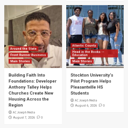
Atlantic County
Around the State
Head in the Books --
Front Runner Business
Education
Main Stories
Main Stories
Building Faith Into
Stockton University’s
Foundations: Developer
Pilot Program Helps
Anthony Talley Helps
Pleasantville HS
Churches Create New
Students
Housing Across the
AC Joseph Media
Region
0
August 6, 2026
AC Joseph Media
0
August 7, 2026