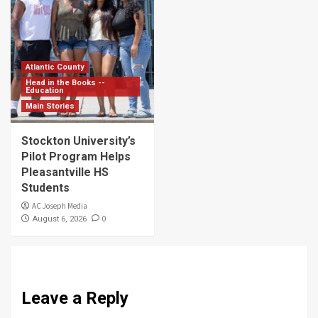
Atlantic County
Head in the Books --
Education
Main Stories
Stockton University’s
Pilot Program Helps
Pleasantville HS
Students
AC Joseph Media
0
August 6, 2026
Leave a Reply