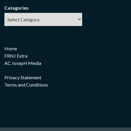
Categories
Home
FRNJ Extra
AC JosepH Media
Privacy Statement
Terms and Conditions