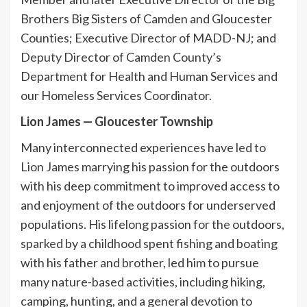
Brothers Big Sisters of Camden and Gloucester
Counties; Executive Director of MADD-NJ; and
Deputy Director of Camden County’s
Department for Health and Human Services and
our Homeless Services Coordinator.
Lion James
—
Gloucester Township
Many interconnected experiences have led to
Lion James marrying his passion for the outdoors
with his deep commitment to improved access to
and enjoyment of the outdoors for underserved
populations. His lifelong passion for the outdoors,
sparked by a childhood spent fishing and boating
with his father and brother, led him to pursue
many nature-based activities, including hiking,
camping, hunting, and a general devotion to