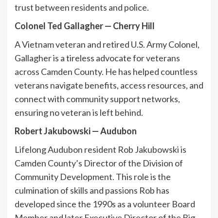
trust between residents and police.
Colonel Ted Gallagher
—
Cherry Hill
A Vietnam veteran and retired U.S. Army Colonel,
Gallagher is a tireless advocate for veterans
across Camden County. He has helped countless
veterans navigate benefits, access resources, and
connect with community support networks,
ensuring no veteran is left behind.
Robert Jakubowski
—
Audubon
Lifelong Audubon resident Rob Jakubowski is
Camden County’s Director of the Division of
Community Development. This role is the
culmination of skills and passions Rob has
developed since the 1990s as a volunteer Board
Member and later Executive Director of the Big