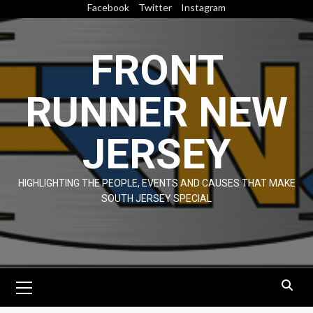
Skip
Facebook
Twitter
Instagram
to
content
FRONT
RUNNER NEW
JERSEY
HIGHLIGHTING THE PEOPLE, EVENTS AND CAUSES THAT MAKE
SOUTH JERSEY SPECIAL
Primary
Menu