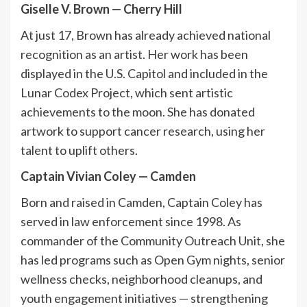
Giselle V. Brown — Cherry Hill
At just 17, Brown has already achieved national
recognition as an artist. Her work has been
displayed in the U.S. Capitol and included in the
Lunar Codex Project, which sent artistic
achievements to the moon. She has donated
artwork to support cancer research, using her
talent to uplift others.
Captain Vivian Coley
—
Camden
Born and raised in Camden, Captain Coley has
served in law enforcement since 1998. As
commander of the Community Outreach Unit, she
has led programs such as Open Gym nights, senior
wellness checks, neighborhood cleanups, and
youth engagement initiatives — strengthening