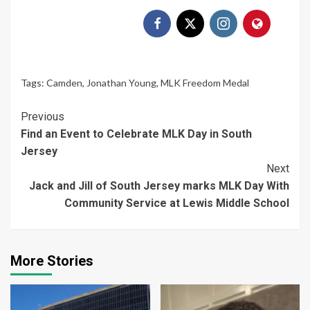
Tags:
Camden
,
Jonathan Young
,
MLK Freedom Medal
Continue
Previous
Find an Event to Celebrate MLK Day in South
Reading
Jersey
Next
Jack and Jill of South Jersey marks MLK Day With
Community Service at Lewis Middle School
More Stories