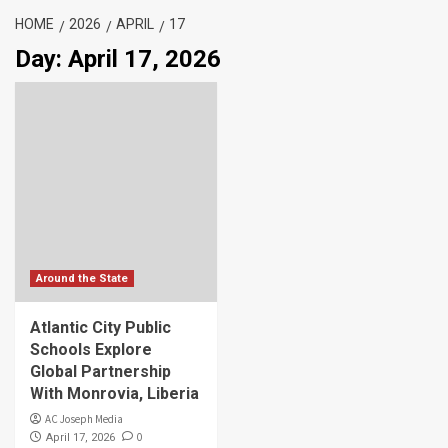
HOME
2026
APRIL
17
Day:
April 17, 2026
Around the State
Atlantic City Public
Schools Explore
Global Partnership
With Monrovia, Liberia
AC Joseph Media
0
April 17, 2026