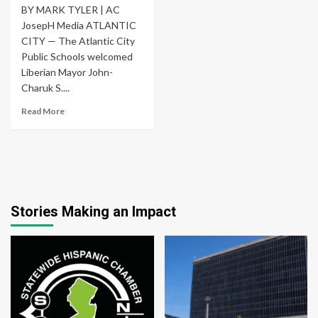
BY MARK TYLER | AC
JosepH Media ATLANTIC
CITY — The Atlantic City
Public Schools welcomed
Liberian Mayor John-
Charuk S....
Read More
Stories Making an Impact