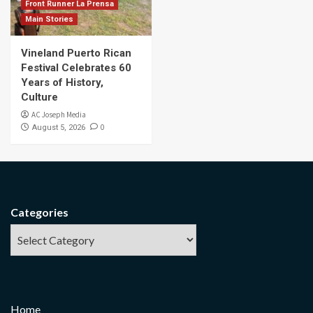
Front Runner La Prensa
Main Stories
Vineland Puerto Rican
Festival Celebrates 60
Years of History,
Culture
AC Joseph Media
0
August 5, 2026
Categories
Home