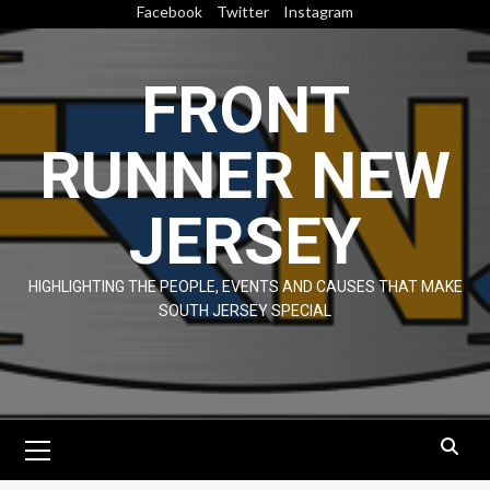
Skip
Facebook
Twitter
Instagram
to
content
FRONT
RUNNER NEW
JERSEY
HIGHLIGHTING THE PEOPLE, EVENTS AND CAUSES THAT MAKE
SOUTH JERSEY SPECIAL
Primary
Menu