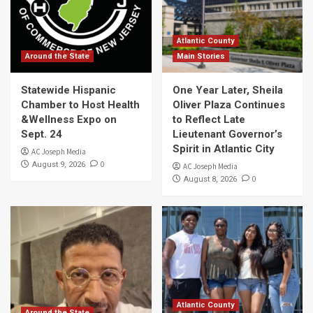
Atlantic County
Around the State
Main Stories
Statewide Hispanic
One Year Later, Sheila
Chamber to Host Health
Oliver Plaza Continues
&Wellness Expo on
to Reflect Late
Sept. 24
Lieutenant Governor’s
Spirit in Atlantic City
AC Joseph Media
0
August 9, 2026
AC Joseph Media
0
August 8, 2026
Atlantic County
Around the State