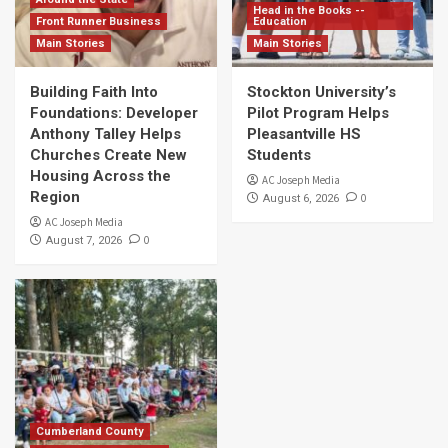
Head in the Books --
Front Runner Business
Education
Main Stories
Main Stories
Building Faith Into
Stockton University’s
Foundations: Developer
Pilot Program Helps
Anthony Talley Helps
Pleasantville HS
Churches Create New
Students
Housing Across the
AC Joseph Media
Region
0
August 6, 2026
AC Joseph Media
0
August 7, 2026
Cumberland County