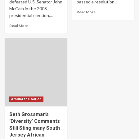
defeated U.S. Senator John
passed a resolution...
McCain in the 2008
Read More
presidential election,...
Read More
Around the Nation
Seth Grossman’s
‘Diversity’ Comments
Still Sting many South
Jersey African-