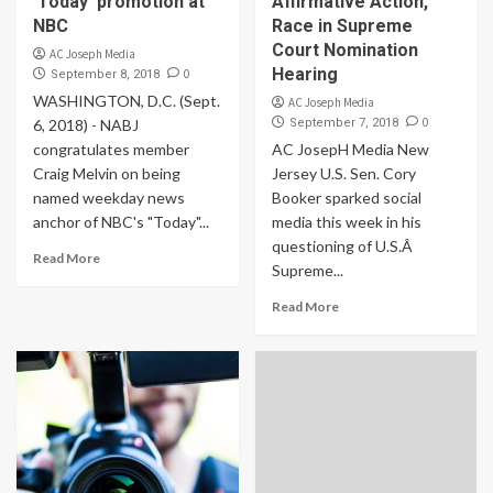
‘Today’ promotion at
Affirmative Action,
NBC
Race in Supreme
Court Nomination
AC Joseph Media
Hearing
0
September 8, 2018
WASHINGTON, D.C. (Sept.
AC Joseph Media
0
6, 2018) - NABJ
September 7, 2018
congratulates member
AC JosepH Media New
Craig Melvin on being
Jersey U.S. Sen. Cory
named weekday news
Booker sparked social
anchor of NBC's "Today"...
media this week in his
questioning of U.S.Â
Read More
Supreme...
Read More