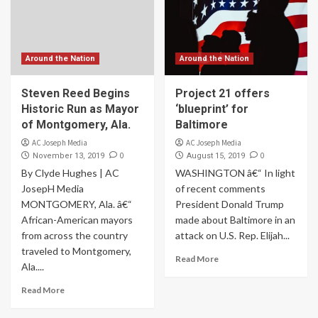
Around the Nation
Around the Nation
Steven Reed Begins
Project 21 offers
Historic Run as Mayor
‘blueprint’ for
of Montgomery, Ala.
Baltimore
AC Joseph Media
AC Joseph Media
0
0
November 13, 2019
August 15, 2019
By Clyde Hughes | AC
WASHINGTON â€“ In light
JosepH Media
of recent comments
MONTGOMERY, Ala. â€“
President Donald Trump
African-American mayors
made about Baltimore in an
from across the country
attack on U.S. Rep. Elijah...
traveled to Montgomery,
Read More
Ala....
Read More