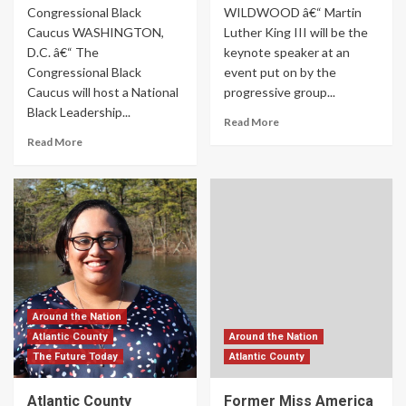
Congressional Black
WILDWOOD â€“ Martin
Caucus WASHINGTON,
Luther King III will be the
D.C. â€“ The
keynote speaker at an
Congressional Black
event put on by the
Caucus will host a National
progressive group...
Black Leadership...
Read More
Read More
Around the Nation
Atlantic County
Around the Nation
The Future Today
Atlantic County
Atlantic County
Former Miss America