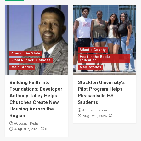
Atlantic County
Around the State
Head in the Books --
Front Runner Business
Education
Main Stories
Main Stories
Building Faith Into
Stockton University’s
Foundations: Developer
Pilot Program Helps
Anthony Talley Helps
Pleasantville HS
Churches Create New
Students
Housing Across the
AC Joseph Media
Region
0
August 6, 2026
AC Joseph Media
0
August 7, 2026