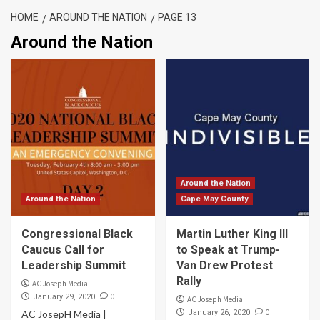
HOME
AROUND THE NATION
PAGE 13
Around the Nation
Around the Nation
Around the Nation
Cape May County
Congressional Black
Martin Luther King III
Caucus Call for
to Speak at Trump-
Leadership Summit
Van Drew Protest
Rally
AC Joseph Media
0
January 29, 2020
AC Joseph Media
0
AC JosepH Media |
January 26, 2020