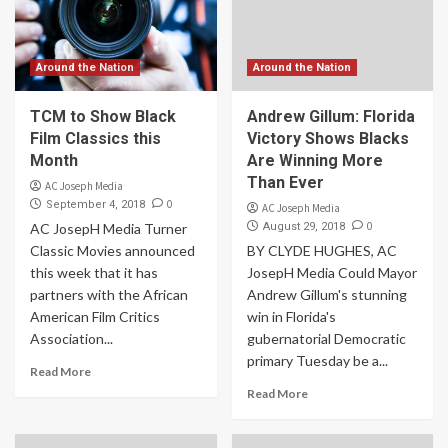
Around the Nation
Around the Nation
TCM to Show Black
Andrew Gillum: Florida
Film Classics this
Victory Shows Blacks
Month
Are Winning More
Than Ever
AC Joseph Media
0
September 4, 2018
AC Joseph Media
0
AC JosepH Media Turner
August 29, 2018
Classic Movies announced
BY CLYDE HUGHES, AC
this week that it has
JosepH Media Could Mayor
partners with the African
Andrew Gillum's stunning
American Film Critics
win in Florida's
Association...
gubernatorial Democratic
primary Tuesday be a...
Read More
Read More