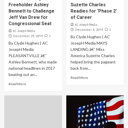
Freeholder Ashley
Suzette Charles
Bennett to Challenge
Readies for ‘Phase 2’
Jeff Van Drew for
of Career
Congressional Seat
AC Joseph Media
3
December 4, 2019
AC Joseph Media
3
December 29, 2019
By Clyde Hughes | AC
By Clyde Hughes | AC
JosepH Media MAYS
JosepH Media
LANDING â€“ Miss
PLEASANTVILLE â€“
America Suzette Charles
Ashley Bennett, who made
helped bring the pageant
national headlines in 2017
back from...
beating out an...
Read More
Read More