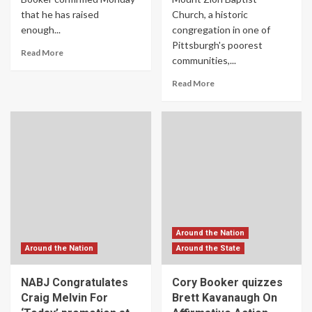
that he has raised
Church, a historic
enough...
congregation in one of
Pittsburgh's poorest
Read More
communities,...
Read More
Around the Nation
Around the Nation
Around the State
NABJ Congratulates
Cory Booker quizzes
Craig Melvin For
Brett Kavanaugh On