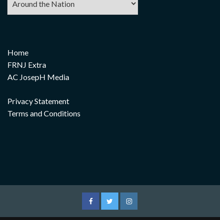
Home
FRNJ Extra
AC JosepH Media
Privacy Statement
Terms and Conditions
Facebook
Twitter
Instagram