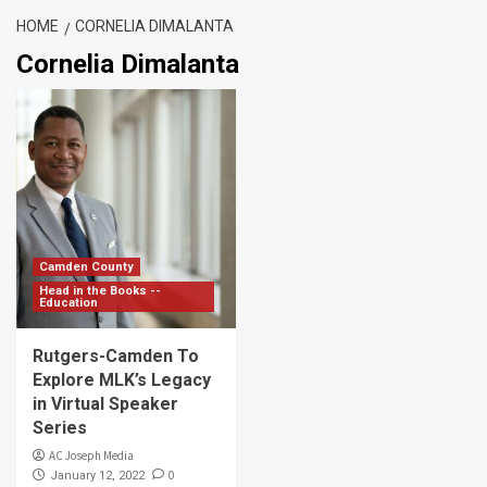
HOME
CORNELIA DIMALANTA
Cornelia Dimalanta
Camden County
Head in the Books --
Education
Rutgers-Camden To
Explore MLK’s Legacy
in Virtual Speaker
Series
AC Joseph Media
0
January 12, 2022