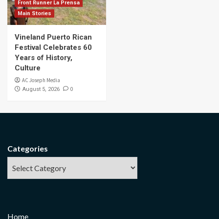
Front Runner La Prensa
Main Stories
Vineland Puerto Rican
Festival Celebrates 60
Years of History,
Culture
AC Joseph Media
0
August 5, 2026
Categories
Home