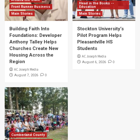
Head in the Books --
Front Runner Business
Education
Main Stories
Main Stories
Building Faith Into
Stockton University’s
Foundations: Developer
Pilot Program Helps
Anthony Talley Helps
Pleasantville HS
Churches Create New
Students
Housing Across the
AC Joseph Media
Region
0
August 6, 2026
AC Joseph Media
0
August 7, 2026
Cumberland County