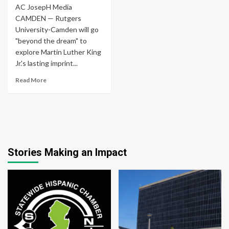
AC JosepH Media
CAMDEN — Rutgers
University-Camden will go
"beyond the dream" to
explore Martin Luther King
Jr.'s lasting imprint...
Read More
Stories Making an Impact