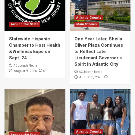
Atlantic County
Around the State
Main Stories
Statewide Hispanic
One Year Later, Sheila
Chamber to Host Health
Oliver Plaza Continues
&Wellness Expo on
to Reflect Late
Sept. 24
Lieutenant Governor’s
Spirit in Atlantic City
AC Joseph Media
0
August 9, 2026
AC Joseph Media
0
August 8, 2026
Atlantic County
Around the State