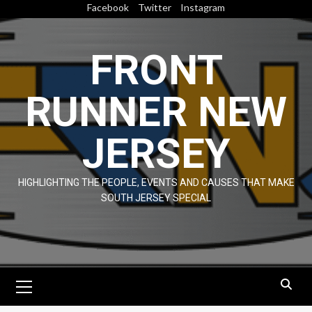
Skip
Facebook
Twitter
Instagram
to
content
FRONT
RUNNER NEW
JERSEY
HIGHLIGHTING THE PEOPLE, EVENTS AND CAUSES THAT MAKE
SOUTH JERSEY SPECIAL
Primary
Menu