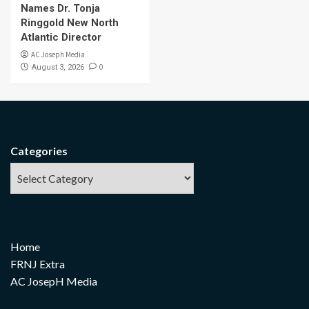
Names Dr. Tonja
Ringgold New North
Atlantic Director
AC Joseph Media
0
August 3, 2026
Categories
Home
FRNJ Extra
AC JosepH Media