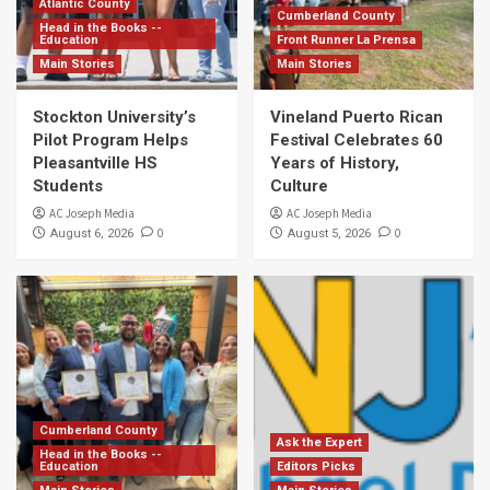
Atlantic County
Cumberland County
Head in the Books --
Education
Front Runner La Prensa
Main Stories
Main Stories
Stockton University’s
Vineland Puerto Rican
Pilot Program Helps
Festival Celebrates 60
Pleasantville HS
Years of History,
Students
Culture
AC Joseph Media
AC Joseph Media
0
0
August 6, 2026
August 5, 2026
Cumberland County
Ask the Expert
Head in the Books --
Education
Editors Picks