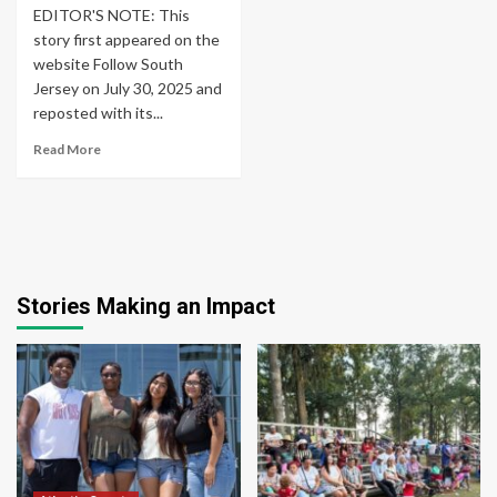
EDITOR'S NOTE: This
story first appeared on the
website Follow South
Jersey on July 30, 2025 and
reposted with its...
Read More
Stories Making an Impact