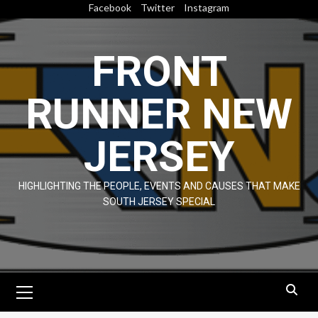
Skip
Facebook
Twitter
Instagram
to
content
FRONT
RUNNER NEW
JERSEY
HIGHLIGHTING THE PEOPLE, EVENTS AND CAUSES THAT MAKE
SOUTH JERSEY SPECIAL
Primary
Menu