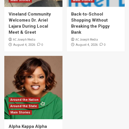
Main Stories
Main Stories
Vineland Community
Back-to-School
Welcomes Dr. Ariel
Shopping Without
Lajara During Local
Breaking the Piggy
Meet & Greet
Bank
AC Joseph Media
AC Joseph Media
0
0
August 4, 2026
August 4, 2026
Around the Nation
Around the State
Main Stories
Alpha Kappa Alpha