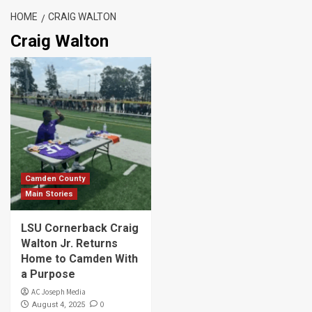
HOME
CRAIG WALTON
Craig Walton
Camden County
Main Stories
LSU Cornerback Craig
Walton Jr. Returns
Home to Camden With
a Purpose
AC Joseph Media
0
August 4, 2025