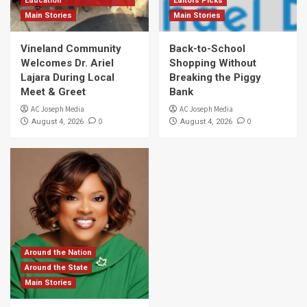
Education
Editors Picks
Main Stories
Main Stories
Vineland Community
Back-to-School
Welcomes Dr. Ariel
Shopping Without
Lajara During Local
Breaking the Piggy
Meet & Greet
Bank
AC Joseph Media
AC Joseph Media
0
0
August 4, 2026
August 4, 2026
Around the Nation
Around the State
Main Stories