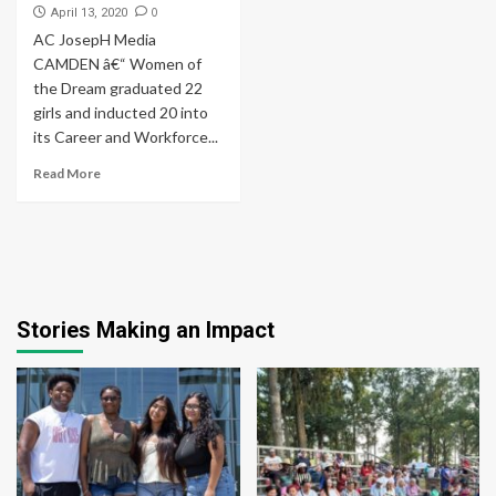
0
April 13, 2020
AC JosepH Media
CAMDEN â€“ Women of
the Dream graduated 22
girls and inducted 20 into
its Career and Workforce...
Read More
Stories Making an Impact