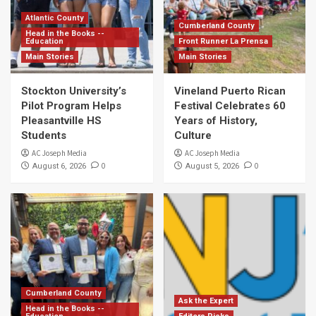
Atlantic County
Cumberland County
Head in the Books --
Education
Front Runner La Prensa
Main Stories
Main Stories
Stockton University’s
Vineland Puerto Rican
Pilot Program Helps
Festival Celebrates 60
Pleasantville HS
Years of History,
Students
Culture
AC Joseph Media
AC Joseph Media
0
0
August 6, 2026
August 5, 2026
Cumberland County
Ask the Expert
Head in the Books --