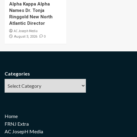
Alpha Kappa Alpha
Names Dr. Tonja
Ringgold New North
Atlantic Director
AC Joseph Media
0
August 3, 2026
Categories
Home
FRNJ Extra
AC JosepH Media