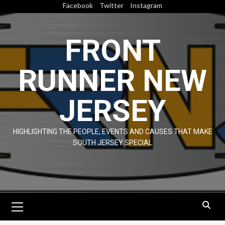
Skip
Facebook
Twitter
Instagram
to
content
FRONT
RUNNER NEW
JERSEY
HIGHLIGHTING THE PEOPLE, EVENTS AND CAUSES THAT MAKE
SOUTH JERSEY SPECIAL
Primary
Menu