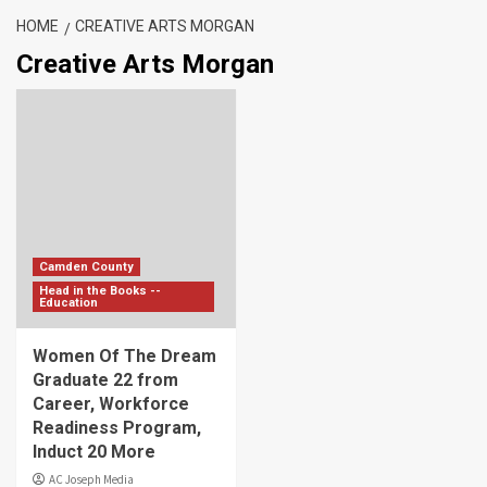
HOME
CREATIVE ARTS MORGAN
Creative Arts Morgan
Camden County
Head in the Books --
Education
Women Of The Dream
Graduate 22 from
Career, Workforce
Readiness Program,
Induct 20 More
AC Joseph Media