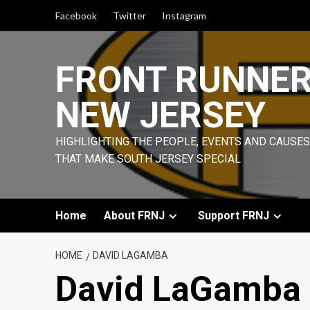
Skip
Facebook
Twitter
Instagram
to
content
FRONT RUNNE
NEW JERSEY
HIGHLIGHTING THE PEOPLE, EVENTS AND CAUSES
THAT MAKE SOUTH JERSEY SPECIAL
Home
About FRNJ
Support FRNJ
HOME
DAVID LAGAMBA
David LaGamba