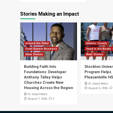
Stories Making an Impact
Around the State
Atlantic County
Front Runner Business
Head in the Books -
Main Stories
Main Stories
Building Faith Into
Stockton Univers
Foundations: Developer
Program Helps
Anthony Talley Helps
Pleasantville H
Churches Create New
AC Joseph Media
Housing Across the Region
August 6, 2026
AC Joseph Media
0
August 7, 2026