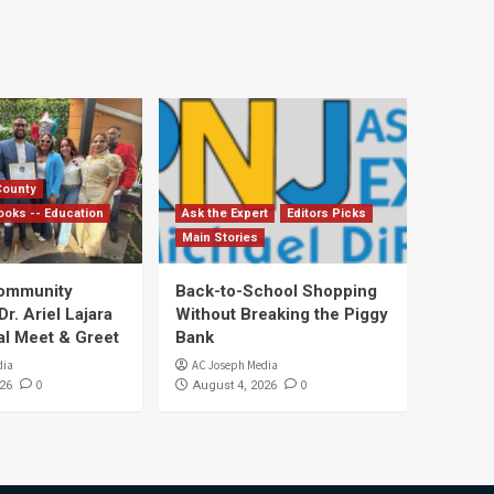
County
ooks -- Education
Ask the Expert
Editors Picks
Main Stories
Community
Back-to-School Shopping
. Ariel Lajara
Without Breaking the Piggy
al Meet & Greet
Bank
dia
AC Joseph Media
0
0
26
August 4, 2026