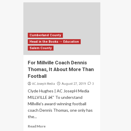
Cumberland County
Head in the Books -- Education
Salem County
For Millville Coach Dennis
Thomas, It About More Than
Football
AC Joseph Media
3
August 27, 2019
Clyde Hughes | AC JosepH Media
MILLVILLE â€“ To understand
Millville's award-winning football
coach Dennis Thomas, one only has
the...
Read More