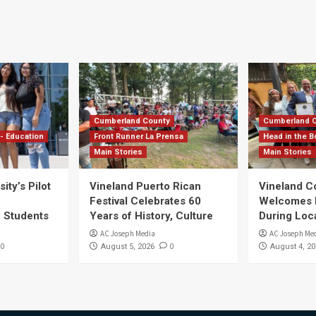
Cumberland County
Cumberland 
- Education
Front Runner La Prensa
Head in the B
Main Stories
Main Stories
ity’s Pilot
Vineland Puerto Rican
Vineland 
Festival Celebrates 60
Welcomes Dr
S Students
Years of History, Culture
During Loc
AC Joseph Media
AC Joseph Me
0
0
August 5, 2026
August 4, 20