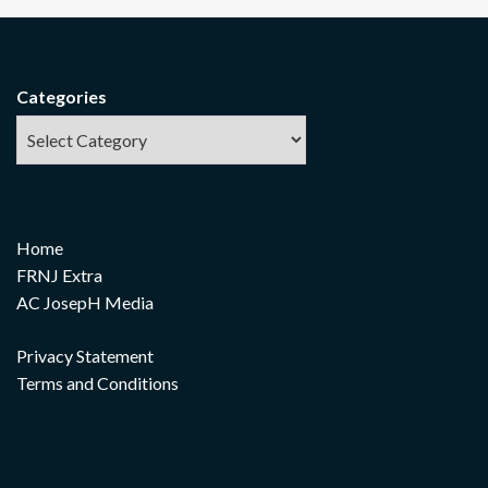
Categories
Home
FRNJ Extra
AC JosepH Media
Privacy Statement
Terms and Conditions