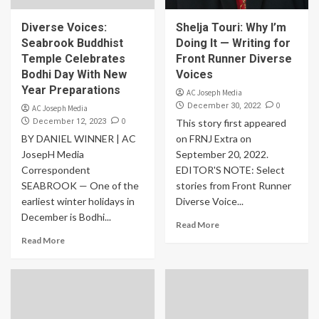
Diverse Voices:
Shelja Touri: Why I’m
Seabrook Buddhist
Doing It — Writing for
Temple Celebrates
Front Runner Diverse
Bodhi Day With New
Voices
Year Preparations
AC Joseph Media
0
December 30, 2022
AC Joseph Media
0
December 12, 2023
This story first appeared
BY DANIEL WINNER | AC
on FRNJ Extra on
JosepH Media
September 20, 2022.
Correspondent
EDITOR'S NOTE: Select
SEABROOK — One of the
stories from Front Runner
earliest winter holidays in
Diverse Voice...
December is Bodhi...
Read More
Read More