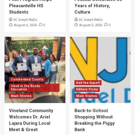
Pleasantville HS
Years of History,
Students
Culture
AC Joseph Media
AC Joseph Media
0
0
August 6, 2026
August 5, 2026
Cumberland County
Ask the Expert
Head in the Books --
Education
Editors Picks
Main Stories
Main Stories
Vineland Community
Back-to-School
Welcomes Dr. Ariel
Shopping Without
Lajara During Local
Breaking the Piggy
Meet & Greet
Bank