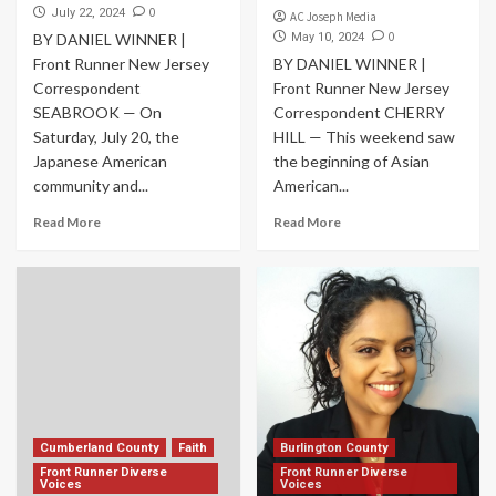
0
July 22, 2024
AC Joseph Media
0
BY DANIEL WINNER |
May 10, 2024
Front Runner New Jersey
BY DANIEL WINNER |
Correspondent
Front Runner New Jersey
SEABROOK — On
Correspondent CHERRY
Saturday, July 20, the
HILL — This weekend saw
Japanese American
the beginning of Asian
community and...
American...
Read More
Read More
Cumberland County
Faith
Burlington County
Front Runner Diverse
Front Runner Diverse
Voices
Voices