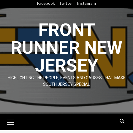
Skip
Facebook
Twitter
Instagram
to
content
FRONT
RUNNER NEW
JERSEY
HIGHLIGHTING THE PEOPLE, EVENTS AND CAUSES THAT MAKE
SOUTH JERSEY SPECIAL
Primary
Menu