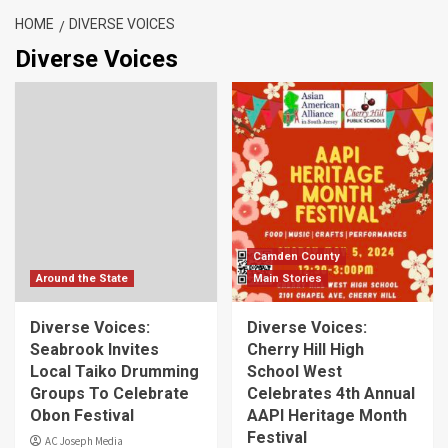
HOME
DIVERSE VOICES
Diverse Voices
Camden County
Around the State
Main Stories
Diverse Voices:
Diverse Voices:
Seabrook Invites
Cherry Hill High
Local Taiko Drumming
School West
Groups To Celebrate
Celebrates 4th Annual
Obon Festival
AAPI Heritage Month
Festival
AC Joseph Media