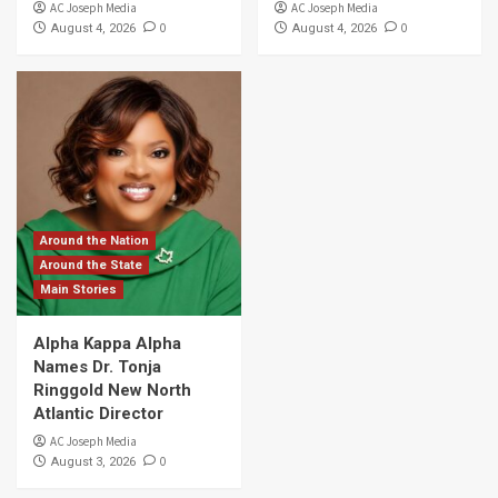
AC Joseph Media
AC Joseph Media
0
0
August 4, 2026
August 4, 2026
Around the Nation
Around the State
Main Stories
Alpha Kappa Alpha
Names Dr. Tonja
Ringgold New North
Atlantic Director
AC Joseph Media
0
August 3, 2026