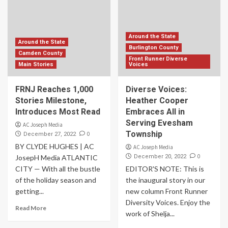
Around the State
Around the State
Burlington County
Camden County
Front Runner Diverse
Main Stories
Voices
FRNJ Reaches 1,000
Diverse Voices:
Stories Milestone,
Heather Cooper
Introduces Most Read
Embraces All in
Serving Evesham
AC Joseph Media
Township
0
December 27, 2022
BY CLYDE HUGHES | AC
AC Joseph Media
0
JosepH Media ATLANTIC
December 20, 2022
CITY — With all the bustle
EDITOR'S NOTE: This is
of the holiday season and
the inaugural story in our
getting...
new column Front Runner
Diversity Voices. Enjoy the
Read More
work of Shelja...