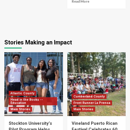
Read More
Stories Making an Impact
Atlantic County
Cumberland County
Head in the Books --
Education
Front Runner La Prensa
Main Stories
Main Stories
Stockton University’s
Vineland Puerto Rican
Pilot Program Helps
Festival Celebrates 60