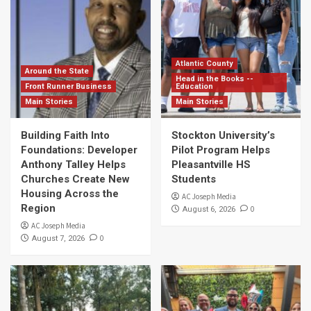
Atlantic County
Around the State
Head in the Books --
Front Runner Business
Education
Main Stories
Main Stories
Building Faith Into
Stockton University’s
Foundations: Developer
Pilot Program Helps
Anthony Talley Helps
Pleasantville HS
Churches Create New
Students
Housing Across the
AC Joseph Media
Region
0
August 6, 2026
AC Joseph Media
0
August 7, 2026