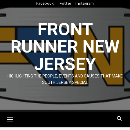
Skip
Facebook
Twitter
Instagram
to
content
FRONT
RUNNER NEW
JERSEY
HIGHLIGHTING THE PEOPLE, EVENTS AND CAUSES THAT MAKE
SOUTH JERSEY SPECIAL
Primary
Menu