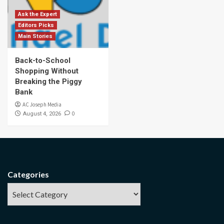
Ask the Expert
Editors Picks
Main Stories
Back-to-School
Shopping Without
Breaking the Piggy
Bank
AC Joseph Media
0
August 4, 2026
Categories