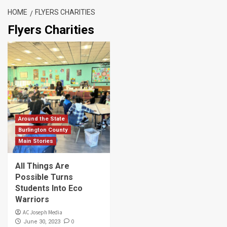
HOME
FLYERS CHARITIES
Flyers Charities
Around the State
Burlington County
Main Stories
All Things Are
Possible Turns
Students Into Eco
Warriors
AC Joseph Media
0
June 30, 2023