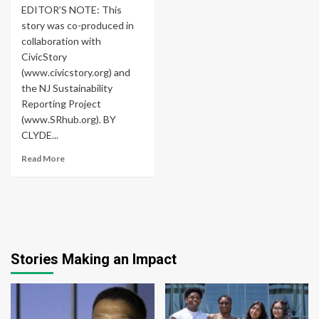
EDITOR’S NOTE: This
story was co-produced in
collaboration with
CivicStory
(www.civicstory.org) and
the NJ Sustainability
Reporting Project
(www.SRhub.org). BY
CLYDE...
Read More
Stories Making an Impact