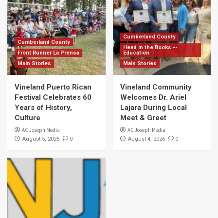
Cumberland County
Cumberland County
Head in the Books --
Front Runner La Prensa
Education
Main Stories
Main Stories
Vineland Puerto Rican
Vineland Community
Festival Celebrates 60
Welcomes Dr. Ariel
Years of History,
Lajara During Local
Culture
Meet & Greet
AC Joseph Media
AC Joseph Media
0
0
August 5, 2026
August 4, 2026