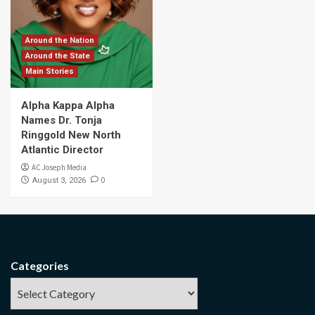
Around the Nation
Around the State
Main Stories
Alpha Kappa Alpha
Names Dr. Tonja
Ringgold New North
Atlantic Director
AC Joseph Media
0
August 3, 2026
Categories