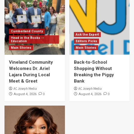
Cumberland County
Ask the Expert
Head in the Books --
Education
Editors Picks
Main Stories
Main Stories
Vineland Community
Back-to-School
Welcomes Dr. Ariel
Shopping Without
Lajara During Local
Breaking the Piggy
Meet & Greet
Bank
AC Joseph Media
AC Joseph Media
0
0
August 4, 2026
August 4, 2026