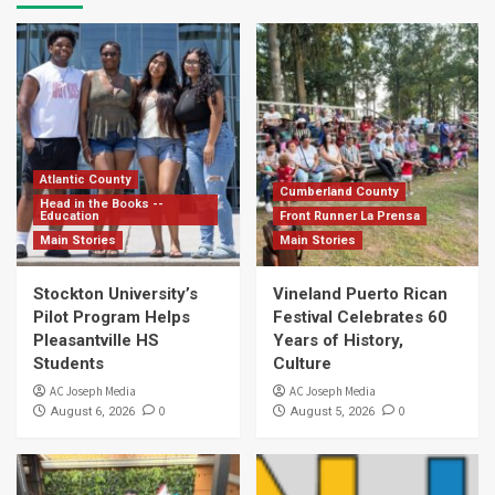
Atlantic County
Cumberland County
Head in the Books --
Education
Front Runner La Prensa
Main Stories
Main Stories
Stockton University’s
Vineland Puerto Rican
Pilot Program Helps
Festival Celebrates 60
Pleasantville HS
Years of History,
Students
Culture
AC Joseph Media
AC Joseph Media
0
0
August 6, 2026
August 5, 2026