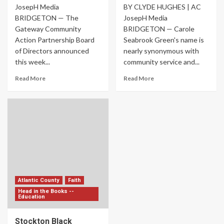
JosepH Media
BY CLYDE HUGHES | AC
BRIDGETON — The
JosepH Media
Gateway Community
BRIDGETON — Carole
Action Partnership Board
Seabrook Green's name is
of Directors announced
nearly synonymous with
this week...
community service and...
Read More
Read More
Atlantic County
Faith
Head in the Books --
Education
Stockton Black