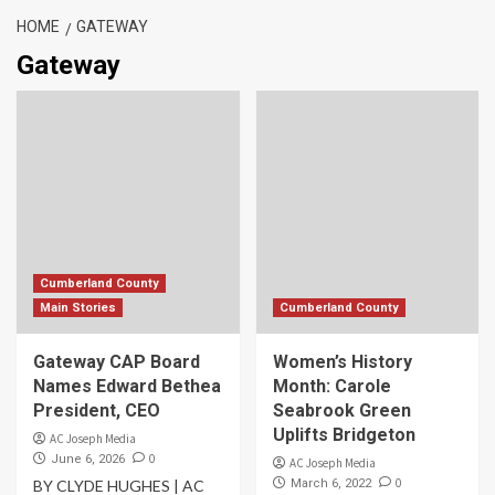
HOME
GATEWAY
Gateway
Cumberland County
Main Stories
Cumberland County
Gateway CAP Board
Women’s History
Names Edward Bethea
Month: Carole
President, CEO
Seabrook Green
Uplifts Bridgeton
AC Joseph Media
0
June 6, 2026
AC Joseph Media
0
BY CLYDE HUGHES | AC
March 6, 2022