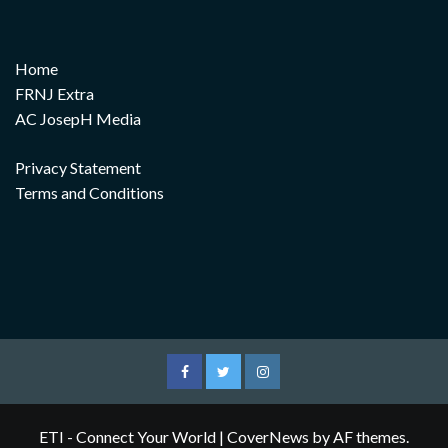
Home
FRNJ Extra
AC JosepH Media
Privacy Statement
Terms and Conditions
Facebook
Twitter
Instagram
ETI - Connect Your World
|
CoverNews
by AF themes.