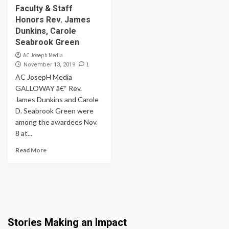
Faculty & Staff
Honors Rev. James
Dunkins, Carole
Seabrook Green
AC Joseph Media
1
November 13, 2019
AC JosepH Media
GALLOWAY â€“ Rev.
James Dunkins and Carole
D. Seabrook Green were
among the awardees Nov.
8 at...
Read More
Stories Making an Impact