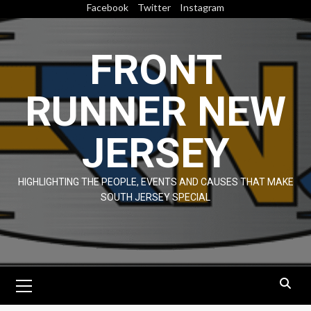
Skip
Facebook
Twitter
Instagram
to
content
FRONT
RUNNER NEW
JERSEY
HIGHLIGHTING THE PEOPLE, EVENTS AND CAUSES THAT MAKE
SOUTH JERSEY SPECIAL
Primary
Menu