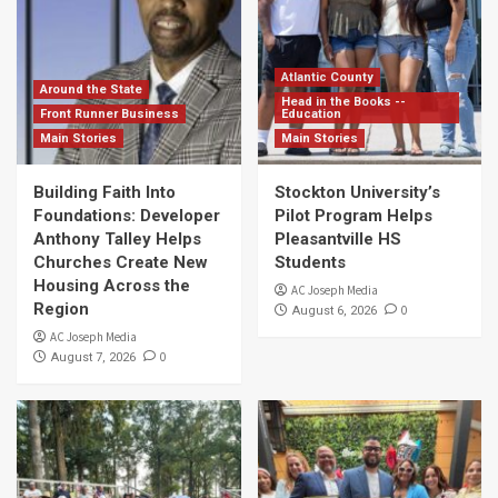
Atlantic County
Around the State
Head in the Books --
Front Runner Business
Education
Main Stories
Main Stories
Building Faith Into
Stockton University’s
Foundations: Developer
Pilot Program Helps
Anthony Talley Helps
Pleasantville HS
Churches Create New
Students
Housing Across the
AC Joseph Media
Region
0
August 6, 2026
AC Joseph Media
0
August 7, 2026