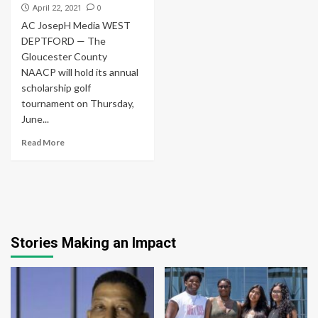
0
April 22, 2021
AC JosepH Media WEST
DEPTFORD — The
Gloucester County
NAACP will hold its annual
scholarship golf
tournament on Thursday,
June...
Read More
Stories Making an Impact