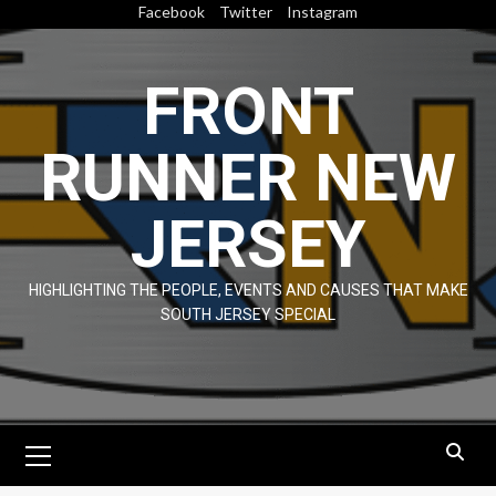
Skip
Facebook
Twitter
Instagram
to
content
FRONT
RUNNER NEW
JERSEY
HIGHLIGHTING THE PEOPLE, EVENTS AND CAUSES THAT MAKE
SOUTH JERSEY SPECIAL
Primary
Menu