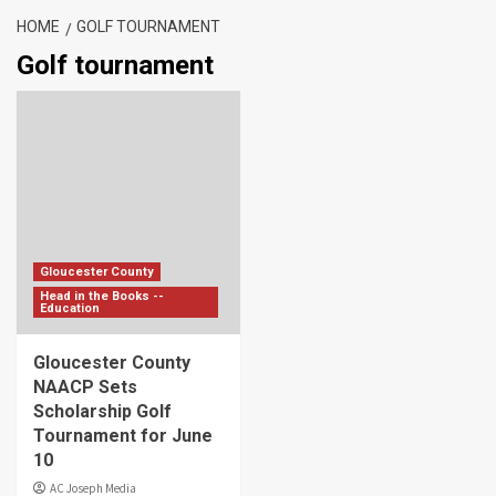
HOME
GOLF TOURNAMENT
Golf tournament
Gloucester County
Head in the Books --
Education
Gloucester County
NAACP Sets
Scholarship Golf
Tournament for June
10
AC Joseph Media