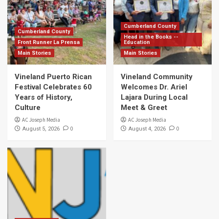
Cumberland County
Cumberland County
Head in the Books --
Front Runner La Prensa
Education
Main Stories
Main Stories
Vineland Puerto Rican
Vineland Community
Festival Celebrates 60
Welcomes Dr. Ariel
Years of History,
Lajara During Local
Culture
Meet & Greet
AC Joseph Media
AC Joseph Media
0
0
August 5, 2026
August 4, 2026