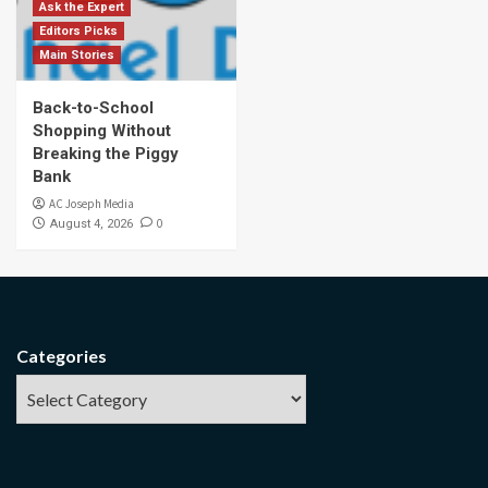
Ask the Expert
Editors Picks
Main Stories
Back-to-School
Shopping Without
Breaking the Piggy
Bank
AC Joseph Media
0
August 4, 2026
Categories