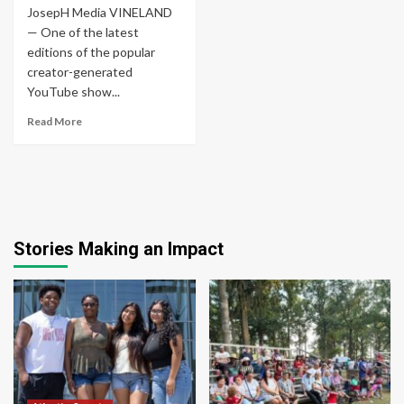
JosepH Media VINELAND
— One of the latest
editions of the popular
creator-generated
YouTube show...
Read More
Stories Making an Impact