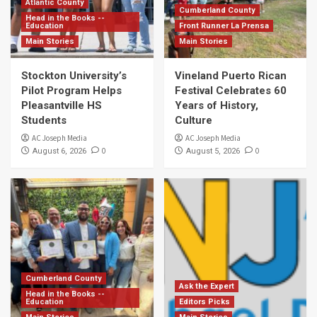
Atlantic County
Cumberland County
Head in the Books --
Education
Front Runner La Prensa
Main Stories
Main Stories
Stockton University’s
Vineland Puerto Rican
Pilot Program Helps
Festival Celebrates 60
Pleasantville HS
Years of History,
Students
Culture
AC Joseph Media
AC Joseph Media
0
0
August 6, 2026
August 5, 2026
Cumberland County
Ask the Expert
Head in the Books --
Education
Editors Picks