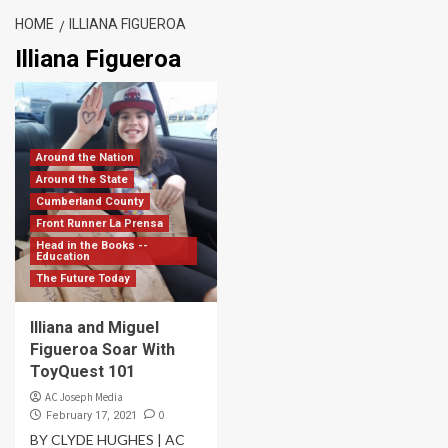
HOME
ILLIANA FIGUEROA
Illiana Figueroa
Around the Nation
Around the State
Cumberland County
Front Runner La Prensa
Head in the Books --
Education
The Future Today
Illiana and Miguel
Figueroa Soar With
ToyQuest 101
AC Joseph Media
0
February 17, 2021
BY CLYDE HUGHES | AC