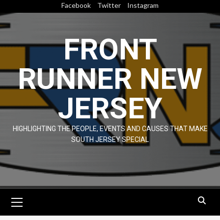
Skip
Facebook
Twitter
Instagram
to
content
FRONT
RUNNER NEW
JERSEY
HIGHLIGHTING THE PEOPLE, EVENTS AND CAUSES THAT MAKE
SOUTH JERSEY SPECIAL
Primary
Menu