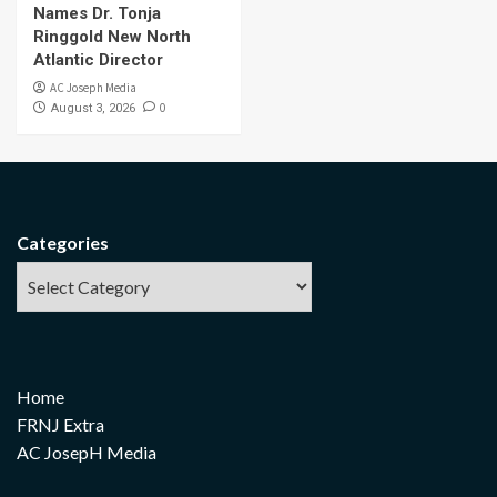
Names Dr. Tonja
Ringgold New North
Atlantic Director
AC Joseph Media
0
August 3, 2026
Categories
Home
FRNJ Extra
AC JosepH Media