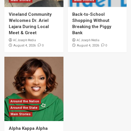
Main Stories
Main Stories
Vineland Community
Back-to-School
Welcomes Dr. Ariel
Shopping Without
Lajara During Local
Breaking the Piggy
Meet & Greet
Bank
AC Joseph Media
AC Joseph Media
0
0
August 4, 2026
August 4, 2026
Around the Nation
Around the State
Main Stories
Alpha Kappa Alpha