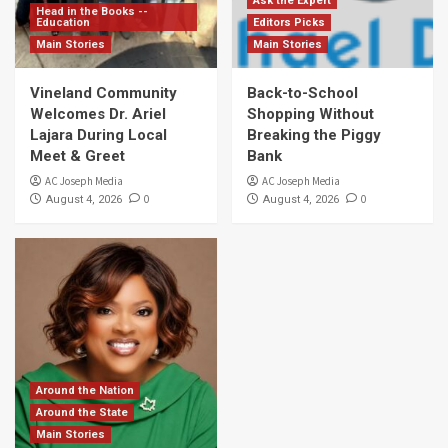
Ask the Expert
Head in the Books --
Education
Editors Picks
Main Stories
Main Stories
Vineland Community
Back-to-School
Welcomes Dr. Ariel
Shopping Without
Lajara During Local
Breaking the Piggy
Meet & Greet
Bank
AC Joseph Media
AC Joseph Media
0
0
August 4, 2026
August 4, 2026
Around the Nation
Around the State
Main Stories