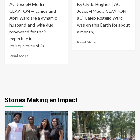
AC JosepH Media
By Clyde Hughes | AC
CLAYTON — James and
JosepH Media CLAYTON
April Ward are a dynamic
â€“ Caleb Rogelio Ward
husband-and-wife duo
was on this Earth for about
renowned for their
a month,...
expertise in
Read More
entrepreneurship...
Read More
Stories Making an Impact