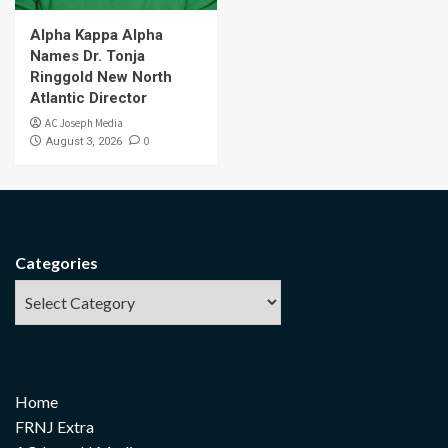
Alpha Kappa Alpha
Names Dr. Tonja
Ringgold New North
Atlantic Director
AC Joseph Media
0
August 3, 2026
Categories
Home
FRNJ Extra