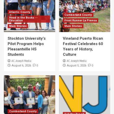
Atlantic County
Cumberland County
Head in the Books --
Education
Front Runner La Prensa
Main Stories
Main Stories
Stockton University’s
Vineland Puerto Rican
Pilot Program Helps
Festival Celebrates 60
Pleasantville HS
Years of History,
Students
Culture
AC Joseph Media
AC Joseph Media
0
0
August 6, 2026
August 5, 2026
Cumberland County