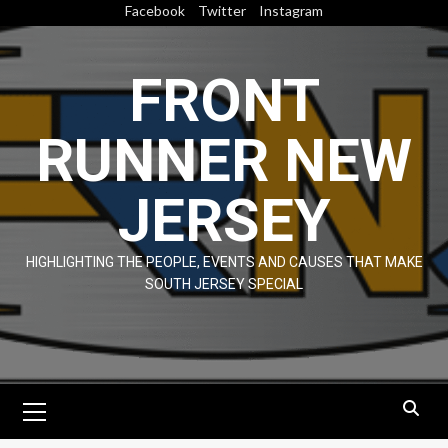
Skip
Facebook
Twitter
Instagram
to
content
FRONT
RUNNER NEW
JERSEY
HIGHLIGHTING THE PEOPLE, EVENTS AND CAUSES THAT MAKE
SOUTH JERSEY SPECIAL
Primary
Menu