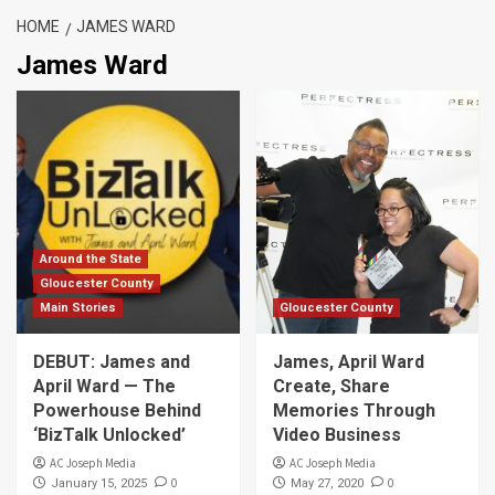
HOME
JAMES WARD
James Ward
Around the State
Gloucester County
Main Stories
Gloucester County
DEBUT: James and
James, April Ward
April Ward — The
Create, Share
Powerhouse Behind
Memories Through
‘BizTalk Unlocked’
Video Business
AC Joseph Media
AC Joseph Media
0
0
January 15, 2025
May 27, 2020