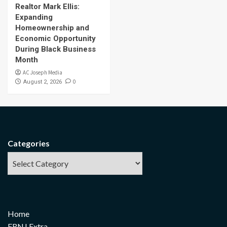
Realtor Mark Ellis:
Expanding
Homeownership and
Economic Opportunity
During Black Business
Month
AC Joseph Media
0
August 2, 2026
Categories
Home
FRNJ Extra