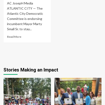
AC JosepH Media
ATLANTIC CITY — The
Atlantic City Democratic
Committee is endorsing
incumbent Mayor Marty
Small Sr. to stay...
Read More
Stories Making an Impact