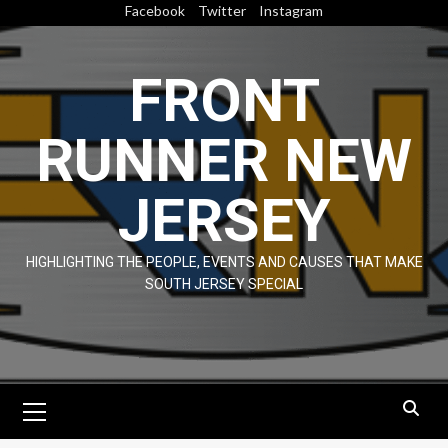
Skip
Facebook
Twitter
Instagram
to
content
FRONT
RUNNER NEW
JERSEY
HIGHLIGHTING THE PEOPLE, EVENTS AND CAUSES THAT MAKE
SOUTH JERSEY SPECIAL
Primary
Menu