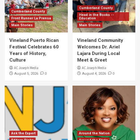
Cumberland County
Cumberland County
Head in the Books --
Front Runner La Prensa
Education
Main Stories
Main Stories
Vineland Puerto Rican
Vineland Community
Festival Celebrates 60
Welcomes Dr. Ariel
Years of History,
Lajara During Local
Culture
Meet & Greet
AC Joseph Media
AC Joseph Media
0
0
August 5, 2026
August 4, 2026
Ask the Expert
Around the Nation