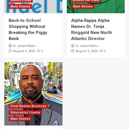
Editors Picks
Around the State
Main Stories
Main Stories
Back-to-School
Alpha Kappa Alpha
Shopping Without
Names Dr. Tonja
Breaking the Piggy
Ringgold New North
Bank
Atlantic Director
AC Joseph Media
AC Joseph Media
0
0
August 4, 2026
August 3, 2026
Front Runner Business
Gloucester County
Main Stories