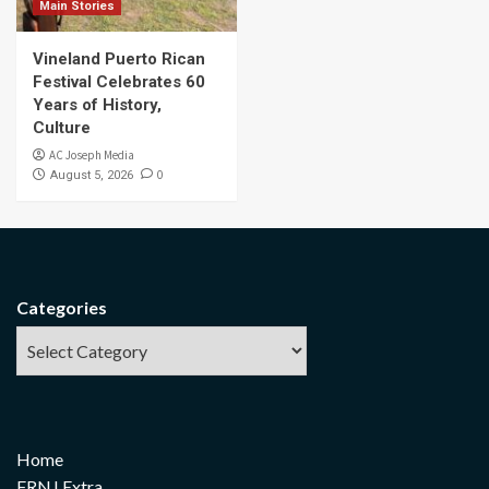
Main Stories
Vineland Puerto Rican
Festival Celebrates 60
Years of History,
Culture
AC Joseph Media
0
August 5, 2026
Categories
Home
FRNJ Extra