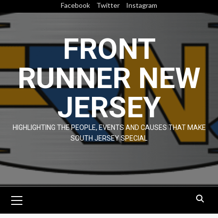
Skip
Facebook
Twitter
Instagram
to
content
FRONT
RUNNER NEW
JERSEY
HIGHLIGHTING THE PEOPLE, EVENTS AND CAUSES THAT MAKE
SOUTH JERSEY SPECIAL
Primary
Menu