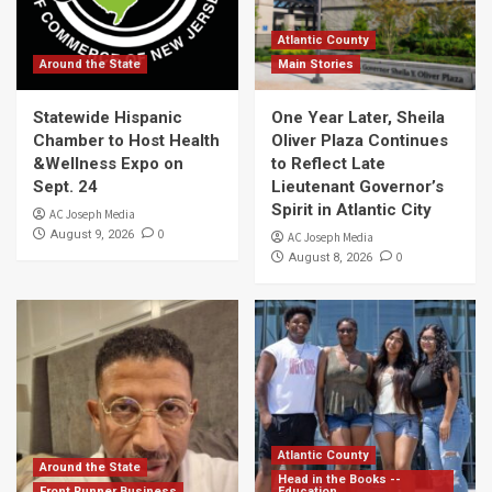
Atlantic County
Around the State
Main Stories
Statewide Hispanic
One Year Later, Sheila
Chamber to Host Health
Oliver Plaza Continues
&Wellness Expo on
to Reflect Late
Sept. 24
Lieutenant Governor’s
Spirit in Atlantic City
AC Joseph Media
0
August 9, 2026
AC Joseph Media
0
August 8, 2026
Atlantic County
Around the State
Head in the Books --
Front Runner Business
Education