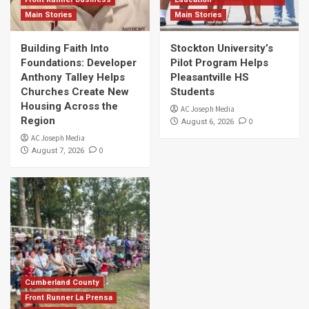
Main Stories
Main Stories
Building Faith Into
Stockton University’s
Foundations: Developer
Pilot Program Helps
Anthony Talley Helps
Pleasantville HS
Churches Create New
Students
Housing Across the
AC Joseph Media
Region
0
August 6, 2026
AC Joseph Media
0
August 7, 2026
Cumberland County
Front Runner La Prensa