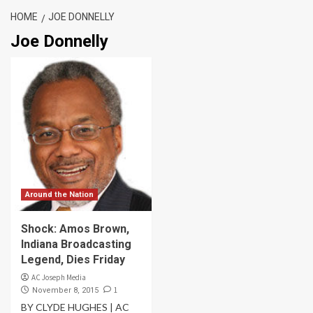
HOME
JOE DONNELLY
Joe Donnelly
Around the Nation
Shock: Amos Brown,
Indiana Broadcasting
Legend, Dies Friday
AC Joseph Media
1
November 8, 2015
BY CLYDE HUGHES | AC