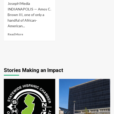
JosepH Media
INDIANAPOLIS — Amos C.
Brown III, one of only a
handful of African-
American...
Read More
Stories Making an Impact