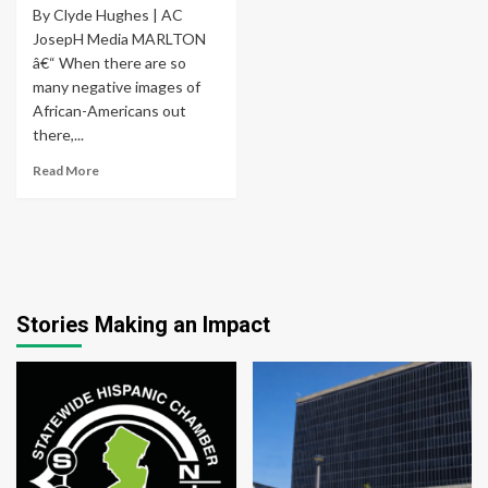
By Clyde Hughes | AC
JosepH Media MARLTON
â€“ When there are so
many negative images of
African-Americans out
there,...
Read More
Stories Making an Impact