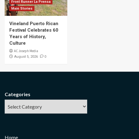
Front Runner La Prensa
Main Stories
Vineland Puerto Rican
Festival Celebrates 60
Years of History,
Culture
AC Joseph Media
0
August 5, 2026
Categories
Home