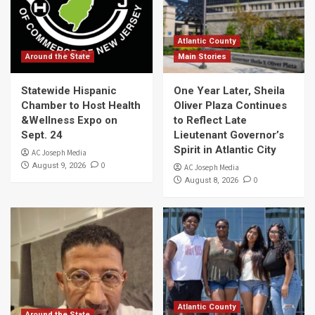
Atlantic County
Around the State
Main Stories
Statewide Hispanic
One Year Later, Sheila
Chamber to Host Health
Oliver Plaza Continues
&Wellness Expo on
to Reflect Late
Sept. 24
Lieutenant Governor’s
Spirit in Atlantic City
AC Joseph Media
0
August 9, 2026
AC Joseph Media
0
August 8, 2026
Atlantic County
Around the State