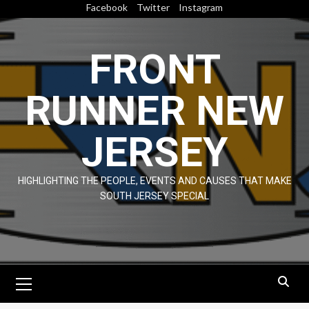
Skip
Facebook
Twitter
Instagram
to
content
FRONT
RUNNER NEW
JERSEY
HIGHLIGHTING THE PEOPLE, EVENTS AND CAUSES THAT MAKE
SOUTH JERSEY SPECIAL
Primary
Menu