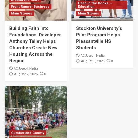
Head in the Books --
Front Runner Business
Education
Main Stories
Main Stories
Building Faith Into
Stockton University’s
Foundations: Developer
Pilot Program Helps
Anthony Talley Helps
Pleasantville HS
Churches Create New
Students
Housing Across the
AC Joseph Media
Region
0
August 6, 2026
AC Joseph Media
0
August 7, 2026
Cumberland County