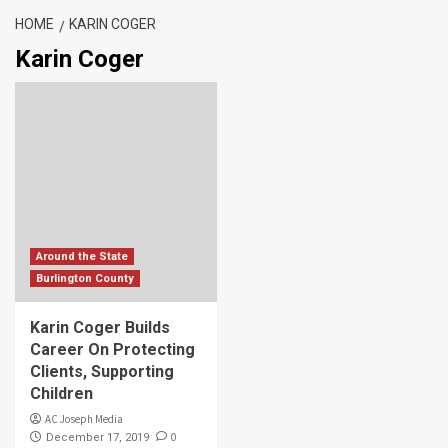
HOME
KARIN COGER
Karin Coger
Around the State
Burlington County
Karin Coger Builds
Career On Protecting
Clients, Supporting
Children
AC Joseph Media
0
December 17, 2019