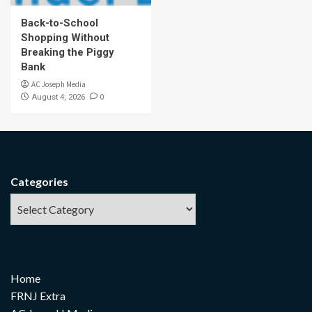
Back-to-School
Shopping Without
Breaking the Piggy
Bank
AC Joseph Media
0
August 4, 2026
Categories
Home
FRNJ Extra