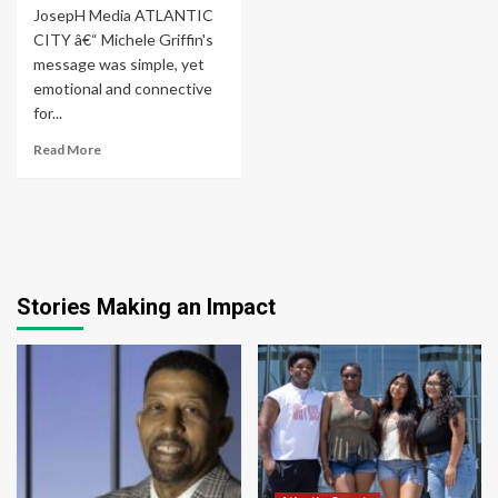
JosepH Media ATLANTIC
CITY â€“ Michele Griffin's
message was simple, yet
emotional and connective
for...
Read More
Stories Making an Impact