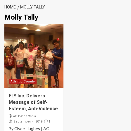
HOME
MOLLY TALLY
Molly Tally
Atlantic County
FLY Inc. Delivers
Message of Self-
Esteem, Anti-Violence
AC Joseph Media
1
September 4, 2019
By Clyde Hughes | AC