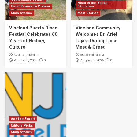
Head in the Books --
Front Runner La Prensa
Education
Main Stories
Main Stories
Vineland Puerto Rican
Vineland Community
Festival Celebrates 60
Welcomes Dr. Ariel
Years of History,
Lajara During Local
Culture
Meet & Greet
AC Joseph Media
AC Joseph Media
0
0
August 5, 2026
August 4, 2026
Ask the Expert
Editors Picks
Main Stories