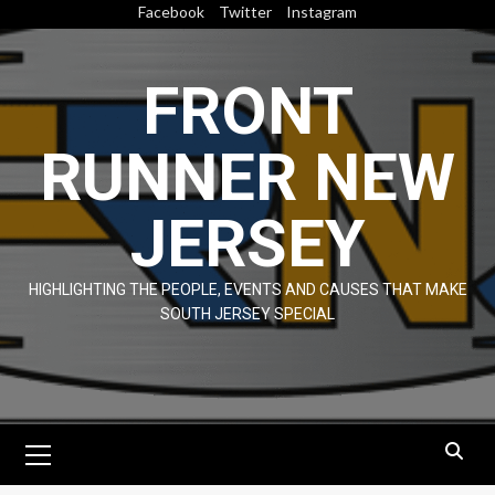
Skip
Facebook
Twitter
Instagram
to
content
FRONT
RUNNER NEW
JERSEY
HIGHLIGHTING THE PEOPLE, EVENTS AND CAUSES THAT MAKE
SOUTH JERSEY SPECIAL
Primary
Menu