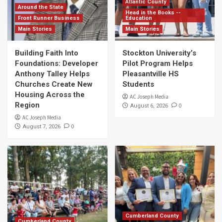
Atlantic County
Around the State
Head in the Books --
Front Runner Business
Education
Main Stories
Main Stories
Building Faith Into
Stockton University’s
Foundations: Developer
Pilot Program Helps
Anthony Talley Helps
Pleasantville HS
Churches Create New
Students
Housing Across the
AC Joseph Media
Region
0
August 6, 2026
AC Joseph Media
0
August 7, 2026
Cumberland County
Cumberland County