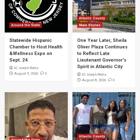
Atlantic County
Around the State
Main Stories
Statewide Hispanic
One Year Later, Sheila
Chamber to Host Health
Oliver Plaza Continues
&Wellness Expo on
to Reflect Late
Sept. 24
Lieutenant Governor’s
Spirit in Atlantic City
AC Joseph Media
0
August 9, 2026
AC Joseph Media
0
August 8, 2026
Atlantic County
Around the State