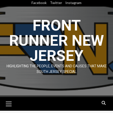
Skip
Facebook
Twitter
Instagram
to
content
FRONT
RUNNER NEW
JERSEY
HIGHLIGHTING THE PEOPLE, EVENTS AND CAUSES THAT MAKE
SOUTH JERSEY SPECIAL
Primary
Menu