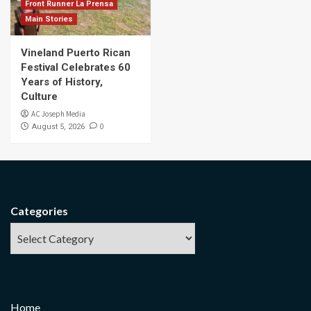
Front Runner La Prensa
Main Stories
Vineland Puerto Rican
Festival Celebrates 60
Years of History,
Culture
AC Joseph Media
0
August 5, 2026
Categories
Home