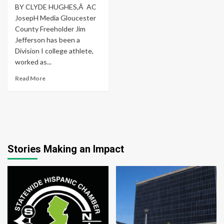
BY CLYDE HUGHES,Â AC
JosepH Media Gloucester
County Freeholder Jim
Jefferson has been a
Division I college athlete,
worked as...
Read More
Stories Making an Impact