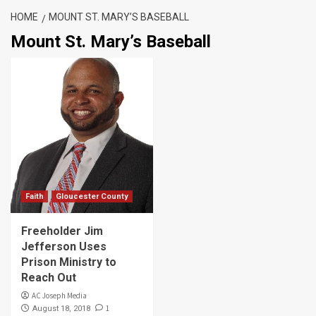
HOME
MOUNT ST. MARY’S BASEBALL
Mount St. Mary’s Baseball
Faith
Gloucester County
Freeholder Jim
Jefferson Uses
Prison Ministry to
Reach Out
AC Joseph Media
1
August 18, 2018