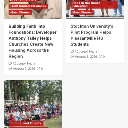
Head in the Books --
Front Runner Business
Education
Main Stories
Main Stories
Building Faith Into
Stockton University’s
Foundations: Developer
Pilot Program Helps
Anthony Talley Helps
Pleasantville HS
Churches Create New
Students
Housing Across the
AC Joseph Media
Region
0
August 6, 2026
AC Joseph Media
0
August 7, 2026
Cumberland County