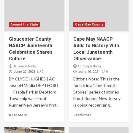
Around the State
Cape May County
Gloucester County
Cape May NAACP
NAACP Juneteenth
Adds to History With
Celebration Shares
Local Juneteenth
Culture
Observance
AC Joseph Media
AC Joseph Media
0
0
June 20, 2021
June 16, 2021
BY CLYDE HUGHES | AC
Edtior's Note: This is the
JosepH Media DEPTFORD
fourth in a "Juneteenth
— Fasola Park in Deptford
Stories" series of stories
Township was Front
Front Runner New Jersey
Runner New Jersey's first...
is doing recognizing...
Read More
Read More