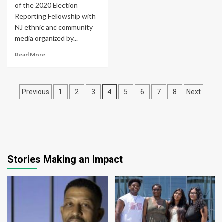
of the 2020 Election
Reporting Fellowship with
NJ ethnic and community
media organized by...
Read More
Posts
4
Previous
1
2
3
5
6
7
8
Next
pagination
Stories Making an Impact