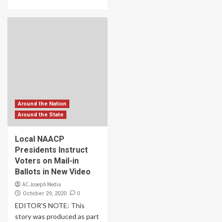
Around the Nation
Around the State
Local NAACP
Presidents Instruct
Voters on Mail-in
Ballots in New Video
AC Joseph Media
0
October 29, 2020
EDITOR'S NOTE: This
story was produced as part