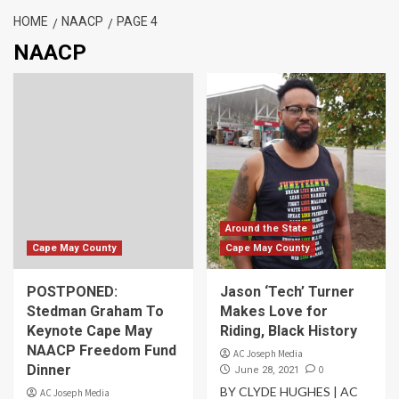
HOME
NAACP
PAGE 4
NAACP
Around the State
Cape May County
Cape May County
POSTPONED:
Jason ‘Tech’ Turner
Stedman Graham To
Makes Love for
Keynote Cape May
Riding, Black History
NAACP Freedom Fund
AC Joseph Media
Dinner
0
June 28, 2021
BY CLYDE HUGHES | AC
AC Joseph Media