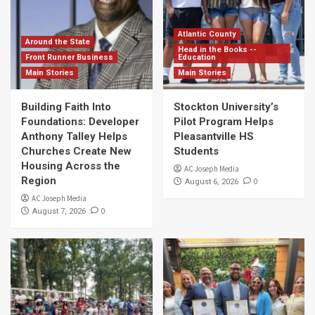
Atlantic County
Around the State
Head in the Books --
Front Runner Business
Education
Main Stories
Main Stories
Building Faith Into
Stockton University’s
Foundations: Developer
Pilot Program Helps
Anthony Talley Helps
Pleasantville HS
Churches Create New
Students
Housing Across the
AC Joseph Media
Region
0
August 6, 2026
AC Joseph Media
0
August 7, 2026