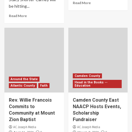
Read More
be hitting...
Read More
Camden County
Around the State
Head in the Books --
Atlantic County
Faith
Education
Rev. Willie Francois
Camden County East
Commits to
NAACP Hosts Events,
Community at Mount
Scholarship
Zion Baptist
Fundraiser
AC Joseph Media
AC Joseph Media