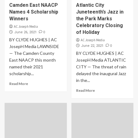
Camden East NAACP
Atlantic City
Names 4 Scholarship
Juneteenth’s Jazz in
Winners
the Park Marks
Celebratory Closing
AC Joseph Media
of Holiday
0
June 26, 2021
BY CLYDE HUGHES | AC
AC Joseph Media
0
JosepH Media LAWNSIDE
June 22, 2021
— The Camden County
BY CLYDE HUGHES | AC
East NAACP this month
JosepH Media ATLANTIC
named their 2021
CITY — The threat of rain
scholarship...
delayed the inaugural Jazz
in the...
Read More
Read More