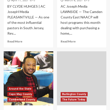
0
0
April 11, 2021
March 8, 2021
BY CLYDE HUHGES | AC
AC Joseph Media
JosepH Media
LAWNSIDE — The Camden
PLEASANTVILLE — As one
County East NAACP will
of the most influential
host programs this month
pastors in South Jersey,
dealing with purchasing a
Rev....
home,...
Read More
Read More
Around the State
Cape May County
Burlington County
Cumberland County
The Future Today