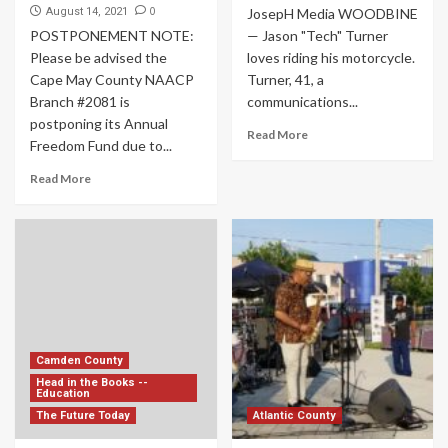
0
August 14, 2021
JosepH Media WOODBINE
POSTPONEMENT NOTE:
— Jason "Tech" Turner
Please be advised the
loves riding his motorcycle.
Cape May County NAACP
Turner, 41, a
Branch #2081 is
communications...
postponing its Annual
Read More
Freedom Fund due to...
Read More
Camden County
Head in the Books --
Education
The Future Today
Atlantic County