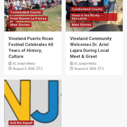
Cumberland County
Cumberland County
Head in the Books --
Front Runner La Prensa
Education
Main Stories
Main Stories
Vineland Puerto Rican
Vineland Community
Festival Celebrates 60
Welcomes Dr. Ariel
Years of History,
Lajara During Local
Culture
Meet & Greet
AC Joseph Media
AC Joseph Media
0
0
August 5, 2026
August 4, 2026
Ask the Expert