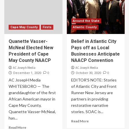
Around the State
Cape May County
Firsts
Atlantic County
Quanette Vasser-
Belief in Atlantic City
McNeal Elected New
Pays off as Local
President of Cape
Businesses Anticipate
May County NAACP
NAACP Convention
AC Joseph Media
AC Joseph Media
0
0
December 1, 2020
October 30, 2020
AC JosepH Media
EDITOR'S NOTE: Stories
WHITESBORO — The
of Atlantic City and Front
granddaughter of the first
Runner New Jersey are
African American mayor in
partners in providing
Cape May County,
restorative narrative
Quanette Vasser-McNeal,
stories. SOAC is...
has...
Read More
Read More