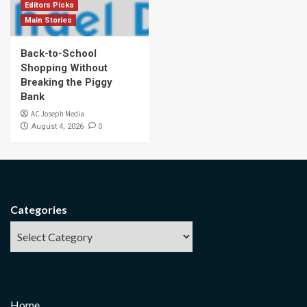
Editors Picks
Main Stories
Back-to-School
Shopping Without
Breaking the Piggy
Bank
AC Joseph Media
0
August 4, 2026
Categories
Home