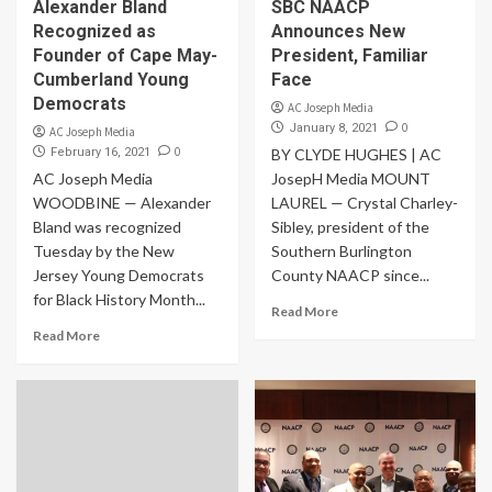
Alexander Bland
SBC NAACP
Recognized as
Announces New
Founder of Cape May-
President, Familiar
Cumberland Young
Face
Democrats
AC Joseph Media
0
January 8, 2021
AC Joseph Media
0
February 16, 2021
BY CLYDE HUGHES | AC
AC Joseph Media
JosepH Media MOUNT
WOODBINE — Alexander
LAUREL — Crystal Charley-
Bland was recognized
Sibley, president of the
Tuesday by the New
Southern Burlington
Jersey Young Democrats
County NAACP since...
for Black History Month...
Read More
Read More