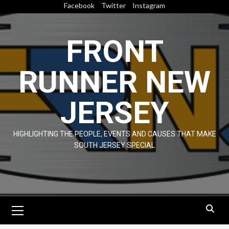
Skip
Facebook
Twitter
Instagram
to
content
FRONT
RUNNER NEW
JERSEY
HIGHLIGHTING THE PEOPLE, EVENTS AND CAUSES THAT MAKE
SOUTH JERSEY SPECIAL
Primary
Menu