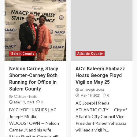
Salem County
Atlantic County
Nelson Carney, Stacy
AC’s Kaleem Shabazz
Shorter-Carney Both
Hosts George Floyd
Running for Office in
Vigil on May 25
Salem County
AC Joseph Media
0
May 19, 2021
AC Joseph Media
0
May 31, 2021
AC JosepH Media
BY CLYDE HUGHES | AC
ATLANTIC CITY — City of
JosepH Media
Atlantic City Council Vice
WOODSTOWN — Nelson
President Kaleem Shabazz
Carney Jr. and his wife
will lead a vigil in...
Stacy Shorter-Carney will