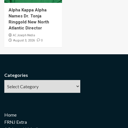
Alpha Kappa Alpha
Names Dr. Tonja
Ringgold New North
Atlantic Director
AC Joseph Media
0
August 3, 2026
Categories
Home
FRNJ Extra