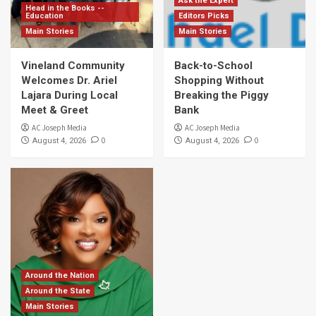
Ask the Expert
Head in the Books --
Education
Editors Picks
Main Stories
Main Stories
Vineland Community
Back-to-School
Welcomes Dr. Ariel
Shopping Without
Lajara During Local
Breaking the Piggy
Meet & Greet
Bank
AC Joseph Media
AC Joseph Media
0
0
August 4, 2026
August 4, 2026
Around the Nation
Around the State
Main Stories