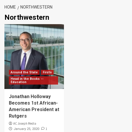
HOME
NORTHWESTERN
Northwestern
Around the State
Firsts
Head in the Books --
Education
Jonathan Holloway
Becomes 1st African-
American President at
Rutgers
AC Joseph Media
1
January 25, 2020