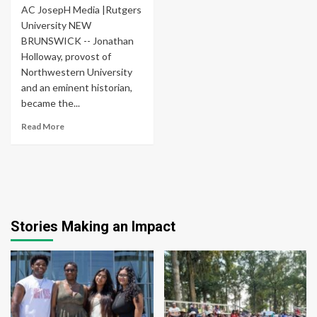
AC JosepH Media |Rutgers
University NEW
BRUNSWICK -- Jonathan
Holloway, provost of
Northwestern University
and an eminent historian,
became the...
Read More
Stories Making an Impact