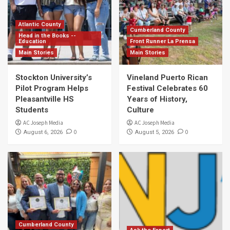
Atlantic County
Cumberland County
Head in the Books --
Education
Front Runner La Prensa
Main Stories
Main Stories
Stockton University’s
Vineland Puerto Rican
Pilot Program Helps
Festival Celebrates 60
Pleasantville HS
Years of History,
Students
Culture
AC Joseph Media
AC Joseph Media
0
0
August 6, 2026
August 5, 2026
Cumberland County