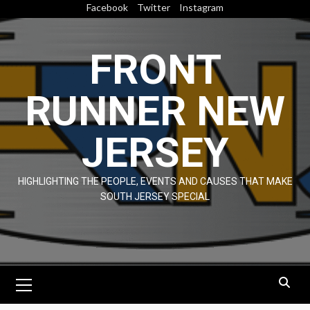
Skip
Facebook
Twitter
Instagram
to
content
FRONT
RUNNER NEW
JERSEY
HIGHLIGHTING THE PEOPLE, EVENTS AND CAUSES THAT MAKE
SOUTH JERSEY SPECIAL
Primary
Menu