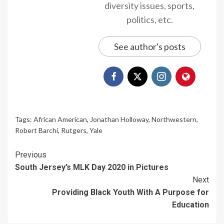
diversity issues, sports,
politics, etc.
See author's posts
Tags:
African American
,
Jonathan Holloway
,
Northwestern
,
Robert Barchi
,
Rutgers
,
Yale
Continue
Previous
South Jersey’s MLK Day 2020 in Pictures
Reading
Next
Providing Black Youth With A Purpose for
Education