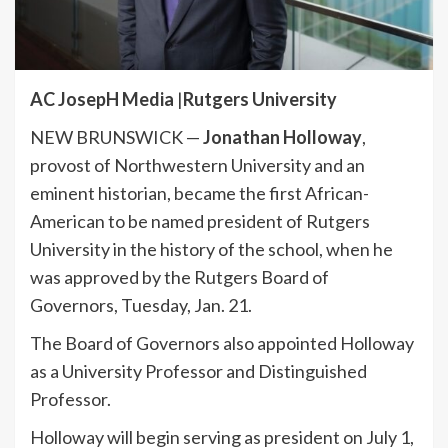
AC JosepH Media
|
Rutgers University
NEW BRUNSWICK —
Jonathan Holloway
,
provost of Northwestern University and an
eminent historian, became the first African-
American to be named president of Rutgers
University in the history of the school, when he
was approved by the Rutgers Board of
Governors, Tuesday, Jan. 21.
The Board of Governors also appointed Holloway
as a University Professor and Distinguished
Professor.
Holloway will begin serving as president on July 1,