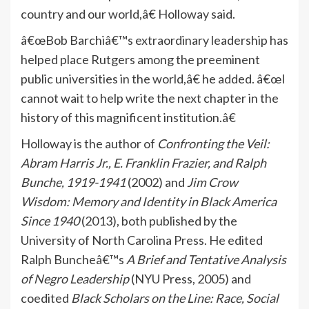
country and our world,â€ Holloway said.
â€œBob Barchiâ€™s extraordinary leadership has
helped place Rutgers among the preeminent
public universities in the world,â€ he added. â€œI
cannot wait to help write the next chapter in the
history of this magnificent institution.â€
Holloway is the author of
Confronting the Veil:
Abram Harris Jr., E. Franklin Frazier, and Ralph
Bunche, 1919-1941
(2002) and
Jim Crow
Wisdom: Memory and Identity in Black America
Since 1940
(2013), both published by the
University of North Carolina Press. He edited
Ralph Buncheâ€™s
A Brief and Tentative Analysis
of Negro Leadership
(NYU Press, 2005) and
coedited
Black Scholars on the Line: Race, Social