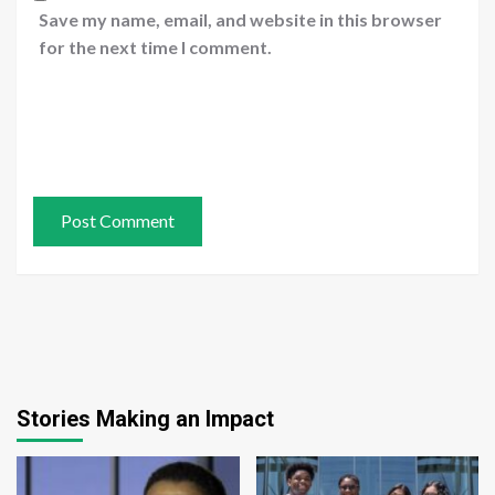
Save my name, email, and website in this browser
for the next time I comment.
Stories Making an Impact