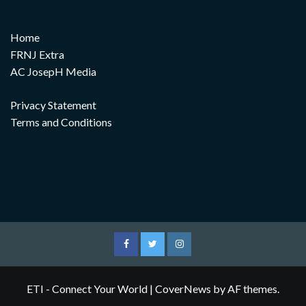
Home
FRNJ Extra
AC JosepH Media
Privacy Statement
Terms and Conditions
Facebook
Twitter
Instagram
ETI - Connect Your World
|
CoverNews
by AF themes.