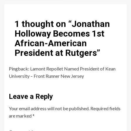
1 thought on “
Jonathan
Holloway Becomes 1st
African-American
President at Rutgers
”
Pingback:
Lamont Repollet Named President of Kean
University – Front Runner New Jersey
Leave a Reply
Your email address will not be published.
Required fields
are marked
*