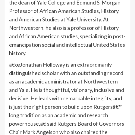
the dean of Yale College and Edmund S. Morgan
Professor of African American Studies, History,
and American Studies at Yale University. At
Northwestern, he also is a professor of History
and African American studies, specializing in post-
emancipation social and intellectual United States
history.
â€œJonathan Holloway is an extraordinarily
distinguished scholar with an outstanding record
as an academic administrator at Northwestern
and Yale. He is thoughtful, visionary, inclusive and
decisive. He leads with remarkable integrity, and
is just the right person to build upon Rutgersâ€™
long tradition as an academic and research
powerhouse,â€ said Rutgers Board of Governors
Chair Mark Angelson who also chaired the