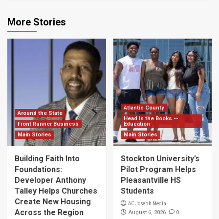
More Stories
Atlantic County
Around the State
Head in the Books --
Front Runner Business
Education
Main Stories
Main Stories
Building Faith Into
Stockton University’s
Foundations:
Pilot Program Helps
Developer Anthony
Pleasantville HS
Talley Helps Churches
Students
Create New Housing
AC Joseph Media
Across the Region
0
August 6, 2026