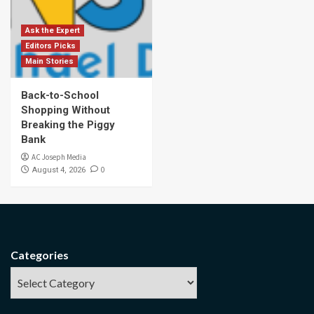
Ask the Expert
Editors Picks
Main Stories
Back-to-School
Shopping Without
Breaking the Piggy
Bank
AC Joseph Media
0
August 4, 2026
Categories