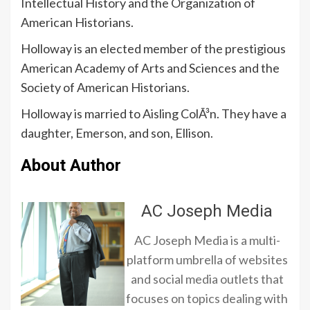
Intellectual History and the Organization of
American Historians.
Holloway is an elected member of the prestigious
American Academy of Arts and Sciences and the
Society of American Historians.
Holloway is married to Aisling ColÃ³n. They have a
daughter, Emerson, and son, Ellison.
About Author
AC Joseph Media
AC Joseph Media is a multi-
platform umbrella of websites
and social media outlets that
focuses on topics dealing with