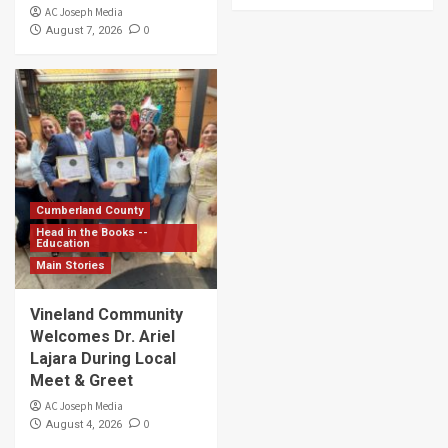
AC Joseph Media
0
August 7, 2026
Cumberland County
Head in the Books --
Education
Main Stories
Vineland Community
Welcomes Dr. Ariel
Lajara During Local
Meet & Greet
AC Joseph Media
0
August 4, 2026