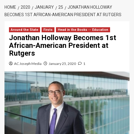
HOME
2020
JANUARY
25
JONATHAN HOLLOWAY
BECOMES 1ST AFRICAN-AMERICAN PRESIDENT AT RUTGERS
Around the State
Firsts
Head in the Books -- Education
Jonathan Holloway Becomes 1st
African-American President at
Rutgers
AC Joseph Media
January 25, 2020
1