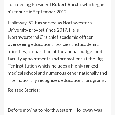
succeeding President
Robert Barchi,
who began
his tenure in September 2012.
Holloway, 52, has served as Northwestern
University provost since 2017. He is
Northwesternâ€™s chief academic officer,
overseeing educational policies and academic
priorities, preparation of the annual budget and
faculty appointments and promotions at the Big
Ten institution which includes a highly ranked
medical school and numerous other nationally and
internationally recognized educational programs.
Related Stories:
Before moving to Northwestern, Holloway was