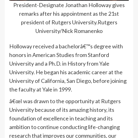
President-Designate Jonathan Holloway gives
remarks after his appointment as the 21st
president of Rutgers University.Rutgers
University/Nick Romanenko
Holloway received a bachelorâ€™s degree with
honors in American Studies from Stanford
University and a Ph.D. in History from Yale
University. He began his academic career at the
University of California, San Diego, before joining
the faculty at Yale in 1999.
â€œI was drawn to the opportunity at Rutgers
University because of its amazing history, its
foundation of excellence in teaching and its
ambition to continue conducting life-changing
research that improves our communities, our