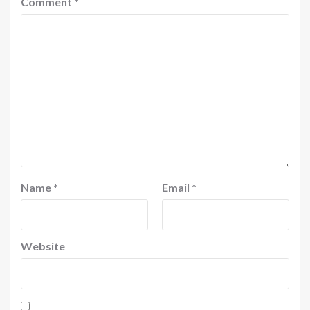
Comment
*
Name
*
Email
*
Website