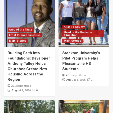
Atlantic County
Around the State
Head in the Books --
Front Runner Business
Education
Main Stories
Main Stories
Building Faith Into
Stockton University’s
Foundations: Developer
Pilot Program Helps
Anthony Talley Helps
Pleasantville HS
Churches Create New
Students
Housing Across the
AC Joseph Media
Region
0
August 6, 2026
AC Joseph Media
0
August 7, 2026