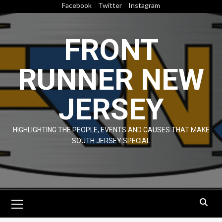
Skip
Facebook
Twitter
Instagram
to
content
FRONT
RUNNER NEW
JERSEY
HIGHLIGHTING THE PEOPLE, EVENTS AND CAUSES THAT MAKE
SOUTH JERSEY SPECIAL
Primary
Menu