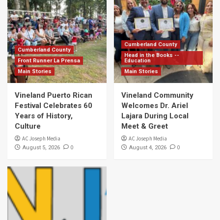
Cumberland County
Cumberland County
Head in the Books --
Front Runner La Prensa
Education
Main Stories
Main Stories
Vineland Puerto Rican
Vineland Community
Festival Celebrates 60
Welcomes Dr. Ariel
Years of History,
Lajara During Local
Culture
Meet & Greet
AC Joseph Media
AC Joseph Media
0
0
August 5, 2026
August 4, 2026