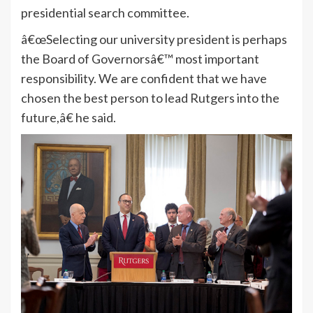
presidential search committee.
â€œSelecting our university president is perhaps
the Board of Governorsâ€™ most important
responsibility. We are confident that we have
chosen the best person to lead Rutgers into the
future,â€ he said.