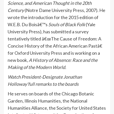
Science, and American Thought in the 20th
Century
(Notre Dame University Press, 2007). He
wrote the introduction for the 2015 edition of
W.E.B. Du Boisâ€™s
Souls of Black Folk
(Yale
University Press), has submitted a survey
tentatively titled â€œThe Cause of Freedom: A
Concise History of the African American Pastâ€
for Oxford University Press and is working on a
new book,
A History of Absence: Race and the
Making of the Modern World.
Watch President-Designate Jonathan
Holloway’full remarks to the boards
He serves on boards of the Chicago Botanic
Garden, Illinois Humanities, the National
Humanities Alliance, the Society for United States