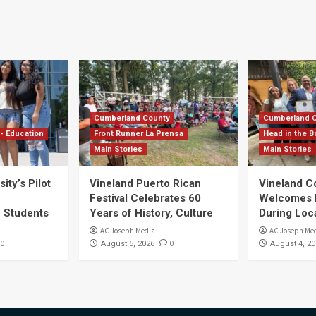
Cumberland County
Cumberland 
- Education
Front Runner La Prensa
Head in the B
Main Stories
Main Stories
ity’s Pilot
Vineland Puerto Rican
Vineland 
Festival Celebrates 60
Welcomes Dr
S Students
Years of History, Culture
During Loc
AC Joseph Media
AC Joseph Me
0
0
August 5, 2026
August 4, 20