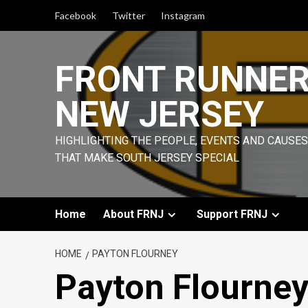
Skip
Facebook
Twitter
Instagram
to
content
FRONT RUNNE
NEW JERSEY
HIGHLIGHTING THE PEOPLE, EVENTS AND CAUSES
THAT MAKE SOUTH JERSEY SPECIAL
Home
About FRNJ
Support FRNJ
HOME
PAYTON FLOURNEY
Payton Flourne