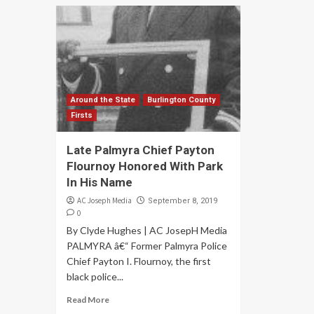
Around the State
Burlington County
Firsts
Late Palmyra Chief Payton
Flournoy Honored With Park
In His Name
AC Joseph Media
September 8, 2019
0
By Clyde Hughes | AC JosepH Media
PALMYRA â€“ Former Palmyra Police
Chief Payton I. Flournoy, the first
black police...
Read More