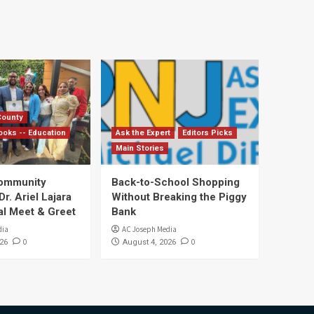
County
ooks -- Education
Ask the Expert
Editors Picks
Main Stories
Community
Back-to-School Shopping
. Ariel Lajara
Without Breaking the Piggy
al Meet & Greet
Bank
dia
AC Joseph Media
0
0
26
August 4, 2026