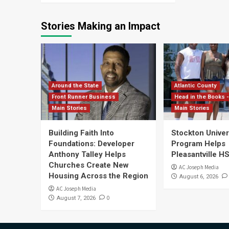
Stories Making an Impact
Around the State
Atlantic County
Front Runner Business
Head in the Books -
Main Stories
Main Stories
Building Faith Into
Stockton Univers
Foundations: Developer
Program Helps
Anthony Talley Helps
Pleasantville H
Churches Create New
AC Joseph Media
Housing Across the Region
August 6, 2026
AC Joseph Media
0
August 7, 2026