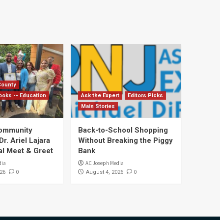
County
ooks -- Education
Ask the Expert
Editors Picks
Main Stories
Community
Back-to-School Shopping
. Ariel Lajara
Without Breaking the Piggy
al Meet & Greet
Bank
dia
AC Joseph Media
0
0
26
August 4, 2026