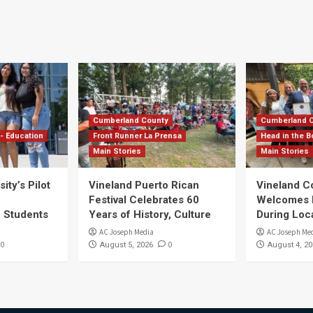
Cumberland County
Cumberland 
- Education
Front Runner La Prensa
Head in the B
Main Stories
Main Stories
ity’s Pilot
Vineland Puerto Rican
Vineland 
Festival Celebrates 60
Welcomes Dr
S Students
Years of History, Culture
During Loc
AC Joseph Media
AC Joseph Me
0
0
August 5, 2026
August 4, 20