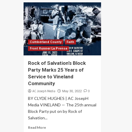
Cumberland County
Faith
Front Runner La Prensa
Rock of Salvation’s Block
Party Marks 25 Years of
Service to Vineland
Community
AC Joseph Media
0
May 30, 2022
BY CLYDE HUGHES | AC JosepH
Media VINELAND — The 25th annual
Block Party put on by Rock of
Salvation...
Read More