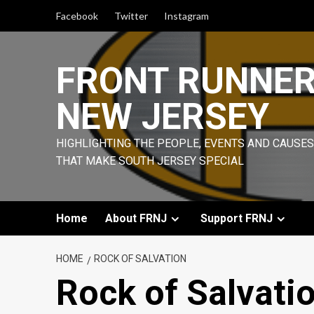
Skip
Facebook
Twitter
Instagram
to
content
FRONT RUNNE
NEW JERSEY
HIGHLIGHTING THE PEOPLE, EVENTS AND CAUSES
THAT MAKE SOUTH JERSEY SPECIAL
Home
About FRNJ
Support FRNJ
HOME
ROCK OF SALVATION
Rock of Salvati