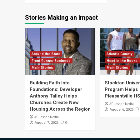
Stories Making an Impact
Around the State
Atlantic County
Front Runner Business
Head in the Books -
Main Stories
Main Stories
Building Faith Into
Stockton Univers
Foundations: Developer
Program Helps
Anthony Talley Helps
Pleasantville H
Churches Create New
AC Joseph Media
Housing Across the Region
August 6, 2026
AC Joseph Media
0
August 7, 2026